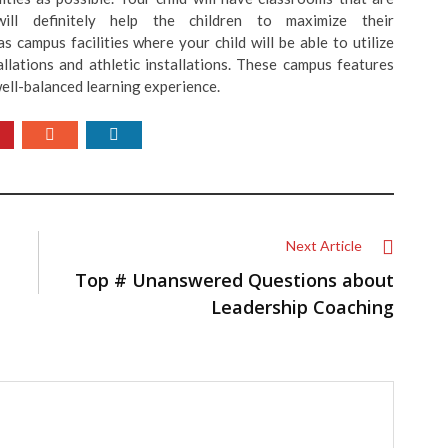
ill definitely help the children to maximize their
as campus facilities where your child will be able to utilize
allations and athletic installations. These campus features
ell-balanced learning experience.
Next Article
Top # Unanswered Questions about
Leadership Coaching