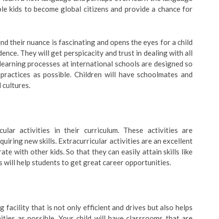
le kids to become global citizens and provide a chance for
nd their nuance is fascinating and opens the eyes for a child
nce. They will get perspicacity and trust in dealing with all
learning processes at international schools are designed so
practices as possible. Children will have schoolmates and
 cultures.
cular activities in their curriculum. These activities are
quiring new skills. Extracurricular activities are an excellent
te with other kids. So that they can easily attain skills like
s will help students to get great career opportunities.
facility that is not only efficient and drives but also helps
ties as possible. Your child will have classrooms that are