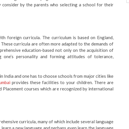
y consider by the parents who selecting a school for their
ith foreign curricula. The curriculum is based on England,
 These curricula are often more adapted to the demands of
mprehensive education-based not only on the acquisition of
 one’s personality and forming attitudes of tolerance,
n India and one has to choose schools from major cities like
Mumbai
provides these facilities to your children. There are
d Placement courses which are recognized by international
rehensive curricula, many of which include several language
to learn a new language and perhaps even learn the language