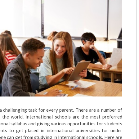
 a challenging task for every parent. There are a number of
d the world. International schools are the most preferred
onal syllabus and giving various opportunities for students
dents to get placed in international universities for under
one can get from studying in International schools. Here are