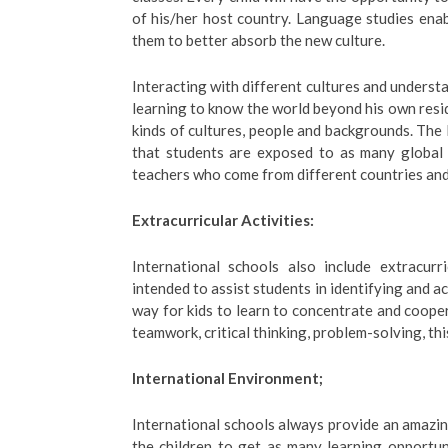
of his/her host country. Language studies enab
them to better absorb the new culture.
Interacting with different cultures and understa
learning to know the world beyond his own reside
kinds of cultures, people and backgrounds. The 
that students are exposed to as many global 
teachers who come from different countries and
Extracurricular Activities:
International schools also include extracurri
intended to assist students in identifying and ac
way for kids to learn to concentrate and coopera
teamwork, critical thinking, problem-solving, thi
International Environment;
International schools always provide an amazing 
the children to get as many learning opportuni