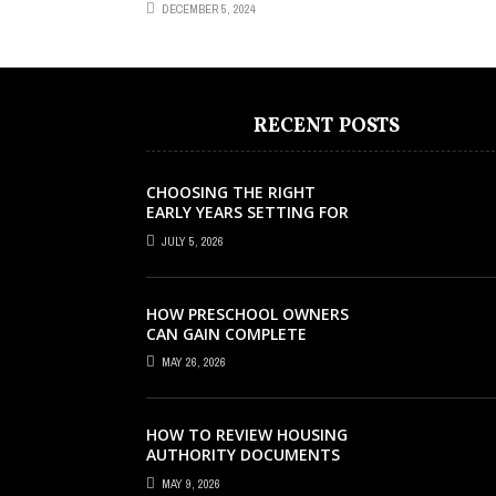
DECEMBER 5, 2024
RECENT POSTS
CHOOSING THE RIGHT
EARLY YEARS SETTING FOR
YOUR CHILD IN LONDON
JULY 5, 2026
HOW PRESCHOOL OWNERS
CAN GAIN COMPLETE
OPERATIONAL VISIBILITY
MAY 26, 2026
WITH THE RIGHT ERP
SOFTWARE
HOW TO REVIEW HOUSING
AUTHORITY DOCUMENTS
MAY 9, 2026