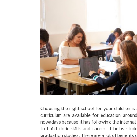
Choosing the right school for your children is
curriculum are available for education aroun
nowadays because it has following the internati
to build their skills and career. It helps stu
graduation studies. There are a lot of benefits 