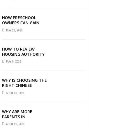
LONDON
HOW PRESCHOOL
OWNERS CAN GAIN
COMPLETE
MAY 26, 2026
OPERATIONAL
VISIBILITY WITH THE
RIGHT ERP SOFTWARE
HOW TO REVIEW
HOUSING AUTHORITY
DOCUMENTS
MAY 9, 2026
WHY IS CHOOSING THE
RIGHT CHINESE
TUITION CENTRE IN
APRIL 24, 2026
SINGAPORE SO
IMPORTANT FOR YOUR
CHILD’S ...
WHY ARE MORE
PARENTS IN
SINGAPORE TURNING
APRIL 23, 2026
TO PRIMARY TUITION?