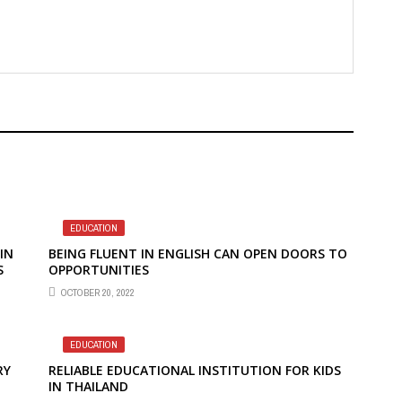
EDUCATION
IN
BEING FLUENT IN ENGLISH CAN OPEN DOORS TO
S
OPPORTUNITIES
OCTOBER 20, 2022
EDUCATION
RY
RELIABLE EDUCATIONAL INSTITUTION FOR KIDS
IN THAILAND