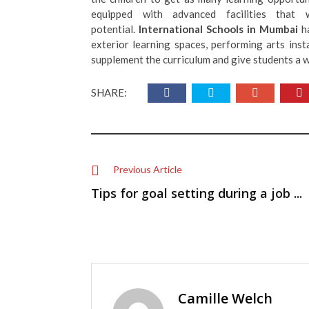
equipped with advanced facilities that w
potential.
International Schools in Mumbai
h
exterior learning spaces, performing arts inst
supplement the curriculum and give students a w
SHARE:
Previous Article
Tips for goal setting during a job ...
Camille Welch