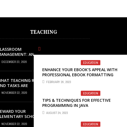
TEACHING
CLASSROOM
MANAGEMENT: AN
XCELLENT REQUEST
DECEMBER 23, 2020
EDUCATION
UCCESS
ENHANCE YOUR EBOOK’S APPEAL WITH
PROFESSIONAL EBOOK FORMATTING
SERVICES
HAT TEACHING ROLES
FEBRUARY 26, 2023
ND TASKS ARE
CCURRING INSIDE THE
NOVEMBER 22, 2020
EDUCATION
USIC CLASSROOM?
TIPS & TECHNIQUES FOR EFFECTIVE
PROGRAMMING IN JAVA
REWARD YOUR
AUGUST 24, 2023
LEMENTARY SCHOOL
TUDENTS WITH GREAT
NOVEMBER 22, 2020
EDUCATION
AWARDS