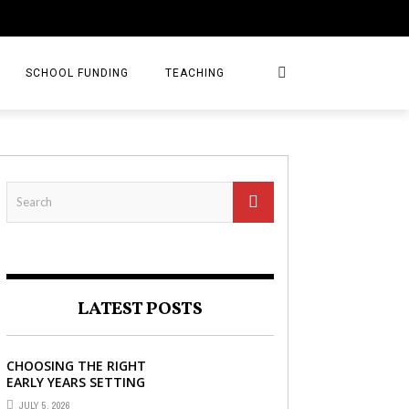
SCHOOL FUNDING
TEACHING
LATEST POSTS
CHOOSING THE RIGHT
EARLY YEARS SETTING
FOR YOUR CHILD IN
JULY 5, 2026