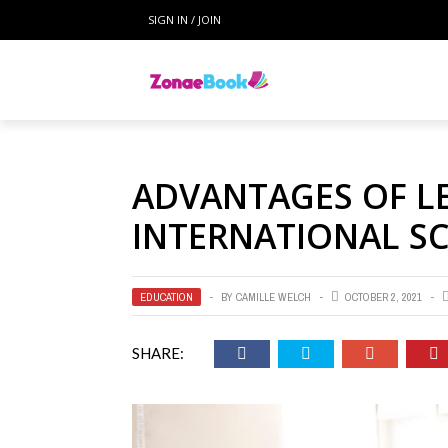
SIGN IN / JOIN
ADVANTAGES OF L
INTERNATIONAL S
EDUCATION
BY
CAMILLE WELCH
OCTOBER 2, 2021
SHARE: