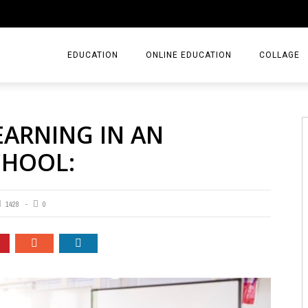
EDUCATION
ONLINE EDUCATION
COLLAGE
EARNING IN AN
CHOOL:
1428
0