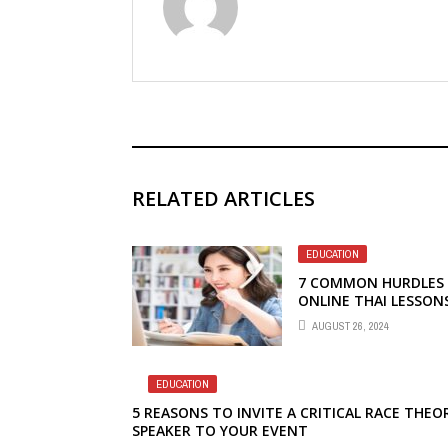
RELATED ARTICLES
EDUCATION
7 COMMON HURDLES 
ONLINE THAI LESSON
AUGUST 26, 2024
EDUCATION
5 REASONS TO INVITE A CRITICAL RACE THEO
SPEAKER TO YOUR EVENT