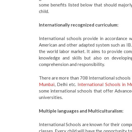
some benefits listed below that should majorl
child.
Internationally recognized curriculum:
International schools provide in accordance w
American and other adapted system such as IB.
the world labor market. It aims to provide co
knowledge and skills but also on developing
comprehension and responsibility.
There are more than 708 International schools i
Mumbai
, Delhi etc.
International Schools in 
some international schools that offer Advance
universities.
Multiple languages and Multiculturalism:
International Schools are known for their comp
classes. Every child will have the opportunity 