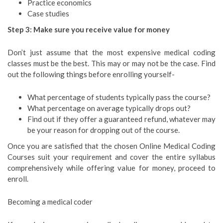
Practice economics
Case studies
Step 3: Make sure you receive value for money
Don’t just assume that the most expensive medical coding
classes must be the best. This may or may not be the case. Find
out the following things before enrolling yourself-
What percentage of students typically pass the course?
What percentage on average typically drops out?
Find out if they offer a guaranteed refund, whatever may
be your reason for dropping out of the course.
Once you are satisfied that the chosen Online Medical Coding
Courses suit your requirement and cover the entire syllabus
comprehensively while offering value for money, proceed to
enroll.
Becoming a medical coder