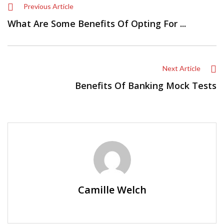
Previous Article
What Are Some Benefits Of Opting For ...
Next Article
Benefits Of Banking Mock Tests
Camille Welch