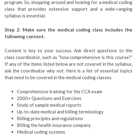
program. So, shopping around and looking for a medical coding
class that provides extensive support and a wide-ranging
syllabus is essential.
Step 2: Make sure the medical coding class includes the
following content.
Content is key to your success. Ask direct questions to the
class coordinator, such as “how comprehensive is this course?”
If any of the items listed below are not covered in the syllabus,
ask the coordinator why not. Here is a list of essential topics
that need to be covered in the medical coding classes.
Comprehensive training for the CCA exam
2000+ Questions and Exercises
Study of sample medical reports
Up-to-date medical and billing terminology
Billing principles and regulations
Billing the health insurance company
Medical coding systems