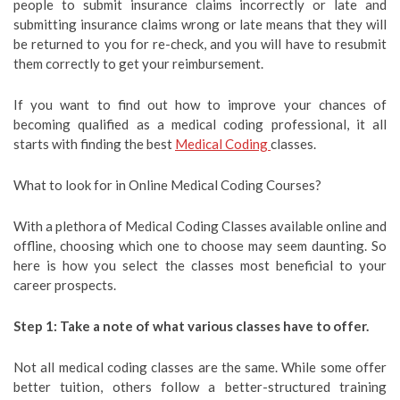
people to submit insurance claims incorrectly or late and
submitting insurance claims wrong or late means that they will
be returned to you for re-check, and you will have to resubmit
them correctly to get your reimbursement.
If you want to find out how to improve your chances of
becoming qualified as a medical coding professional, it all
starts with finding the best
Medical Coding
classes.
What to look for in Online Medical Coding Courses?
With a plethora of Medical Coding Classes available online and
offline, choosing which one to choose may seem daunting. So
here is how you select the classes most beneficial to your
career prospects.
Step 1: Take a note of what various classes have to offer.
Not all medical coding classes are the same. While some offer
better tuition, others follow a better-structured training