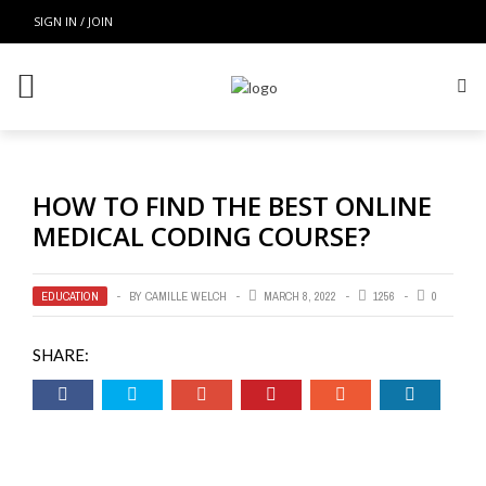
SIGN IN / JOIN
HOW TO FIND THE BEST ONLINE
MEDICAL CODING COURSE?
EDUCATION
BY
CAMILLE WELCH
MARCH 8, 2022
1256
0
SHARE: