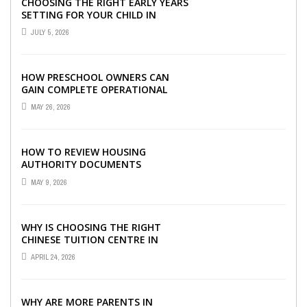
CHOOSING THE RIGHT EARLY YEARS
SETTING FOR YOUR CHILD IN
LONDON
JULY 5, 2026
HOW PRESCHOOL OWNERS CAN
GAIN COMPLETE OPERATIONAL
VISIBILITY WITH THE RIGHT ERP
MAY 26, 2026
SOFTWARE
HOW TO REVIEW HOUSING
AUTHORITY DOCUMENTS
MAY 9, 2026
WHY IS CHOOSING THE RIGHT
CHINESE TUITION CENTRE IN
SINGAPORE SO IMPORTANT FOR
APRIL 24, 2026
YOUR CHILD’S ...
WHY ARE MORE PARENTS IN