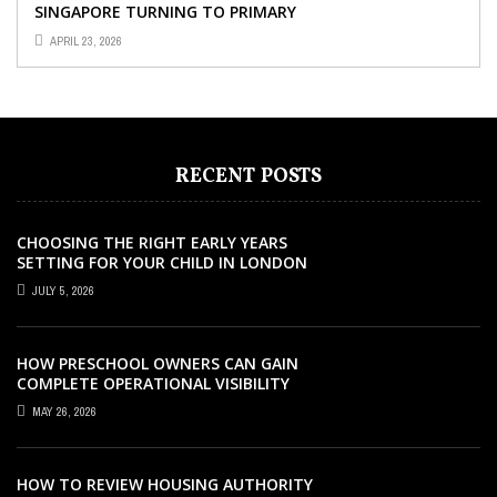
SINGAPORE TURNING TO PRIMARY
TUITION?
APRIL 23, 2026
RECENT POSTS
CHOOSING THE RIGHT EARLY YEARS
SETTING FOR YOUR CHILD IN LONDON
JULY 5, 2026
HOW PRESCHOOL OWNERS CAN GAIN
COMPLETE OPERATIONAL VISIBILITY
WITH THE RIGHT ERP SOFTWARE
MAY 26, 2026
HOW TO REVIEW HOUSING AUTHORITY