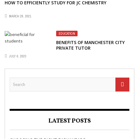
HOW TO EFFICIENTLY STUDY FOR JC CHEMISTRY
MARCH 29, 2021
EDUCATION
BENEFITS OF MANCHESTER CITY
PRIVATE TUTOR
JULY 6, 2023
LATEST POSTS