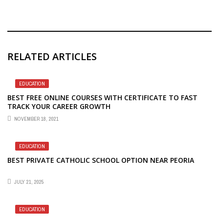
RELATED ARTICLES
EDUCATION
BEST FREE ONLINE COURSES WITH CERTIFICATE TO FAST
TRACK YOUR CAREER GROWTH
NOVEMBER 18, 2021
EDUCATION
BEST PRIVATE CATHOLIC SCHOOL OPTION NEAR PEORIA
JULY 21, 2025
EDUCATION