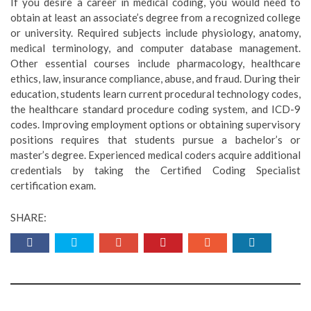
If you desire a career in medical coding, you would need to
obtain at least an associate’s degree from a recognized college
or university. Required subjects include physiology, anatomy,
medical terminology, and computer database management.
Other essential courses include pharmacology, healthcare
ethics, law, insurance compliance, abuse, and fraud. During their
education, students learn current procedural technology codes,
the healthcare standard procedure coding system, and ICD-9
codes. Improving employment options or obtaining supervisory
positions requires that students pursue a bachelor’s or
master’s degree. Experienced medical coders acquire additional
credentials by taking the Certified Coding Specialist
certification exam.
SHARE: