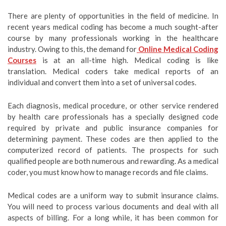
There are plenty of opportunities in the field of medicine. In
recent years medical coding has become a much sought-after
course by many professionals working in the healthcare
industry. Owing to this, the demand for
Online Medical Coding
Courses
is at an all-time high. Medical coding is like
translation. Medical coders take medical reports of an
individual and convert them into a set of universal codes.
Each diagnosis, medical procedure, or other service rendered
by health care professionals has a specially designed code
required by private and public insurance companies for
determining payment. These codes are then applied to the
computerized record of patients. The prospects for such
qualified people are both numerous and rewarding. As a medical
coder, you must know how to manage records and file claims.
Medical codes are a uniform way to submit insurance claims.
You will need to process various documents and deal with all
aspects of billing. For a long while, it has been common for