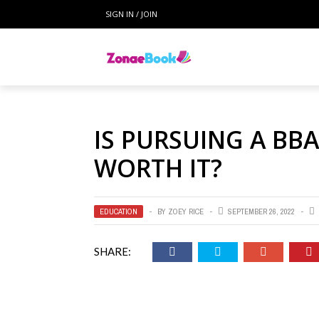
SIGN IN / JOIN
IS PURSUING A BBA
WORTH IT?
EDUCATION
BY
ZOEY RICE
SEPTEMBER 26, 2022
SHARE: