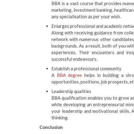
BBA is a vast course that provides numero
marketing, investment banking, healthca
any specialisation as per your wish.
Enlarges professional and academic netw
Along with receiving guidance from colle
network with numerous other candidates
backgrounds. As a result, both of you wi
experiences. Their encounters and ins
successful endeavours.
Establish a professional community
A
BBA degree
helps in building a str
opportunities, positions, job prospects, et
Leadership qualities
BBA qualification enables you to grow as
while developing an entrepreneurial min
your leadership and motivational skills. A
thinking.
Conclusion