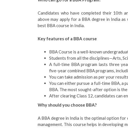
Candidates who have completed their 10th a
above may apply for a BBA degree in India as w
best BBA course in India.
Key features of a BBA course
BBA Course is a well-known undergraduat
Students from all the disciplines—Arts, S
A full-time BBA program lasts three yea
five-year combined BBA programs, inclu
You can take admission as per your result
You can either pursue a full-time BBA, a
BBA. The most sought-after option is th
After clearing Class 12, candidates can en
Why should you choose BBA?
A BBA degree in India is the optimal option for
management. This course helps in developing m