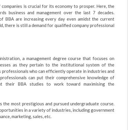
 companies is crucial for its economy to prosper. Here, the
ards business and management over the last 7 decades.
of BBA are increasing every day even amidst the current
 there is still a demand for qualified company professional
nistration, a management degree course that focuses on
esses as they pertain to the institutional system of the
es professionals who can efficiently operate in industries and
 professionals can put their comprehensive knowledge of
ut their BBA studies to work toward maximising the
is the most prestigious and pursued undergraduate course.
portunities in a variety of industries, including government
nance, marketing, sales, etc.