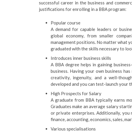
successful career in the business and commerc
justifications for enrolling in a BBA program:
Popular course
A demand for capable leaders or busines
global economy, from smaller compani
management positions. No matter what you
graduated with the skills necessary to loo
Introduces inner business skills
A BBA degree helps in gaining business
business. Having your own business has m
creativity, ingenuity, and a well-thoug
developed and you can test-launch your 
High Prospects for Salary
A graduate from BBA typically earns mo
Graduates make an average salary startin
or private enterprises. Additionally, yo
finance, accounting, economics, sales, mar
Various specialisations