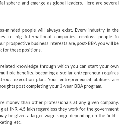
ial sphere and emerge as global leaders. Here are several
s-minded people will always exist. Every industry in the
es to big international companies, employs people in
r prospective business interests are, post-BBA you will be
k for these positions.
-related knowledge through which you can start your own
ultiple benefits, becoming a stellar entrepreneur requires
ht-out execution plan. Your entrepreneurial abilities are
thoughts post completing your 3-year BBA program.
re money than other professionals at any given company.
g at INR. 4.5 lakh regardless they work for the government
u may be given a larger wage range depending on the field—
keting, etc.