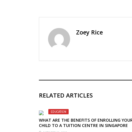
Zoey Rice
RELATED ARTICLES
EDUCATION
WHAT ARE THE BENEFITS OF ENROLLING YOU
CHILD TO A TUITION CENTRE IN SINGAPORE