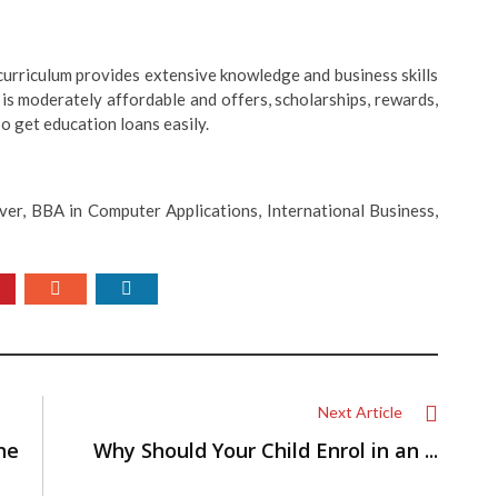
curriculum provides extensive knowledge and business skills
is moderately affordable and offers, scholarships, rewards,
o get education loans easily.
ver, BBA in Computer Applications, International Business,
Next Article
he
Why Should Your Child Enrol in an ...