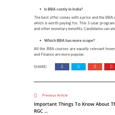
Is BBA costly in India?
The best offer comes with a price and the BBA 
which is worth paying for. This 3-year program 
and other monetary benefits. Candidates can als
Which BBA has more scope?
All the BBA courses are equally relevant howe
and Finance are more popular.
SHARE:
Previous Article
Important Things To Know About T
RGC ...