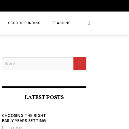
SCHOOL FUNDING
TEACHING
LATEST POSTS
CHOOSING THE RIGHT
EARLY YEARS SETTING
FOR YOUR CHILD IN
JULY 5, 2026