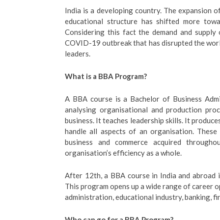
India is a developing country. The expansion of
educational structure has shifted more tow
Considering this fact the demand and supply 
COVID-19 outbreak that has disrupted the world,
leaders.
What is a BBA Program?
A BBA course is a Bachelor of Business Admi
analysing organisational and production proc
business. It teaches leadership skills. It produc
handle all aspects of an organisation. These
business and commerce acquired througho
organisation’s efficiency as a whole.
After 12th, a BBA course in India and abroad 
This program opens up a wide range of career op
administration, educational industry, banking, fi
Who can go for a BBA Program?