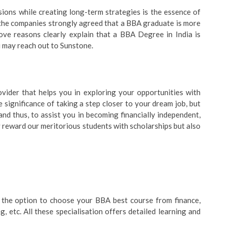
ions while creating long-term strategies is the essence of
 the companies strongly agreed that a BBA graduate is more
bove reasons clearly explain that a BBA Degree in India is
ou may reach out to Sunstone.
ovider that helps you in exploring your opportunities with
 significance of taking a step closer to your dream job, but
d thus, to assist you in becoming financially independent,
 reward our meritorious students with scholarships but also
t the option to choose your BBA best course from finance,
, etc. All these specialisation offers detailed learning and