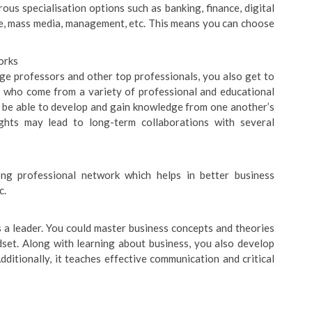
us specialisation options such as banking, finance, digital
re, mass media, management, etc. This means you can choose
orks
ge professors and other top professionals, you also get to
 who come from a variety of professional and educational
ll be able to develop and gain knowledge from one another’s
ights may lead to long-term collaborations with several
ong professional network which helps in better business
c.
 a leader. You could master business concepts and theories
dset. Along with learning about business, you also develop
dditionally, it teaches effective communication and critical