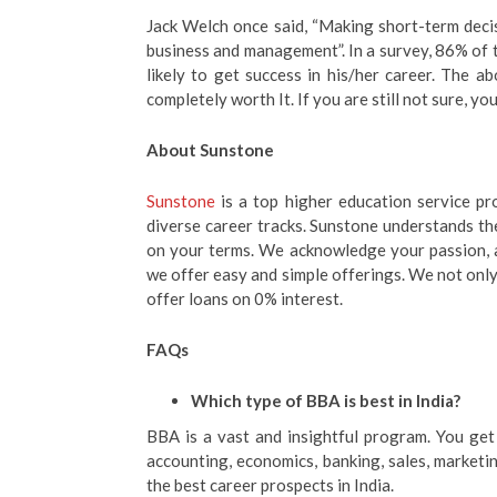
Jack Welch once said, “Making short-term decis
business and management”. In a survey, 86% of
likely to get success in his/her career. The a
completely worth It. If you are still not sure, y
About Sunstone
Sunstone
is a top higher education service pr
diverse career tracks. Sunstone understands the
on your terms. We acknowledge your passion, an
we offer easy and simple offerings. We not only
offer loans on 0% interest.
FAQs
Which type of BBA is best in India?
BBA is a vast and insightful program. You ge
accounting, economics, banking, sales, marketing
the best career prospects in India.