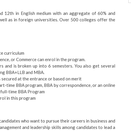
nd 12th in English medium with an aggregate of 60% and
ell as in foreign universities. Over 500 colleges offer the
e curriculum
cience, or Commerce can enrol in the program.
rs and is broken up into 6 semesters. You also get several
ding BBA+LLB and MBA.
s secured at the entrance or based on merit
 part-time BBA program, BBA by correspondence, or an online
e full-time BBA Program
rol in this program
 candidates who want to pursue their careers in business and
anagement and leadership skills among candidates to lead a