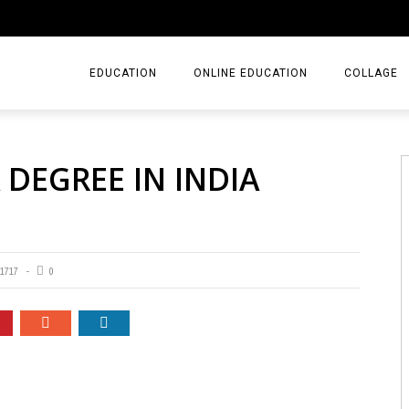
EDUCATION
ONLINE EDUCATION
COLLAGE
 DEGREE IN INDIA
1717
0