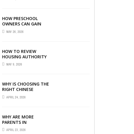
LONDON
HOW PRESCHOOL
OWNERS CAN GAIN
COMPLETE
MAY 26, 2026
OPERATIONAL
VISIBILITY WITH THE
RIGHT ERP SOFTWARE
HOW TO REVIEW
HOUSING AUTHORITY
DOCUMENTS
MAY 9, 2026
WHY IS CHOOSING THE
RIGHT CHINESE
TUITION CENTRE IN
APRIL 24, 2026
SINGAPORE SO
IMPORTANT FOR YOUR
CHILD’S ...
WHY ARE MORE
PARENTS IN
SINGAPORE TURNING
APRIL 23, 2026
TO PRIMARY TUITION?