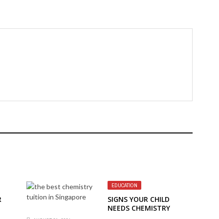
EDUCATION
R
SIGNS YOUR CHILD
NEEDS CHEMISTRY
TUITION IN SINGAPORE