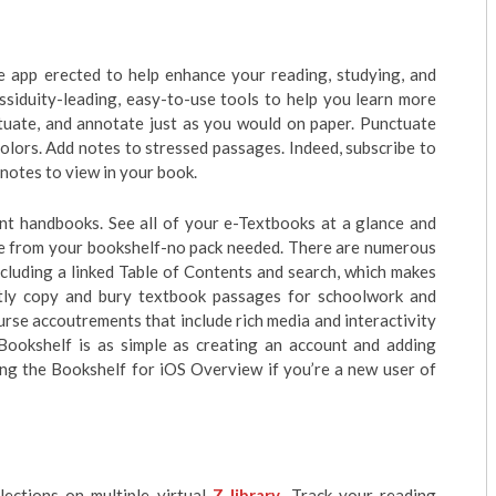
ive app erected to help enhance your reading, studying, and
ssiduity-leading, easy-to-use tools to help you learn more
ctuate, and annotate just as you would on paper. Punctuate
colors. Add notes to stressed passages. Indeed, subscribe to
 notes to view in your book.
int handbooks. See all of your e-Textbooks at a glance and
me from your bookshelf-no pack needed. There are numerous
cluding a linked Table of Contents and search, which makes
ntly copy and bury textbook passages for schoolwork and
rse accoutrements that include rich media and interactivity
 Bookshelf is as simple as creating an account and adding
ing the Bookshelf for iOS Overview if you’re a new user of
ections on multiple virtual
Z library
. Track your reading