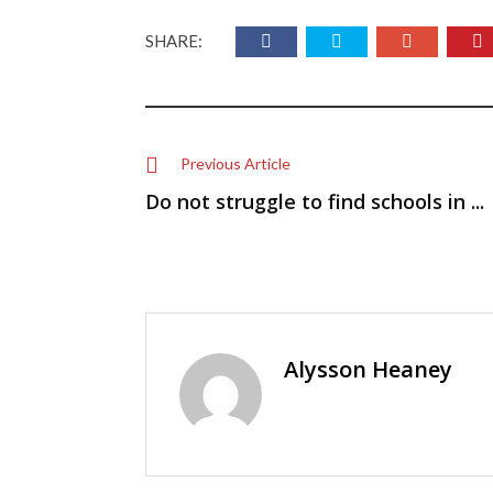
SHARE:
Previous Article
Do not struggle to find schools in ...
Alysson Heaney