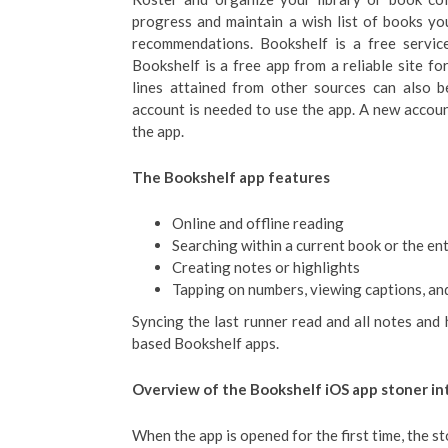
progress and maintain a wish list of books y
recommendations. Bookshelf is a free service 
Bookshelf is a free app from a reliable site 
lines attained from other sources can also b
account is needed to use the app. A new account
the app.
The Bookshelf app features
Online and offline reading
Searching within a current book or the ent
Creating notes or highlights
Tapping on numbers, viewing captions, an
Syncing the last runner read and all notes and
based Bookshelf apps.
Overview of the Bookshelf iOS app stoner in
When the app is opened for the first time, the s