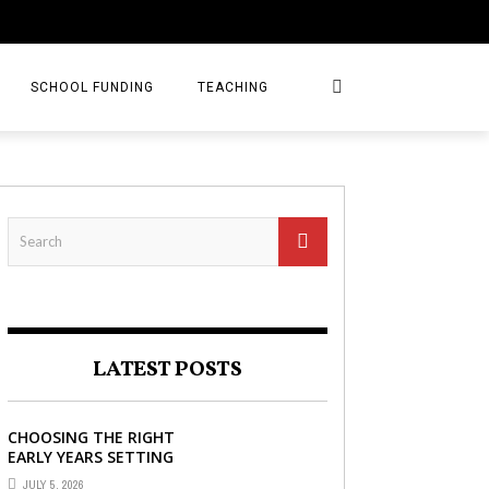
SCHOOL FUNDING
TEACHING
LATEST POSTS
CHOOSING THE RIGHT
EARLY YEARS SETTING
FOR YOUR CHILD IN
JULY 5, 2026