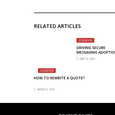
RELATED ARTICLES
EDUCATION
DRIVING SECURE
MESSAGING ADOPTIO
A CIOS’S GUIDE
MAY 31, 2024
EDUCATION
HOW TO REWRITE A QUOTE?
MARCH 1, 2021