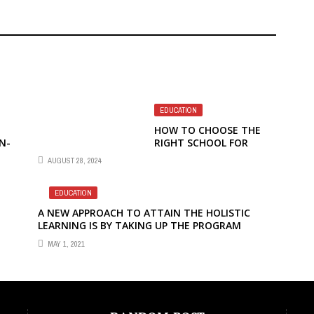
EDUCATION
HOW TO CHOOSE THE
N-
RIGHT SCHOOL FOR
EARLY CHILDHOOD
AUGUST 28, 2024
EDUCATION STUDIES
EDUCATION
A NEW APPROACH TO ATTAIN THE HOLISTIC
LEARNING IS BY TAKING UP THE PROGRAM
MAY 1, 2021
EDUCATION
DECEMBER 8, 2023