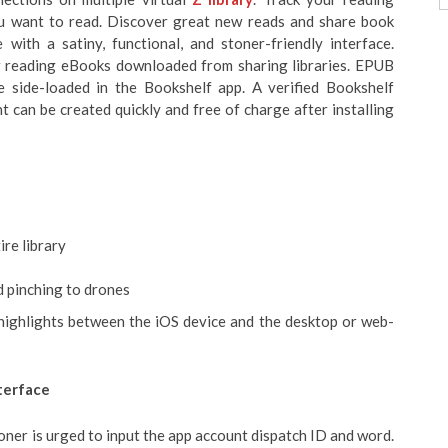
ou want to read. Discover great new reads and share book
with a satiny, functional, and stoner-friendly interface.
for reading eBooks downloaded from sharing libraries. EPUB
e side-loaded in the Bookshelf app. A verified Bookshelf
 can be created quickly and free of charge after installing
ire library
d pinching to drones
 highlights between the iOS device and the desktop or web-
terface
toner is urged to input the app account dispatch ID and word.