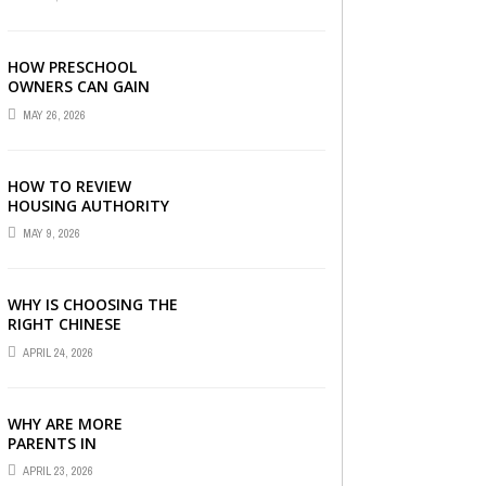
LONDON
HOW PRESCHOOL
OWNERS CAN GAIN
COMPLETE
MAY 26, 2026
OPERATIONAL
VISIBILITY WITH THE
RIGHT ERP SOFTWARE
HOW TO REVIEW
HOUSING AUTHORITY
DOCUMENTS
MAY 9, 2026
WHY IS CHOOSING THE
RIGHT CHINESE
TUITION CENTRE IN
APRIL 24, 2026
SINGAPORE SO
IMPORTANT FOR YOUR
CHILD’S ...
WHY ARE MORE
PARENTS IN
SINGAPORE TURNING
APRIL 23, 2026
TO PRIMARY TUITION?