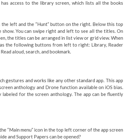
has access to the library screen, which lists all the books
the left and the “Hunt” button on the right. Below this top
e show. You can swipe right and left to see all the titles. On
een, the titles can be arranged in list view or grid view. When
as the following buttons from left to right: Library, Reader
, Read aloud, search, and bookmark.
h gestures and works like any other standard app. This app
 screen anthology and Drone function available on iOS bias.
y labeled for the screen anthology. The app can be fluently
 the “Main menu” icon in the top left corner of the app screen
Guide and Support Papers can be opened?