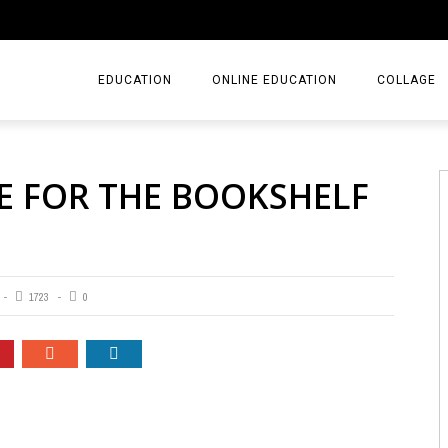
EDUCATION
ONLINE EDUCATION
COLLAGE
E FOR THE BOOKSHELF
1723
0