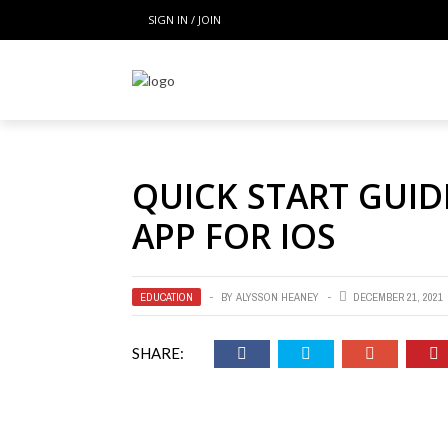
SIGN IN / JOIN
QUICK START GUID
APP FOR IOS
EDUCATION
BY
ALYSSON HEANEY
DECEMBER 21, 2021
SHARE: