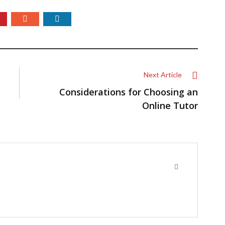
Next Article
Considerations for Choosing an
Online Tutor