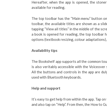
Hereafter, when the app is opened, the stoner 
available for reading.
The top toolbar has the “Main menu” button on 
toolbar, the available titles are shown as a slid
tapping “View all titles” in the middle of the scr
a book is opened for reading, the top toolbar h
options (textbook resizing, colour adaptations)
Availability tips
The Bookshelf app supports all the common touc
is also veritably accessible with the Voiceover
All the buttons and controls in the app are dul
used with Bluetooth keyboards.
Help and support
It’s easy to get help from within the app. Tap on
and also tap on “Help”. From then, the How to 