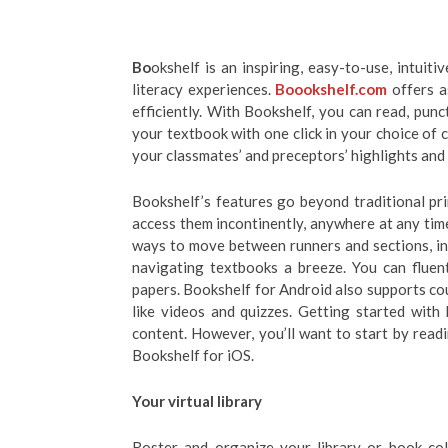
Bo
okshelf is an inspiring, easy-to-use, intuit
literacy experiences.
Boookshelf.com
offers a
efficiently. With Bookshelf, you can read, pun
your textbook with one click in your choice of 
your classmates’ and preceptors’ highlights and
Bookshelf’s features go beyond traditional pr
access them incontinently, anywhere at any ti
ways to move between runners and sections, in
navigating textbooks a breeze. You can flue
papers. Bookshelf for Android also supports cou
like videos and quizzes. Getting started with
content. However, you’ll want to start by read
Bookshelf for iOS.
Your virtual library
Roster and organize your library or book coll