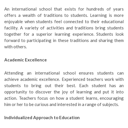
An international school that exists for hundreds of years
offers a wealth of traditions to students. Learning is more
enjoyable when students feel connected to their educational
facility. A variety of activities and traditions bring students
together for a superior learning experience. Students look
forward to participating in these traditions and sharing them
with others.
Academic Excellence
Attending an international school ensures students can
achieve academic excellence. Experienced teachers work with
students to bring out their best. Each student has an
opportunity to discover the joy of learning and put it into
action. Teachers focus on how a student learns, encouraging
him or her to be curious and interested in a range of subjects.
Individualized Approach to Education