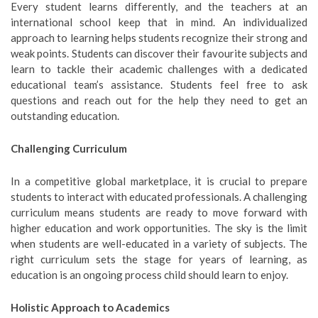
Every student learns differently, and the teachers at an
international school keep that in mind. An individualized
approach to learning helps students recognize their strong and
weak points. Students can discover their favourite subjects and
learn to tackle their academic challenges with a dedicated
educational team’s assistance. Students feel free to ask
questions and reach out for the help they need to get an
outstanding education.
Challenging Curriculum
In a competitive global marketplace, it is crucial to prepare
students to interact with educated professionals. A challenging
curriculum means students are ready to move forward with
higher education and work opportunities. The sky is the limit
when students are well-educated in a variety of subjects. The
right curriculum sets the stage for years of learning, as
education is an ongoing process child should learn to enjoy.
Holistic Approach to Academics