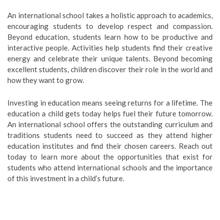
An international school takes a holistic approach to academics,
encouraging students to develop respect and compassion.
Beyond education, students learn how to be productive and
interactive people. Activities help students find their creative
energy and celebrate their unique talents. Beyond becoming
excellent students, children discover their role in the world and
how they want to grow.
Investing in education means seeing returns for a lifetime. The
education a child gets today helps fuel their future tomorrow.
An international school offers the outstanding curriculum and
traditions students need to succeed as they attend higher
education institutes and find their chosen careers. Reach out
today to learn more about the opportunities that exist for
students who attend international schools and the importance
of this investment in a child’s future.