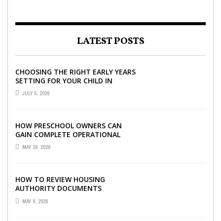
LATEST POSTS
CHOOSING THE RIGHT EARLY YEARS
SETTING FOR YOUR CHILD IN
LONDON
JULY 5, 2026
HOW PRESCHOOL OWNERS CAN
GAIN COMPLETE OPERATIONAL
VISIBILITY WITH THE RIGHT ERP
MAY 26, 2026
SOFTWARE
HOW TO REVIEW HOUSING
AUTHORITY DOCUMENTS
MAY 9, 2026