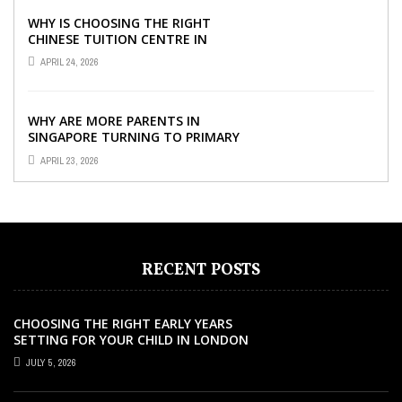
WHY IS CHOOSING THE RIGHT
CHINESE TUITION CENTRE IN
SINGAPORE SO IMPORTANT FOR
APRIL 24, 2026
YOUR CHILD’S ...
WHY ARE MORE PARENTS IN
SINGAPORE TURNING TO PRIMARY
TUITION?
APRIL 23, 2026
RECENT POSTS
CHOOSING THE RIGHT EARLY YEARS
SETTING FOR YOUR CHILD IN LONDON
JULY 5, 2026