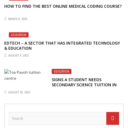
HOW TO FIND THE BEST ONLINE MEDICAL CODING COURSE?
MARCH 8, 2022
EDUCATION
EDTECH – A SECTOR THAT HAS INTEGRATED TECHNOLOGY
& EDUCATION
AUGUST 8, 2021
EDUCATION
SIGNS A STUDENT NEEDS
SECONDARY SCIENCE TUITION IN
SINGAPORE
AUGUST 30, 2024