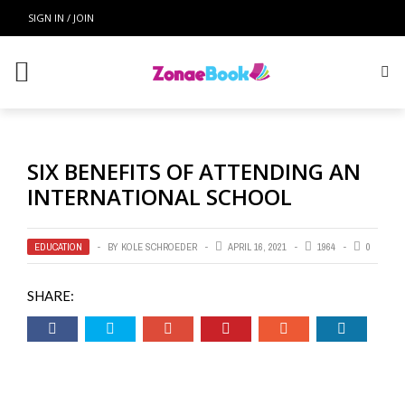
SIGN IN / JOIN
SIX BENEFITS OF ATTENDING AN
INTERNATIONAL SCHOOL
EDUCATION
BY
KOLE SCHROEDER
APRIL 16, 2021
1964
0
SHARE: