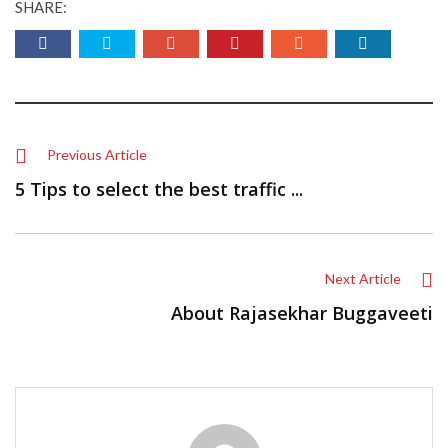
SHARE:
Previous Article
5 Tips to select the best traffic ...
Next Article
About Rajasekhar Buggaveeti