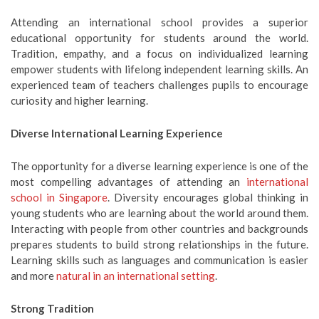
Attending an international school provides a superior
educational opportunity for students around the world.
Tradition, empathy, and a focus on individualized learning
empower students with lifelong independent learning skills. An
experienced team of teachers challenges pupils to encourage
curiosity and higher learning.
Diverse International Learning Experience
The opportunity for a diverse learning experience is one of the
most compelling advantages of attending an
international
school in Singapore
. Diversity encourages global thinking in
young students who are learning about the world around them.
Interacting with people from other countries and backgrounds
prepares students to build strong relationships in the future.
Learning skills such as languages and communication is easier
and more
natural in an international setting
.
Strong Tradition