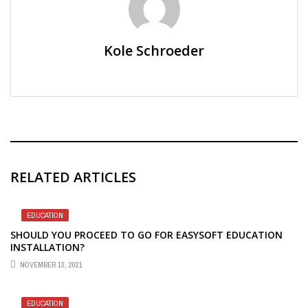
Kole Schroeder
RELATED ARTICLES
EDUCATION
SHOULD YOU PROCEED TO GO FOR EASYSOFT EDUCATION
INSTALLATION?
NOVEMBER 13, 2021
EDUCATION