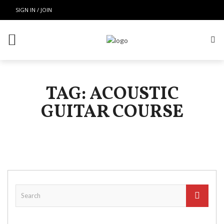
SIGN IN / JOIN
TAG: ACOUSTIC
GUITAR COURSE