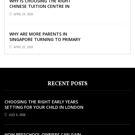
WHY IS CHOOSING THE RIGHT
CHINESE TUITION CENTRE IN
SINGAPORE SO IMPORTANT FOR
APRIL 24, 2026
YOUR CHILD’S ...
WHY ARE MORE PARENTS IN
SINGAPORE TURNING TO PRIMARY
TUITION?
APRIL 23, 2026
RECENT POSTS
CHOOSING THE RIGHT EARLY YEARS
SETTING FOR YOUR CHILD IN LONDON
JULY 5, 2026
HOW PRESCHOOL OWNERS CAN GAIN