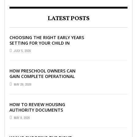
LATEST POSTS
CHOOSING THE RIGHT EARLY YEARS
SETTING FOR YOUR CHILD IN
LONDON
JULY 5, 2026
HOW PRESCHOOL OWNERS CAN
GAIN COMPLETE OPERATIONAL
VISIBILITY WITH THE RIGHT ERP
MAY 26, 2026
SOFTWARE
HOW TO REVIEW HOUSING
AUTHORITY DOCUMENTS
MAY 9, 2026