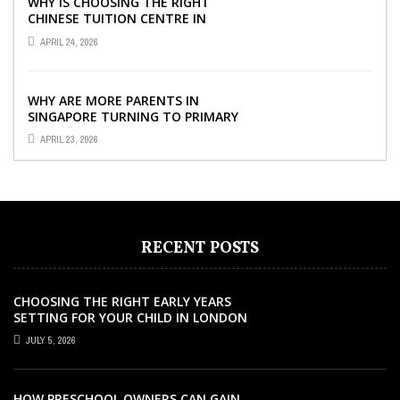
WHY IS CHOOSING THE RIGHT
CHINESE TUITION CENTRE IN
SINGAPORE SO IMPORTANT FOR
APRIL 24, 2026
YOUR CHILD’S ...
WHY ARE MORE PARENTS IN
SINGAPORE TURNING TO PRIMARY
TUITION?
APRIL 23, 2026
RECENT POSTS
CHOOSING THE RIGHT EARLY YEARS
SETTING FOR YOUR CHILD IN LONDON
JULY 5, 2026
HOW PRESCHOOL OWNERS CAN GAIN