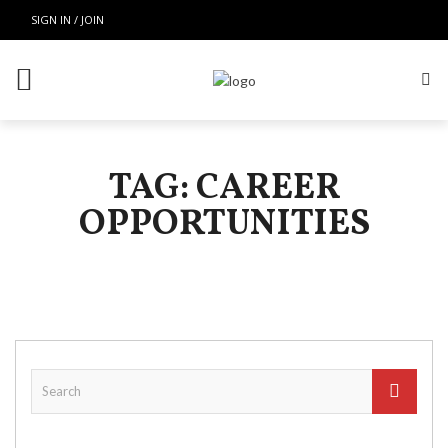
SIGN IN / JOIN
TAG: CAREER
OPPORTUNITIES