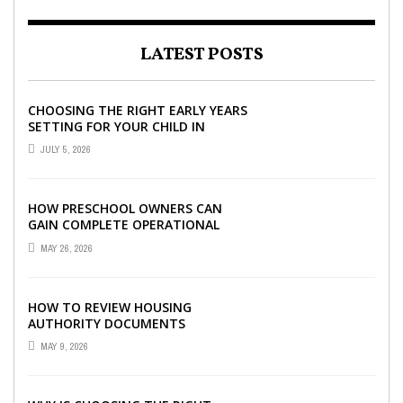
LATEST POSTS
CHOOSING THE RIGHT EARLY YEARS
SETTING FOR YOUR CHILD IN
LONDON
JULY 5, 2026
HOW PRESCHOOL OWNERS CAN
GAIN COMPLETE OPERATIONAL
VISIBILITY WITH THE RIGHT ERP
MAY 26, 2026
SOFTWARE
HOW TO REVIEW HOUSING
AUTHORITY DOCUMENTS
MAY 9, 2026