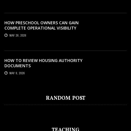
HOW PRESCHOOL OWNERS CAN GAIN
COMPLETE OPERATIONAL VISIBILITY
WITH THE RIGHT ERP SOFTWARE
MAY 26, 2026
HOW TO REVIEW HOUSING AUTHORITY
DOCUMENTS
MAY 9, 2026
EDUCATION
MARCH 10, 2023
HOW DO YOUR CHILDREN GET
RANDOM POST
BENEFITTED FROM READING COMICS?
TEACHING