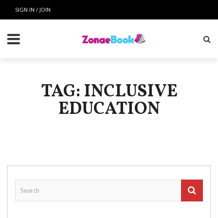
SIGN IN / JOIN
TAG: INCLUSIVE
EDUCATION