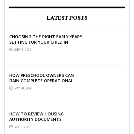
LATEST POSTS
CHOOSING THE RIGHT EARLY YEARS
SETTING FOR YOUR CHILD IN
LONDON
JULY 5, 2026
HOW PRESCHOOL OWNERS CAN
GAIN COMPLETE OPERATIONAL
VISIBILITY WITH THE RIGHT ERP
MAY 26, 2026
SOFTWARE
HOW TO REVIEW HOUSING
AUTHORITY DOCUMENTS
MAY 9, 2026