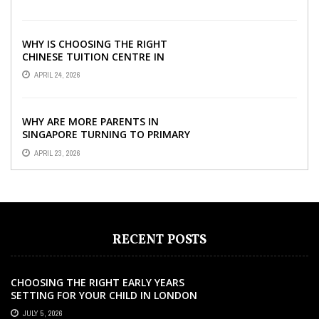
WHY IS CHOOSING THE RIGHT
CHINESE TUITION CENTRE IN
SINGAPORE SO IMPORTANT FOR
APRIL 24, 2026
YOUR CHILD’S ...
WHY ARE MORE PARENTS IN
SINGAPORE TURNING TO PRIMARY
TUITION?
APRIL 23, 2026
RECENT POSTS
CHOOSING THE RIGHT EARLY YEARS
SETTING FOR YOUR CHILD IN LONDON
JULY 5, 2026