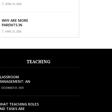
TUITION CENTRE IN
APRIL 24, 2026
SINGAPORE SO
IMPORTANT FOR YOUR
CHILD’S ...
WHY ARE MORE
PARENTS IN
SINGAPORE TURNING
APRIL 23, 2026
TO PRIMARY TUITION?
TEACHING
CLASSROOM
MANAGEMENT: AN
XCELLENT REQUEST
DECEMBER 23, 2020
UCCESS
HAT TEACHING ROLES
ND TASKS ARE