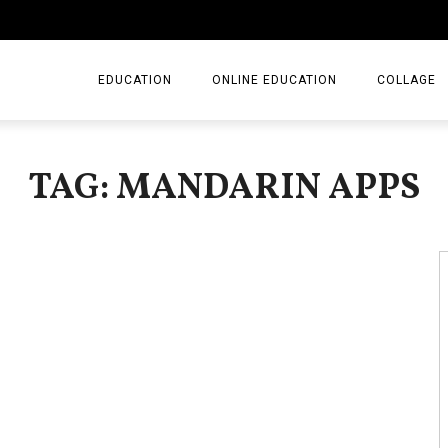
EDUCATION
ONLINE EDUCATION
COLLAGE
TAG: MANDARIN APPS