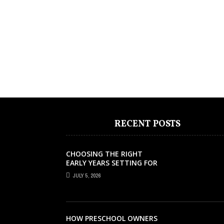
RECENT POSTS
CHOOSING THE RIGHT
EARLY YEARS SETTING FOR
YOUR CHILD IN LONDON
JULY 5, 2026
HOW PRESCHOOL OWNERS