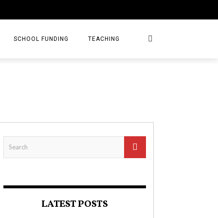
SCHOOL FUNDING
TEACHING
LATEST POSTS