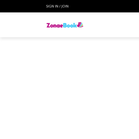
SIGN IN / JOIN