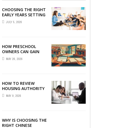
CHOOSING THE RIGHT
EARLY YEARS SETTING
FOR YOUR CHILD IN
JULY 5, 2026
LONDON
HOW PRESCHOOL
OWNERS CAN GAIN
COMPLETE
MAY 26, 2026
OPERATIONAL
VISIBILITY WITH THE
RIGHT ERP SOFTWARE
HOW TO REVIEW
HOUSING AUTHORITY
DOCUMENTS
MAY 9, 2026
WHY IS CHOOSING THE
RIGHT CHINESE