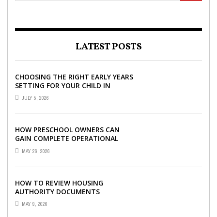
LATEST POSTS
CHOOSING THE RIGHT EARLY YEARS
SETTING FOR YOUR CHILD IN
LONDON
JULY 5, 2026
HOW PRESCHOOL OWNERS CAN
GAIN COMPLETE OPERATIONAL
VISIBILITY WITH THE RIGHT ERP
MAY 26, 2026
SOFTWARE
HOW TO REVIEW HOUSING
AUTHORITY DOCUMENTS
MAY 9, 2026