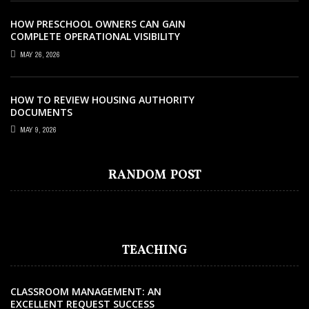
HOW PRESCHOOL OWNERS CAN GAIN
COMPLETE OPERATIONAL VISIBILITY
WITH THE RIGHT ERP SOFTWARE
MAY 26, 2026
HOW TO REVIEW HOUSING AUTHORITY
DOCUMENTS
EDUCATION
DECEMBER 2, 2021
MAY 9, 2026
THE REAL WAYS THAT THE COVID-19
PANDEMIC HAS CHANGED THE
RANDOM POST
EDUCATION WORLD
TEACHING
CLASSROOM MANAGEMENT: AN
EXCELLENT REQUEST SUCCESS