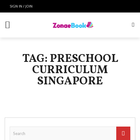
SIGN IN / JOIN
TAG: PRESCHOOL
CURRICULUM
SINGAPORE