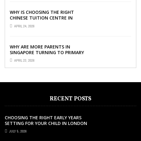
WHY IS CHOOSING THE RIGHT
CHINESE TUITION CENTRE IN
SINGAPORE SO IMPORTANT FOR
APRIL 24, 2026
YOUR CHILD’S ...
WHY ARE MORE PARENTS IN
SINGAPORE TURNING TO PRIMARY
TUITION?
APRIL 23, 2026
RECENT POSTS
CHOOSING THE RIGHT EARLY YEARS
SETTING FOR YOUR CHILD IN LONDON
JULY 5, 2026