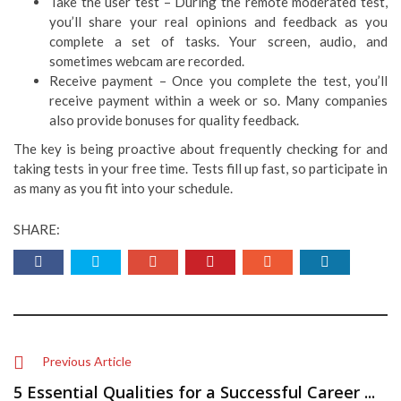
Take the user test – During the remote moderated test,
you’ll share your real opinions and feedback as you
complete a set of tasks. Your screen, audio, and
sometimes webcam are recorded.
Receive payment – Once you complete the test, you’ll
receive payment within a week or so. Many companies
also provide bonuses for quality feedback.
The key is being proactive about frequently checking for and
taking tests in your free time. Tests fill up fast, so participate in
as many as you fit into your schedule.
SHARE:
Previous Article
5 Essential Qualities for a Successful Career ...