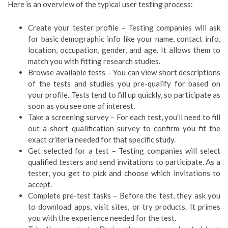
Here is an overview of the typical user testing process:
Create your tester profile – Testing companies will ask
for basic demographic info like your name, contact info,
location, occupation, gender, and age. It allows them to
match you with fitting research studies.
Browse available tests – You can view short descriptions
of the tests and studies you pre-qualify for based on
your profile. Tests tend to fill up quickly, so participate as
soon as you see one of interest.
Take a screening survey – For each test, you’ll need to fill
out a short qualification survey to confirm you fit the
exact criteria needed for that specific study.
Get selected for a test – Testing companies will select
qualified testers and send invitations to participate. As a
tester, you get to pick and choose which invitations to
accept.
Complete pre-test tasks – Before the test, they ask you
to download apps, visit sites, or try products. It primes
you with the experience needed for the test.