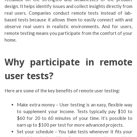
design. It helps identify issues and collect insights directly from
real users. Companies conduct remote tests instead of lab-
based tests because it allows them to easily connect with and
observe real users in realistic environments. And for users,
remote testing means you participate from the comfort of your
home.
Why participate in remote
user tests?
Here are some of the key benefits of remote user testing:
Make extra money – User testing is an easy, flexible way
to supplement your income. Tests typically pay $10 to
$60 for 20 to 60 minutes of your time. It’s possible to
earn up to $100 per test for more advanced projects.
Set your schedule – You take tests whenever it fits your