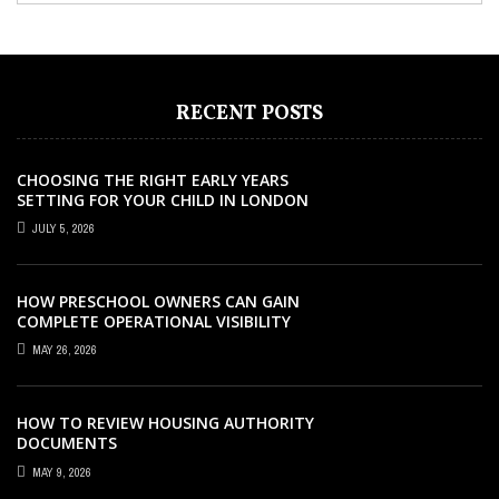
RECENT POSTS
CHOOSING THE RIGHT EARLY YEARS
SETTING FOR YOUR CHILD IN LONDON
JULY 5, 2026
HOW PRESCHOOL OWNERS CAN GAIN
COMPLETE OPERATIONAL VISIBILITY
WITH THE RIGHT ERP SOFTWARE
MAY 26, 2026
HOW TO REVIEW HOUSING AUTHORITY
DOCUMENTS
EDUCATION
NOVEMBER 18, 2021
MAY 9, 2026