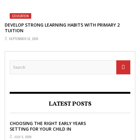
EDUCATION
DEVELOP STRONG LEARNING HABITS WITH PRIMARY 2
TUITION
SEPTEMBER 12, 2025
LATEST POSTS
CHOOSING THE RIGHT EARLY YEARS
SETTING FOR YOUR CHILD IN
LONDON
JULY 5, 2026