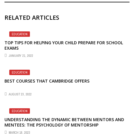
RELATED ARTICLES
EDUCATION
TOP TIPS FOR HELPING YOUR CHILD PREPARE FOR SCHOOL
EXAMS
JANUARY 21, 2022
EDUCATION
BEST COURSES THAT CAMBRIDGE OFFERS
AUGUST 23, 2022
EDUCATION
UNDERSTANDING THE DYNAMIC BETWEEN MENTORS AND
MENTEES: THE PSYCHOLOGY OF MENTORSHIP
MARCH 18, 2023