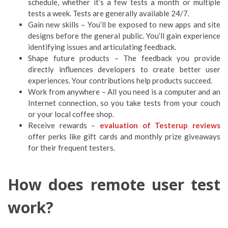
schedule, whether it’s a few tests a month or multiple
tests a week. Tests are generally available 24/7.
Gain new skills – You’ll be exposed to new apps and site
designs before the general public. You’ll gain experience
identifying issues and articulating feedback.
Shape future products – The feedback you provide
directly influences developers to create better user
experiences. Your contributions help products succeed.
Work from anywhere – All you need is a computer and an
Internet connection, so you take tests from your couch
or your local coffee shop.
Receive rewards –
evaluation of Testerup reviews
offer perks like gift cards and monthly prize giveaways
for their frequent testers.
How does remote user test
work?