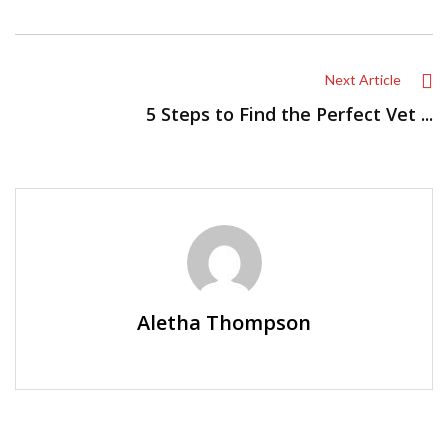
Next Article
5 Steps to Find the Perfect Vet ...
Aletha Thompson