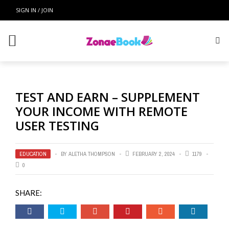
SIGN IN / JOIN
TEST AND EARN – SUPPLEMENT
YOUR INCOME WITH REMOTE
USER TESTING
EDUCATION
BY
ALETHA THOMPSON
FEBRUARY 2, 2024
1179
0
SHARE: