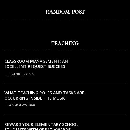
BEST FREE ONLINE COURSES WITH
CERTIFICATE TO FAST TRACK YOUR
RANDOM POST
CAREER GROWTH
TEACHING
CLASSROOM MANAGEMENT: AN
EXCELLENT REQUEST SUCCESS
DECEMBER 23, 2020
WHAT TEACHING ROLES AND TASKS ARE
OCCURRING INSIDE THE MUSIC
CLASSROOM?
NOVEMBER 22, 2020
REWARD YOUR ELEMENTARY SCHOOL
STUDENTS WITH GREAT AWARDS