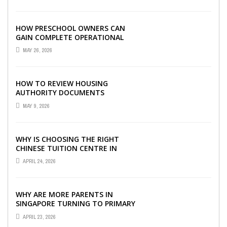
HOW PRESCHOOL OWNERS CAN
GAIN COMPLETE OPERATIONAL
VISIBILITY WITH THE RIGHT ERP
MAY 26, 2026
SOFTWARE
HOW TO REVIEW HOUSING
AUTHORITY DOCUMENTS
MAY 9, 2026
WHY IS CHOOSING THE RIGHT
CHINESE TUITION CENTRE IN
SINGAPORE SO IMPORTANT FOR
APRIL 24, 2026
YOUR CHILD’S ...
WHY ARE MORE PARENTS IN
SINGAPORE TURNING TO PRIMARY
TUITION?
APRIL 23, 2026