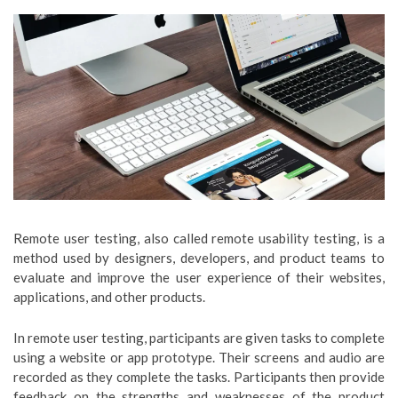
Remote user testing, also called remote usability testing, is a
method used by designers, developers, and product teams to
evaluate and improve the user experience of their websites,
applications, and other products.
In remote user testing, participants are given tasks to complete
using a website or app prototype. Their screens and audio are
recorded as they complete the tasks. Participants then provide
feedback on the strengths and weaknesses of the product