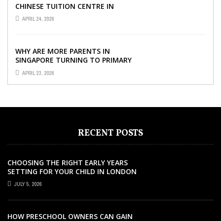
CHINESE TUITION CENTRE IN
SINGAPORE SO IMPORTANT FOR
APRIL 24, 2026
YOUR CHILD’S ...
WHY ARE MORE PARENTS IN
SINGAPORE TURNING TO PRIMARY
TUITION?
APRIL 23, 2026
RECENT POSTS
CHOOSING THE RIGHT EARLY YEARS
SETTING FOR YOUR CHILD IN LONDON
JULY 5, 2026
HOW PRESCHOOL OWNERS CAN GAIN