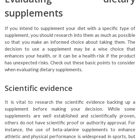
supplements
If you intend to supplement your diet with a specific type of
supplement, you should research into them as much as possible
so that you make an informed choice about taking them. The
decision to use a supplement may be a wise choice that
enhances your health, or it can be a health risk if the product
has unexpected risks. Check out these basic points to consider
when evaluating dietary supplements.
Scientific evidence
It is vital to research the scientific evidence backing up a
supplement before making your decision. While some
supplements are well established and scientifically proven,
others do not have scientific proof or authority approval. For
instance, the use of beta-alanine supplements to enhance
athletic and physical performance is widespread in sports, but