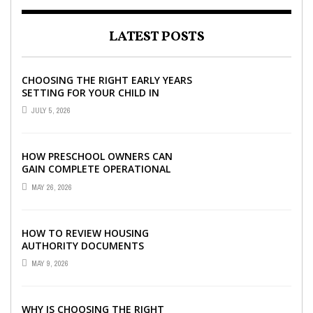
LATEST POSTS
CHOOSING THE RIGHT EARLY YEARS
SETTING FOR YOUR CHILD IN
LONDON
JULY 5, 2026
HOW PRESCHOOL OWNERS CAN
GAIN COMPLETE OPERATIONAL
VISIBILITY WITH THE RIGHT ERP
MAY 26, 2026
SOFTWARE
HOW TO REVIEW HOUSING
AUTHORITY DOCUMENTS
MAY 9, 2026
WHY IS CHOOSING THE RIGHT