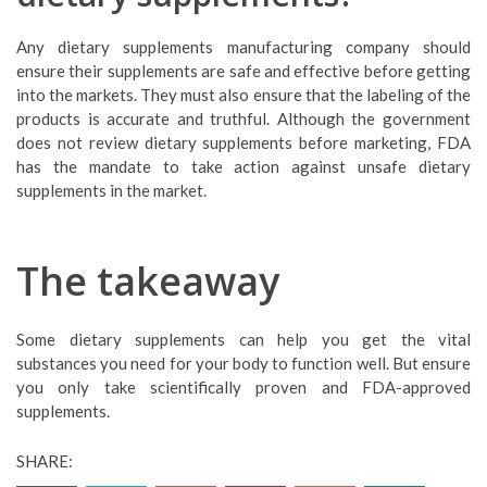
Any dietary supplements manufacturing company should
ensure their supplements are safe and effective before getting
into the markets. They must also ensure that the labeling of the
products is accurate and truthful. Although the government
does not review dietary supplements before marketing, FDA
has the mandate to take action against unsafe dietary
supplements in the market.
The takeaway
Some dietary supplements can help you get the vital
substances you need for your body to function well. But ensure
you only take scientifically proven and FDA-approved
supplements.
SHARE: