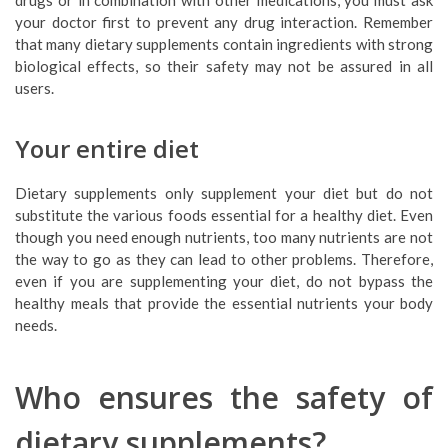
drugs or in combination with other medications, you must ask
your doctor first to prevent any drug interaction. Remember
that many dietary supplements contain ingredients with strong
biological effects, so their safety may not be assured in all
users.
Your entire diet
Dietary supplements only supplement your diet but do not
substitute the various foods essential for a healthy diet. Even
though you need enough nutrients, too many nutrients are not
the way to go as they can lead to other problems. Therefore,
even if you are supplementing your diet, do not bypass the
healthy meals that provide the essential nutrients your body
needs.
Who ensures the safety of
dietary supplements?