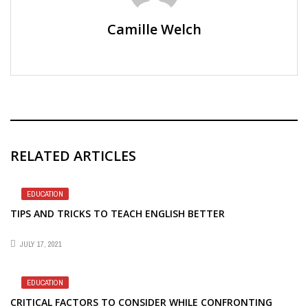
Camille Welch
RELATED ARTICLES
EDUCATION
TIPS AND TRICKS TO TEACH ENGLISH BETTER
JULY 17, 2021
EDUCATION
CRITICAL FACTORS TO CONSIDER WHILE CONFRONTING