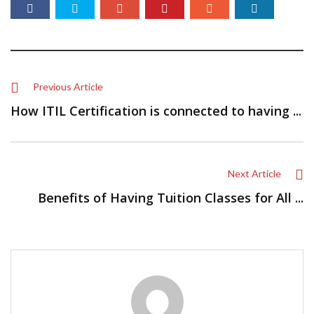
Previous Article
How ITIL Certification is connected to having ...
Next Article
Benefits of Having Tuition Classes for All ...