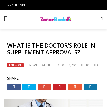
SIGN IN / JOIN
WHAT IS THE DOCTOR’S ROLE IN
SUPPLEMENT APPROVALS?
EDUCATION
BY
CAMILLE WELCH
OCTOBER 6, 2021
1349
0
SHARE: