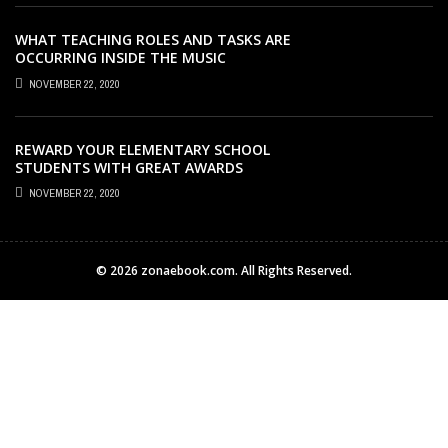
WHAT TEACHING ROLES AND TASKS ARE
OCCURRING INSIDE THE MUSIC
CLASSROOM?
NOVEMBER 22, 2020
REWARD YOUR ELEMENTARY SCHOOL
STUDENTS WITH GREAT AWARDS
NOVEMBER 22, 2020
© 2026 zonaebook.com. All Rights Reserved.