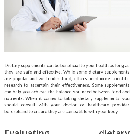
Dietary supplements can be beneficial to your health as long as
they are safe and effective. While some dietary supplements
are popular and well understood, others need more scientific
research to ascertain their effectiveness. Some supplements
can help you achieve the balance you need between food and
nutrients. When it comes to taking dietary supplements, you
should consult with your doctor or healthcare provider
beforehand to ensure they are compatible with your body.
Evaluating dietary