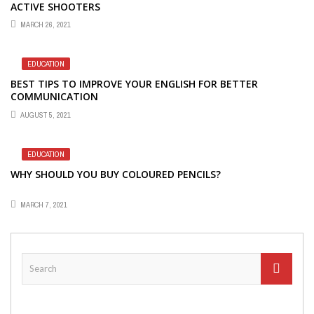
ACTIVE SHOOTERS
MARCH 26, 2021
EDUCATION
BEST TIPS TO IMPROVE YOUR ENGLISH FOR BETTER
COMMUNICATION
AUGUST 5, 2021
EDUCATION
WHY SHOULD YOU BUY COLOURED PENCILS?
MARCH 7, 2021