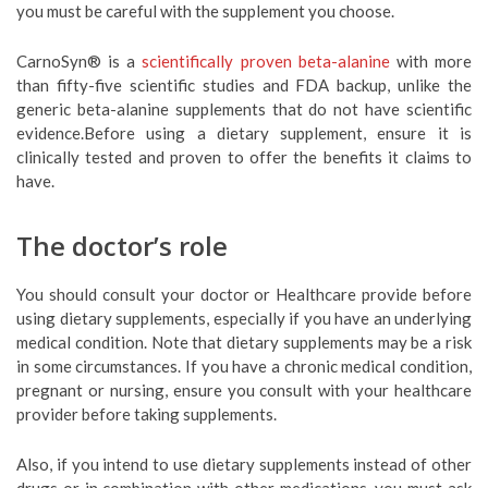
you must be careful with the supplement you choose.
CarnoSyn® is a
scientifically proven beta-alanine
with more
than fifty-five scientific studies and FDA backup, unlike the
generic beta-alanine supplements that do not have scientific
evidence.Before using a dietary supplement, ensure it is
clinically tested and proven to offer the benefits it claims to
have.
The doctor’s role
You should consult your doctor or Healthcare provide before
using dietary supplements, especially if you have an underlying
medical condition. Note that dietary supplements may be a risk
in some circumstances. If you have a chronic medical condition,
pregnant or nursing, ensure you consult with your healthcare
provider before taking supplements.
Also, if you intend to use dietary supplements instead of other