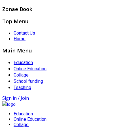
Zonae Book
Top Menu
Contact Us
Home
Main Menu
Education
Online Education
Collage
School funding
Teaching
Sign in / Join
Education
Online Education
Collage