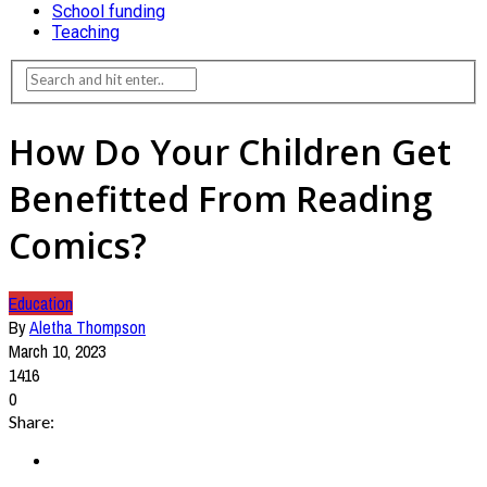
School funding
Teaching
How Do Your Children Get
Benefitted From Reading
Comics?
Education
By
Aletha Thompson
March 10, 2023
1416
0
Share: