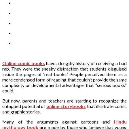
Online comic books
have a lengthy history of receiving a bad
rap. They were the sneaky distraction that students disguised
inside the pages of ‘real books.’ People perceived them as a
more condensed form of reading that couldn’t provide the same
complexity or developmental advantages that “serious books”
could.
But now, parents and teachers are starting to recognize the
untapped potential of
online storybooks
that illustrate comic
and graphic stories.
Many of the arguments against cartoons and
Hindu
mythology book
are made by those who believe that young