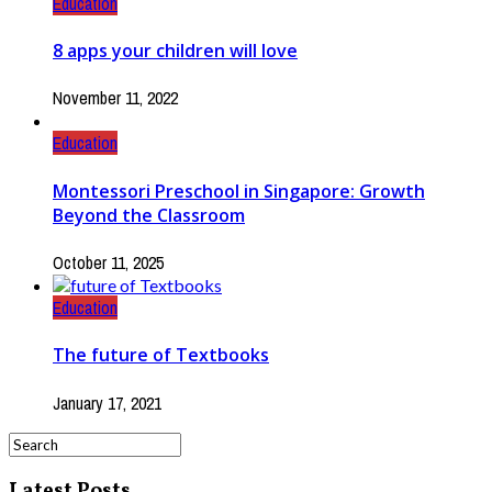
Education
8 apps your children will love
November 11, 2022
Education
Montessori Preschool in Singapore: Growth
Beyond the Classroom
October 11, 2025
Education
The future of Textbooks
January 17, 2021
Latest Posts