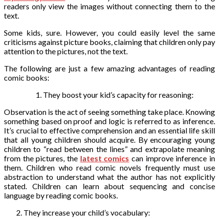
readers only view the images without connecting them to the
text.
Some kids, sure. However, you could easily level the same
criticisms against picture books, claiming that children only pay
attention to the pictures, not the text.
The following are just a few amazing advantages of reading
comic books:
They boost your kid’s capacity for reasoning:
Observation is the act of seeing something take place. Knowing
something based on proof and logic is referred to as inference.
It’s crucial to effective comprehension and an essential life skill
that all young children should acquire. By encouraging young
children to “read between the lines” and extrapolate meaning
from the pictures,
the
latest comics
can improve inference in
them. Children who read comic novels frequently must use
abstraction to understand what the author has not explicitly
stated. Children can learn about sequencing and concise
language by reading comic books.
They increase your child’s vocabulary: