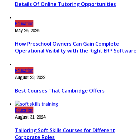
Details Of Online Tutoring Opportunities
Education
May 26, 2026
How Preschool Owners Can Gain Complete
Operational Visibility with the Right ERP Software
Education
August 23, 2022
Best Courses That Cambridge Offers
Education
August 31, 2024
Tailoring Soft Skills Courses for Different
Corporate Roles