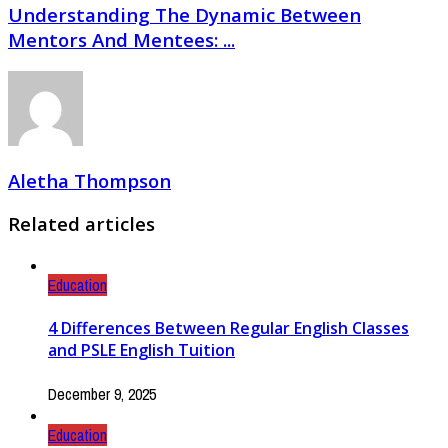
Understanding The Dynamic Between
Mentors And Mentees: ...
Aletha Thompson
Related articles
Education
4 Differences Between Regular English Classes
and PSLE English Tuition
December 9, 2025
Education