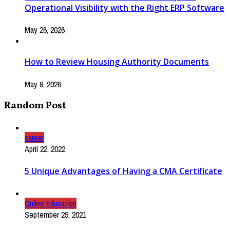
Operational Visibility with the Right ERP Software
May 26, 2026
How to Review Housing Authority Documents
May 9, 2026
Random Post
career
April 22, 2022
5 Unique Advantages of Having a CMA Certificate
Online Education
September 29, 2021