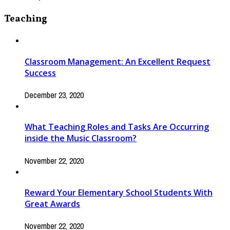
Teaching
Classroom Management: An Excellent Request
Success
December 23, 2020
What Teaching Roles and Tasks Are Occurring
inside the Music Classroom?
November 22, 2020
Reward Your Elementary School Students With
Great Awards
November 22, 2020