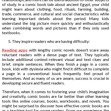
of study. In a comic book tale about ancient Egypt, your child
might learn about clothing, food, rituals, farming, building,
trade, commerce, and cultural and social characteristics while
learning important details about the period. Many kids
understand the big picture more quickly and enthusiastically
when combining words and pictures than if they only used
textbooks.
They inspire readers who are having difficulty:
Reading apps
with lengthy comic novels doesn’t scare away
reluctant readers with a dense page of text. They typically
include additional context-relevant visual and text clues and
brief, simple sentences. When they finish a page in a comic
book, kids with dyslexia who might find it difficult to complete
a page in a conventional book frequently feel proud of
themselves. And as many of us are aware, success is crucial in
developing secure and fluent readers.
Therefore, when it comes to fostering your child’s imagination
and creativity, comic books are far better than other learning
tools like online courses, books, workbooks, and novels. You
might be surprised to discover how effective comic books are
as a teaching tool for young readers. From our experience, the