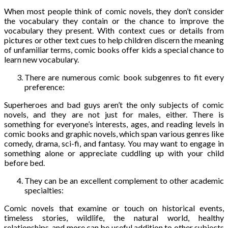
When most people think of comic novels, they don’t consider
the vocabulary they contain or the chance to improve the
vocabulary they present. With context cues or details from
pictures or other text cues to help children discern the meaning
of unfamiliar terms, comic books offer kids a special chance to
learn new vocabulary.
There are numerous comic book subgenres to fit every
preference:
Superheroes and bad guys aren’t the only subjects of comic
novels, and they are not just for males, either. There is
something for everyone’s interests, ages, and reading levels in
comic books and graphic novels, which span various genres like
comedy, drama, sci-fi, and fantasy. You may want to engage in
something alone or appreciate cuddling up with your child
before bed.
They can be an excellent complement to other academic
specialties:
Comic novels that examine or touch on historical events,
timeless stories, wildlife, the natural world, healthy
relationships, and more can be useful addition to other subjects