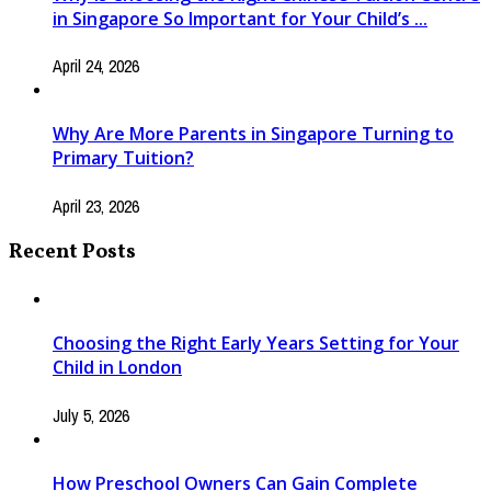
in Singapore So Important for Your Child’s ...
April 24, 2026
Why Are More Parents in Singapore Turning to
Primary Tuition?
April 23, 2026
Recent Posts
Choosing the Right Early Years Setting for Your
Child in London
July 5, 2026
How Preschool Owners Can Gain Complete