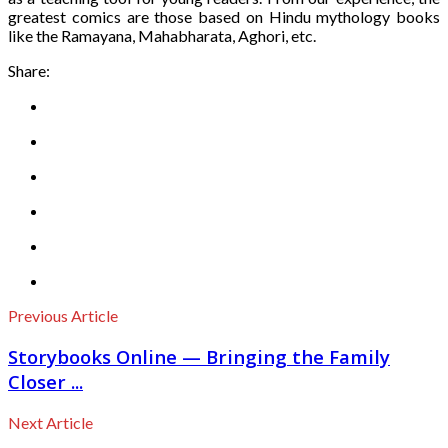
greatest comics are those based on Hindu mythology books
like the Ramayana, Mahabharata, Aghori, etc.
Share:
Previous Article
Storybooks Online — Bringing the Family
Closer ...
Next Article