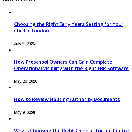
Choosing the Right Early Years Setting for Your
Child in London
July 5, 2026
How Preschool Owners Can Gain Complete
Operational Visibility with the Right ERP Software
May 26, 2026
How to Review Housing Authority Documents
May 9, 2026
Why Is Choosing the Right Chinese Tuition Centre