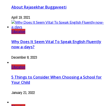
About Rajasekhar Buggaveeti
April 19, 2021
Education
Why Does It Seem Vital To Speak English Fluently
now-a-days?
December 8, 2023
Education
5 Things to Consider When Choosing a School for
Your Child
January 21, 2022