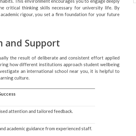
dy habits. This environment encourages you to engage deeply
 critical thinking skills necessary for university life. By
academic rigour, you set a firm foundation for your future
um and Support
ually the result of deliberate and consistent effort applied
ring how different institutions approach student wellbeing
stigate an international school near you, it is helpful to
earning culture.
Success
ised attention and tailored feedback.
nd academic guidance from experienced staff.