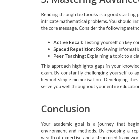
Reading through textbooks is a good starting p
intricate mathematical problems. You should in
the core message. Consider the following meth
Active Recall:
Testing yourself on key co
Spaced Repetition:
Reviewing informatio
Peer Teaching:
Explaining a topic to a c
This approach highlights gaps in your knowle
exam. By constantly challenging yourself to a
beyond simple memorisation. Developing these 
serve you well throughout your entire educationa
Conclusion
Your academic goal is a journey that begin
environment and methods. By choosing a reput
wealth of expertise and a structured framework