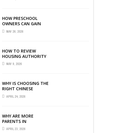
LONDON
HOW PRESCHOOL
OWNERS CAN GAIN
COMPLETE
MAY 26, 2026
OPERATIONAL
VISIBILITY WITH THE
RIGHT ERP SOFTWARE
HOW TO REVIEW
HOUSING AUTHORITY
DOCUMENTS
MAY 9, 2026
WHY IS CHOOSING THE
RIGHT CHINESE
TUITION CENTRE IN
APRIL 24, 2026
SINGAPORE SO
IMPORTANT FOR YOUR
CHILD’S ...
WHY ARE MORE
PARENTS IN
SINGAPORE TURNING
APRIL 23, 2026
TO PRIMARY TUITION?