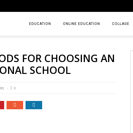
EDUCATION
ONLINE EDUCATION
COLLAGE
HODS FOR CHOOSING AN
TIONAL SCHOOL
301
0