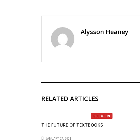
Alysson Heaney
RELATED ARTICLES
EDUCATION
THE FUTURE OF TEXTBOOKS
JANUARY 17, 2021