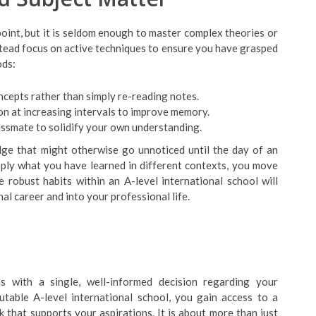
oint, but it is seldom enough to master complex theories or
stead focus on active techniques to ensure you have grasped
ods:
ncepts rather than simply re-reading notes.
n at increasing intervals to improve memory.
lassmate to solidify your own understanding.
dge that might otherwise go unnoticed until the day of an
pply what you have learned in different contexts, you move
robust habits within an A-level international school will
l career and into your professional life.
s with a single, well-informed decision regarding your
able A-level international school, you gain access to a
 that supports your aspirations. It is about more than just