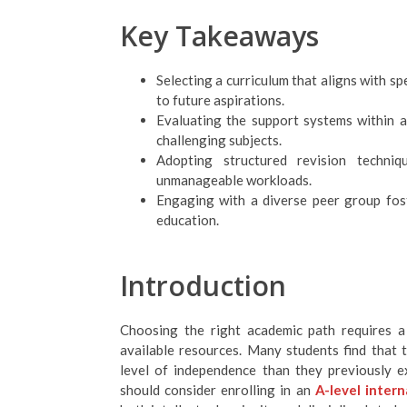
Key Takeaways
Selecting a curriculum that aligns with sp
to future aspirations.
Evaluating the support systems within a
challenging subjects.
Adopting structured revision techni
unmanageable workloads.
Engaging with a diverse peer group fost
education.
Introduction
Choosing the right academic path requires a 
available resources. Many students find that
level of independence than they previously e
should consider enrolling in an
A-level intern