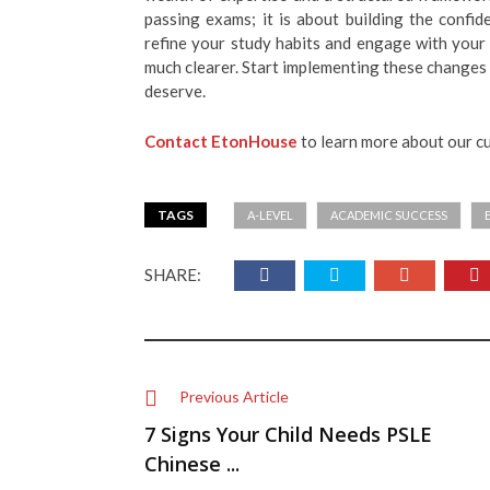
passing exams; it is about building the confi
refine your study habits and engage with your 
much clearer. Start implementing these changes
deserve.
Contact EtonHouse
to learn more about our c
TAGS
A-LEVEL
ACADEMIC SUCCESS
SHARE:
Previous Article
7 Signs Your Child Needs PSLE
Chinese ...