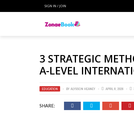
SIGN IN / JOIN
3 STRATEGIC MET
A-LEVEL INTERNA
EDUCATION
BY
ALYSSON HEANEY
APRIL 8, 2026
SHARE: