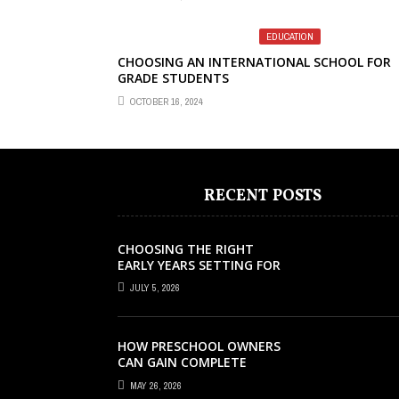
EDUCATION
CHOOSING AN INTERNATIONAL SCHOOL FOR
GRADE STUDENTS
OCTOBER 16, 2024
RECENT POSTS
CHOOSING THE RIGHT
EARLY YEARS SETTING FOR
YOUR CHILD IN LONDON
JULY 5, 2026
HOW PRESCHOOL OWNERS
CAN GAIN COMPLETE
OPERATIONAL VISIBILITY
MAY 26, 2026
WITH THE RIGHT ERP