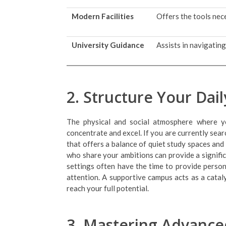
Modern Facilities
Offers the tools nece
University Guidance
Assists in navigatin
2. Structure Your Dai
The physical and social atmosphere where yo
concentrate and excel. If you are currently sea
that offers a balance of quiet study spaces and
who share your ambitions can provide a signifi
settings often have the time to provide person
attention. A supportive campus acts as a cata
reach your full potential.
3. Mastering Advance