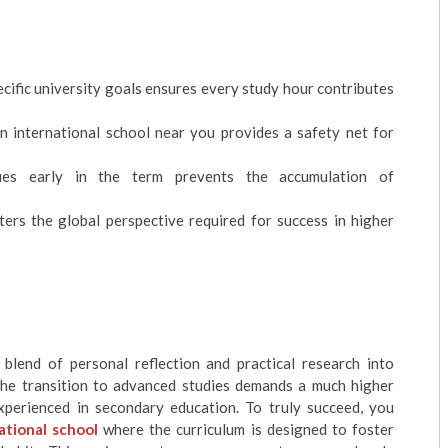
ecific university goals ensures every study hour contributes
n international school near you provides a safety net for
ques early in the term prevents the accumulation of
ers the global perspective required for success in higher
blend of personal reflection and practical research into
 the transition to advanced studies demands a much higher
xperienced in secondary education. To truly succeed, you
ational school
where the curriculum is designed to foster