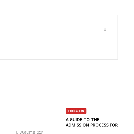
EDUCATION
A GUIDE TO THE
ADMISSION PROCESS FOR
INTERNATIONAL
AUGUST 25, 2024