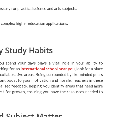
ssary for practical science and arts subjects.
g complex higher education applications.
ly Study Habits
u spend your days plays a vital role in your ability to
rching for an
international school near you
, look for a place
 collaborative areas. Being surrounded by like-minded peers
cant boost to your motivation and morale. Teachers in these
alised feedback, helping you identify areas that need more
lyst for growth, ensuring you have the resources needed to
d Subject Matter