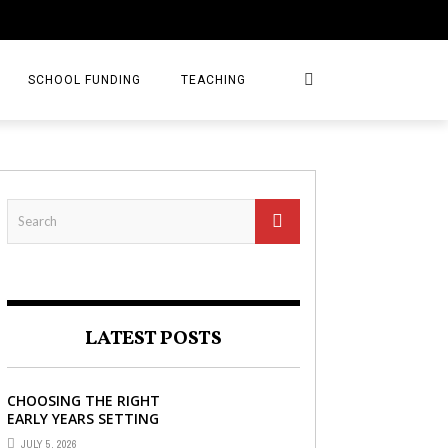
SCHOOL FUNDING
TEACHING
LATEST POSTS
CHOOSING THE RIGHT
EARLY YEARS SETTING
FOR YOUR CHILD IN
JULY 5, 2026