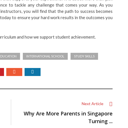
dence to tackle any challenge that comes your way. As you
instructors, you will find that the path to success becomes
 today to ensure your hard work results in the outcomes you
urriculum and how we support student achievement.
EDUCATION
INTERNATIONAL SCHOOL
STUDY SKILLS
Next Article
Why Are More Parents in Singapore
Turning ...