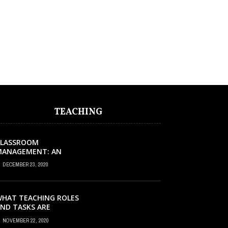
TEACHING
CLASSROOM
MANAGEMENT: AN
XCELLENT REQUEST
DECEMBER 23, 2020
UCCESS
HAT TEACHING ROLES
ND TASKS ARE
CCURRING INSIDE THE
NOVEMBER 22, 2020
USIC CLASSROOM?