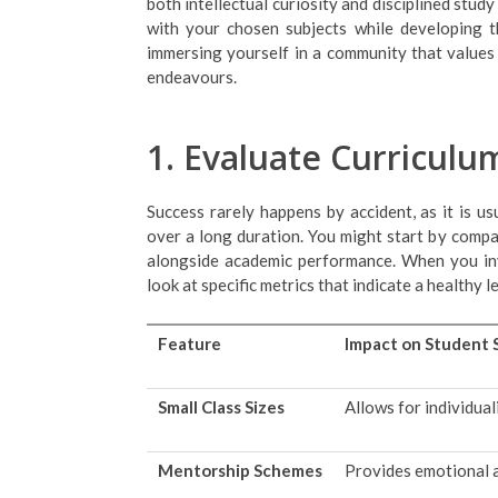
both intellectual curiosity and disciplined stu
with your chosen subjects while developing the
immersing yourself in a community that values 
endeavours.
1. Evaluate Curricul
Success rarely happens by accident, as it is us
over a long duration. You might start by compa
alongside academic performance. When you inve
look at specific metrics that indicate a healthy l
Feature
Impact on Student 
Small Class Sizes
Allows for individual
Mentorship Schemes
Provides emotional a