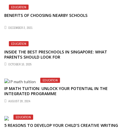
EDUCATION
BENEFITS OF CHOOSING NEARBY SCHOOLS
DECEMBER 2, 2021
EDUCATION
INSIDE THE BEST PRESCHOOLS IN SINGAPORE: WHAT
PARENTS SHOULD LOOK FOR
OCTOBER 10, 2025
EDUCATION
IP MATH TUITION: UNLOCK YOUR POTENTIAL IN THE
INTEGRATED PROGRAMME
AUGUST 28, 2024
EDUCATION
5 REASONS TO DEVELOP YOUR CHILD’S CREATIVE WRITING