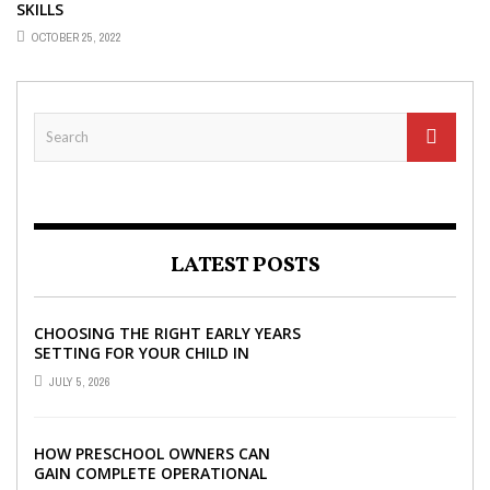
SKILLS
OCTOBER 25, 2022
LATEST POSTS
CHOOSING THE RIGHT EARLY YEARS
SETTING FOR YOUR CHILD IN
LONDON
JULY 5, 2026
HOW PRESCHOOL OWNERS CAN
GAIN COMPLETE OPERATIONAL