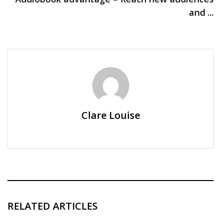
and ...
Clare Louise
RELATED ARTICLES