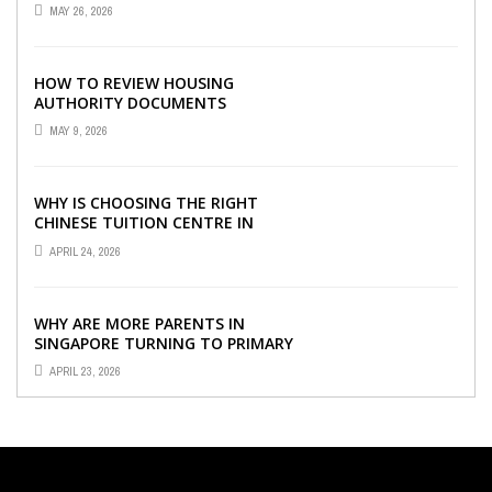
VISIBILITY WITH THE RIGHT ERP
MAY 26, 2026
SOFTWARE
HOW TO REVIEW HOUSING
AUTHORITY DOCUMENTS
MAY 9, 2026
WHY IS CHOOSING THE RIGHT
CHINESE TUITION CENTRE IN
SINGAPORE SO IMPORTANT FOR
APRIL 24, 2026
YOUR CHILD’S ...
WHY ARE MORE PARENTS IN
SINGAPORE TURNING TO PRIMARY
TUITION?
APRIL 23, 2026