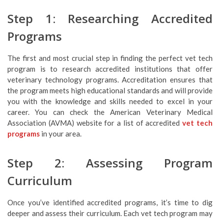
Step 1: Researching Accredited
Programs
The first and most crucial step in finding the perfect vet tech
program is to research accredited institutions that offer
veterinary technology programs. Accreditation ensures that
the program meets high educational standards and will provide
you with the knowledge and skills needed to excel in your
career. You can check the American Veterinary Medical
Association (AVMA) website for a list of accredited
vet tech
programs
in your area.
Step 2: Assessing Program
Curriculum
Once you’ve identified accredited programs, it’s time to dig
deeper and assess their curriculum. Each vet tech program may