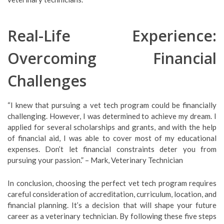
Real-Life Experience:
Overcoming Financial
Challenges
“I knew that pursuing a vet tech program could be financially
challenging. However, I was determined to achieve my dream. I
applied for several scholarships and grants, and with the help
of financial aid, I was able to cover most of my educational
expenses. Don’t let financial constraints deter you from
pursuing your passion.” – Mark, Veterinary Technician
In conclusion, choosing the perfect vet tech program requires
careful consideration of accreditation, curriculum, location, and
financial planning. It’s a decision that will shape your future
career as a veterinary technician. By following these five steps