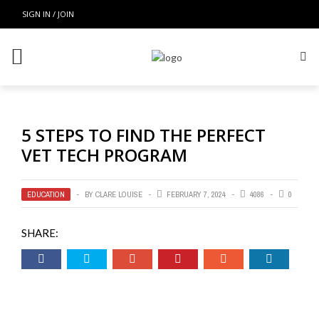
SIGN IN / JOIN
5 STEPS TO FIND THE PERFECT
VET TECH PROGRAM
EDUCATION
BY
CLARE LOUISE
FEBRUARY 7, 2024
4086
0
SHARE: