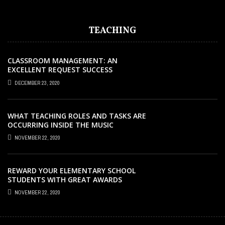
TEACHING
CLASSROOM MANAGEMENT: AN
EXCELLENT REQUEST SUCCESS
DECEMBER 23, 2020
WHAT TEACHING ROLES AND TASKS ARE
OCCURRING INSIDE THE MUSIC
CLASSROOM?
NOVEMBER 22, 2020
REWARD YOUR ELEMENTARY SCHOOL
STUDENTS WITH GREAT AWARDS
NOVEMBER 22, 2020