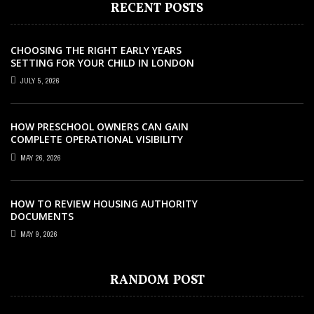
RECENT POSTS
CHOOSING THE RIGHT EARLY YEARS
SETTING FOR YOUR CHILD IN LONDON
JULY 5, 2026
HOW PRESCHOOL OWNERS CAN GAIN
COMPLETE OPERATIONAL VISIBILITY
WITH THE RIGHT ERP SOFTWARE
MAY 26, 2026
HOW TO REVIEW HOUSING AUTHORITY
DOCUMENTS
MAY 9, 2026
EDUCATION
EDUCATION
EDUCATION
EDUCATION
JULY 11, 2021
DECEMBER 22, 2022
OCTOBER 24, 2022
AUGUST 29, 2022
EDUCATION
DECEMBER 25, 2022
RELIABLE EDUCATIONAL INSTITUTION
10 REASONS WHY YOU SHOULD TAKE A
WHY YOU SHOULD CONSIDER BECOMING
CAMBRIDGE COURSES AND HOW THEY
RANDOM POST
EXPLORING THE SIGNIFICANCE OF HIGH
FOR KIDS IN THAILAND
SIA SECURITY COURSE
A STERILE PROCESSING TECHNICIAN
TRAIN THE STUDENTS –
SCHOOL EXTRACURRICULAR PURSUITS