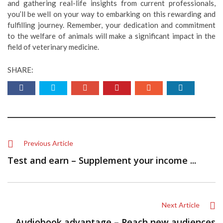
and gathering real-life insights from current professionals,
you’ll be well on your way to embarking on this rewarding and
fulfilling journey. Remember, your dedication and commitment
to the welfare of animals will make a significant impact in the
field of veterinary medicine.
SHARE:
Previous Article
Test and earn – Supplement your income ...
Next Article
Audiobook advantage – Reach new audiences