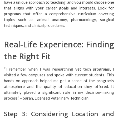
have a unique approach to teaching, and you should choose one
that aligns with your career goals and interests. Look for
programs that offer a comprehensive curriculum covering
topics such as animal anatomy, pharmacology, surgical
techniques, and clinical procedures.
Real-Life Experience: Finding
the Right Fit
“I remember when I was researching vet tech programs, I
visited a few campuses and spoke with current students. This
hands-on approach helped me get a sense of the program’s
atmosphere and the quality of education they offered. It
ultimately played a significant role in my decision-making
process.” – Sarah, Licensed Veterinary Technician
Step 3: Considering Location and