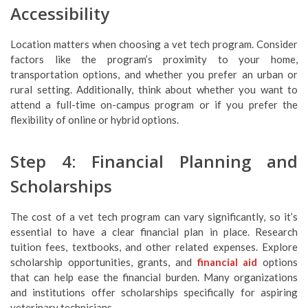
Accessibility
Location matters when choosing a vet tech program. Consider
factors like the program’s proximity to your home,
transportation options, and whether you prefer an urban or
rural setting. Additionally, think about whether you want to
attend a full-time on-campus program or if you prefer the
flexibility of online or hybrid options.
Step 4: Financial Planning and
Scholarships
The cost of a vet tech program can vary significantly, so it’s
essential to have a clear financial plan in place. Research
tuition fees, textbooks, and other related expenses. Explore
scholarship opportunities, grants, and
financial aid
options
that can help ease the financial burden. Many organizations
and institutions offer scholarships specifically for aspiring
veterinary technicians.