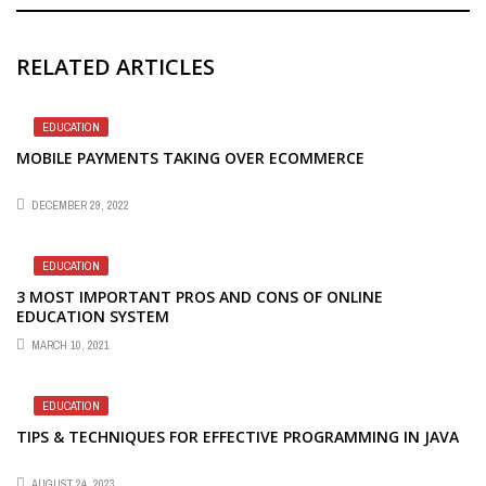
RELATED ARTICLES
EDUCATION
MOBILE PAYMENTS TAKING OVER ECOMMERCE
DECEMBER 29, 2022
EDUCATION
3 MOST IMPORTANT PROS AND CONS OF ONLINE
EDUCATION SYSTEM
MARCH 10, 2021
EDUCATION
TIPS & TECHNIQUES FOR EFFECTIVE PROGRAMMING IN JAVA
AUGUST 24, 2023