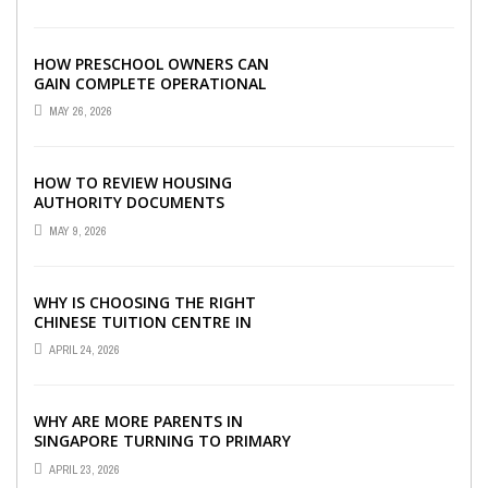
HOW PRESCHOOL OWNERS CAN
GAIN COMPLETE OPERATIONAL
VISIBILITY WITH THE RIGHT ERP
MAY 26, 2026
SOFTWARE
HOW TO REVIEW HOUSING
AUTHORITY DOCUMENTS
MAY 9, 2026
WHY IS CHOOSING THE RIGHT
CHINESE TUITION CENTRE IN
SINGAPORE SO IMPORTANT FOR
APRIL 24, 2026
YOUR CHILD’S ...
WHY ARE MORE PARENTS IN
SINGAPORE TURNING TO PRIMARY
TUITION?
APRIL 23, 2026