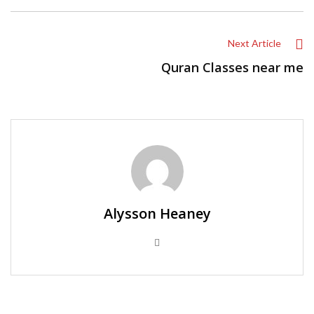
Next Article
Quran Classes near me
Alysson Heaney