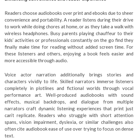
Readers choose audiobooks over print and ebooks due to sheer
convenience and portability. A reader listens during their drive
to work while doing chores at home, or as they take a walk with
wireless headphones. Busy parents playing chauffeur to their
kids’ activities or professionals constantly on the go find they
finally make time for reading without added screen time. For
these listeners and others, enjoying a book feels easier and
more accessible through audio.
Voice actor narration additionally brings stories and
characters vividly to life. Skilled narrators immerse listeners
completely in plotlines and fictional worlds through vocal
performance art. Well-produced audiobooks with sound
effects, musical backdrops, and dialogue from multiple
narrators craft dynamic listening experiences that print just
can’t replicate. Readers who struggle with short attention
spans, vision impairment, dyslexia, or similar challenges also
often cite audiobook ease of use over trying to focus on dense
text.