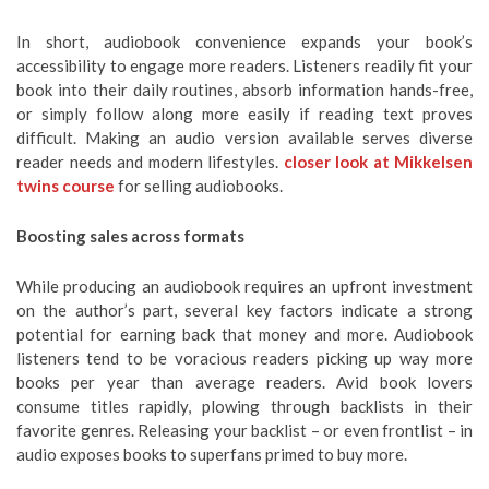
In short, audiobook convenience expands your book’s
accessibility to engage more readers. Listeners readily fit your
book into their daily routines, absorb information hands-free,
or simply follow along more easily if reading text proves
difficult. Making an audio version available serves diverse
reader needs and modern lifestyles.
closer look at Mikkelsen
twins course
for selling audiobooks.
Boosting sales across formats
While producing an audiobook requires an upfront investment
on the author’s part, several key factors indicate a strong
potential for earning back that money and more. Audiobook
listeners tend to be voracious readers picking up way more
books per year than average readers. Avid book lovers
consume titles rapidly, plowing through backlists in their
favorite genres. Releasing your backlist – or even frontlist – in
audio exposes books to superfans primed to buy more.