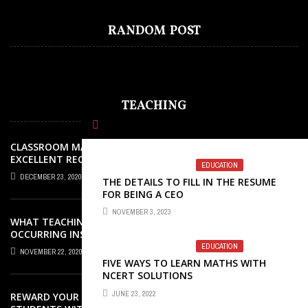
HOW DO YOUR CHILDREN GET
RANDOM POST
BENEFITTED FROM READING COMICS?
TEACHING
CLASSROOM MANAGEMENT: AN
EXCELLENT REQUEST SUCCESS
EDUCATION
DECEMBER 23, 2020
THE DETAILS TO FILL IN THE RESUME
FOR BEING A CEO
NOVEMBER 3, 2023
WHAT TEACHING ROLES AND TASKS ARE
OCCURRING INSIDE THE MUSIC
CLASSROOM?
EDUCATION
NOVEMBER 22, 2020
FIVE WAYS TO LEARN MATHS WITH
NCERT SOLUTIONS
JUNE 23, 2022
REWARD YOUR ELEMENTARY SCHOOL