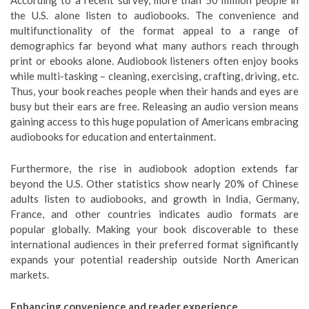
According to a recent survey, more than 50 million people in
the U.S. alone listen to audiobooks. The convenience and
multifunctionality of the format appeal to a range of
demographics far beyond what many authors reach through
print or ebooks alone. Audiobook listeners often enjoy books
while multi-tasking – cleaning, exercising, crafting, driving, etc.
Thus, your book reaches people when their hands and eyes are
busy but their ears are free. Releasing an audio version means
gaining access to this huge population of Americans embracing
audiobooks for education and entertainment.
Furthermore, the rise in audiobook adoption extends far
beyond the U.S. Other statistics show nearly 20% of Chinese
adults listen to audiobooks, and growth in India, Germany,
France, and other countries indicates audio formats are
popular globally. Making your book discoverable to these
international audiences in their preferred format significantly
expands your potential readership outside North American
markets.
Enhancing convenience and reader experience