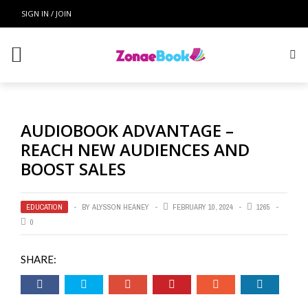
SIGN IN / JOIN
AUDIOBOOK ADVANTAGE –
REACH NEW AUDIENCES AND
BOOST SALES
EDUCATION
BY
ALYSSON HEANEY
FEBRUARY 10, 2024
1265
0
SHARE: