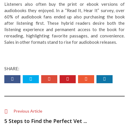
Listeners also often buy the print or ebook versions of
audiobooks they enjoyed. In a “Read It, Hear It” survey, over
60% of audiobook fans ended up also purchasing the book
after listening first. These hybrid readers desire both the
listening experience and permanent access to the book for
rereading, highlighting favorite passages, and convenience.
Sales in other formats stand to rise for audiobook releases.
SHARE:
Previous Article
5 Steps to Find the Perfect Vet ...