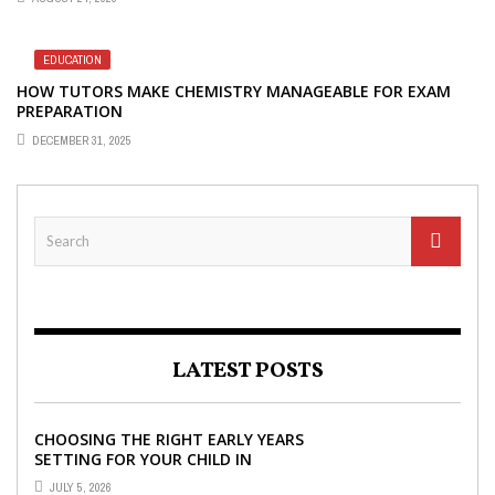
EDUCATION
HOW TUTORS MAKE CHEMISTRY MANAGEABLE FOR EXAM
PREPARATION
DECEMBER 31, 2025
LATEST POSTS
CHOOSING THE RIGHT EARLY YEARS
SETTING FOR YOUR CHILD IN
LONDON
JULY 5, 2026