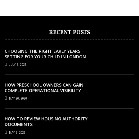
RECENT POSTS
CHOOSING THE RIGHT EARLY YEARS
SETTING FOR YOUR CHILD IN LONDON
JULY 5, 2026
HOW PRESCHOOL OWNERS CAN GAIN
COMPLETE OPERATIONAL VISIBILITY
WITH THE RIGHT ERP SOFTWARE
MAY 26, 2026
HOW TO REVIEW HOUSING AUTHORITY
DOCUMENTS
MAY 9, 2026
EDUCATION
MARCH 10, 2023