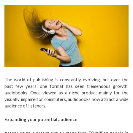
The world of publishing is constantly evolving, but over the
past few years, one format has seen tremendous growth:
audiobooks. Once viewed as a niche product mainly for the
visually impaired or commuters, audiobooks now attract a wide
audience of listeners.
Expanding your potential audience