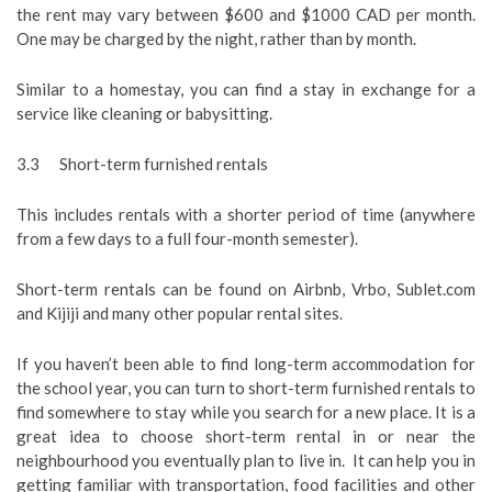
the rent may vary between $600 and $1000 CAD per month.
One may be charged by the night, rather than by month.
Similar to a homestay, you can find a stay in exchange for a
service like cleaning or babysitting.
3.3 Short-term furnished rentals
This includes rentals with a shorter period of time (anywhere
from a few days to a full four-month semester).
Short-term rentals can be found on Airbnb, Vrbo, Sublet.com
and Kijiji and many other popular rental sites.
If you haven’t been able to find long-term accommodation for
the school year, you can turn to short-term furnished rentals to
find somewhere to stay while you search for a new place. It is a
great idea to choose short-term rental in or near the
neighbourhood you eventually plan to live in. It can help you in
getting familiar with transportation, food facilities and other