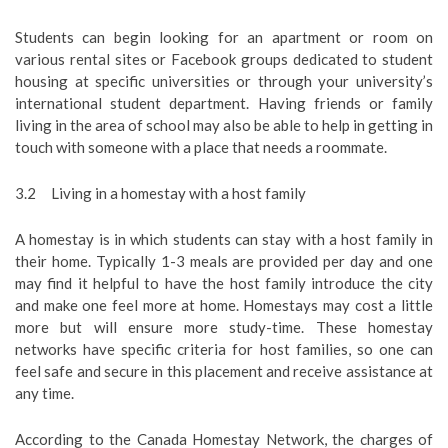
Students can begin looking for an apartment or room on
various rental sites or Facebook groups dedicated to student
housing at specific universities or through your university’s
international student department. Having friends or family
living in the area of school may also be able to help in getting in
touch with someone with a place that needs a roommate.
3.2 Living in a homestay with a host family
A homestay is in which students can stay with a host family in
their home. Typically 1-3 meals are provided per day and one
may find it helpful to have the host family introduce the city
and make one feel more at home. Homestays may cost a little
more but will ensure more study-time. These homestay
networks have specific criteria for host families, so one can
feel safe and secure in this placement and receive assistance at
any time.
According to the Canada Homestay Network, the charges of