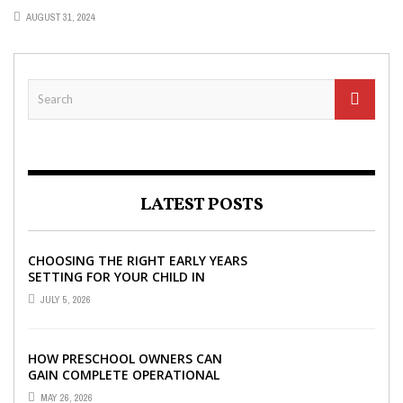
AUGUST 31, 2024
LATEST POSTS
CHOOSING THE RIGHT EARLY YEARS
SETTING FOR YOUR CHILD IN
LONDON
JULY 5, 2026
HOW PRESCHOOL OWNERS CAN
GAIN COMPLETE OPERATIONAL
VISIBILITY WITH THE RIGHT ERP
MAY 26, 2026