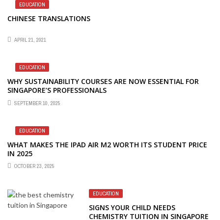
EDUCATION
CHINESE TRANSLATIONS
APRIL 21, 2021
EDUCATION
WHY SUSTAINABILITY COURSES ARE NOW ESSENTIAL FOR
SINGAPORE’S PROFESSIONALS
SEPTEMBER 10, 2025
EDUCATION
WHAT MAKES THE IPAD AIR M2 WORTH ITS STUDENT PRICE
IN 2025
OCTOBER 23, 2025
EDUCATION
SIGNS YOUR CHILD NEEDS
CHEMISTRY TUITION IN SINGAPORE