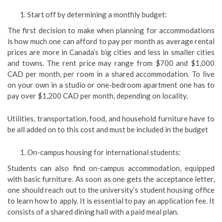
Start off by determining a monthly budget:
The first decision to make when planning for accommodations
is how much one can afford to pay per month as average rental
prices are more in Canada’s big cities and less in smaller cities
and towns. The rent price may range from $700 and $1,000
CAD per month, per room in a shared accommodation. To live
on your own in a studio or one-bedroom apartment one has to
pay over $1,200 CAD per month, depending on locality.
Utilities, transportation, food, and household furniture have to
be all added on to this cost and must be included in the budget
On-campus housing for international students:
Students can also find on-campus accommodation, equipped
with basic furniture. As soon as one gets the acceptance letter,
one should reach out to the university’s student housing office
to learn how to apply. It is essential to pay an application fee. It
consists of a shared dining hall with a paid meal plan.