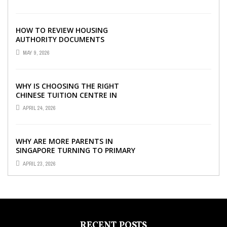
SOFTWARE
HOW TO REVIEW HOUSING
AUTHORITY DOCUMENTS
MAY 9, 2026
WHY IS CHOOSING THE RIGHT
CHINESE TUITION CENTRE IN
SINGAPORE SO IMPORTANT FOR
APRIL 24, 2026
YOUR CHILD’S ...
WHY ARE MORE PARENTS IN
SINGAPORE TURNING TO PRIMARY
TUITION?
APRIL 23, 2026
RECENT POSTS