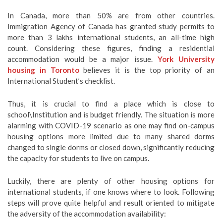
In Canada, more than 50% are from other countries.
Immigration Agency of Canada has granted study permits to
more than 3 lakhs international students, an all-time high
count. Considering these figures, finding a residential
accommodation would be a major issue.
York University
housing in Toronto
believes it is the top priority of an
International Student’s checklist.
Thus, it is crucial to find a place which is close to
school\Institution and is budget friendly. The situation is more
alarming with COVID-19 scenario as one may find on-campus
housing options more limited due to many shared dorms
changed to single dorms or closed down, significantly reducing
the capacity for students to live on campus.
Luckily, there are plenty of other housing options for
international students, if one knows where to look. Following
steps will prove quite helpful and result oriented to mitigate
the adversity of the accommodation availability: