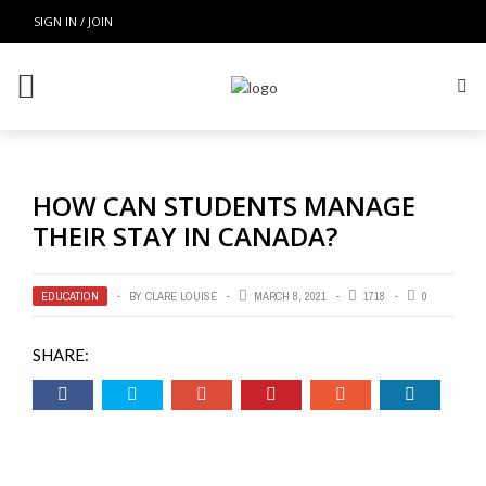
SIGN IN / JOIN
HOW CAN STUDENTS MANAGE
THEIR STAY IN CANADA?
EDUCATION
BY
CLARE LOUISE
MARCH 8, 2021
1718
0
SHARE: