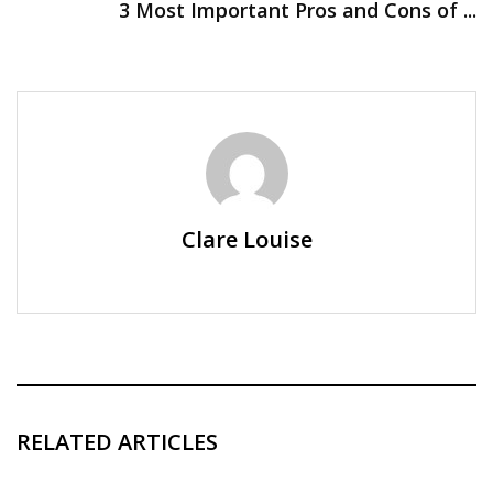
3 Most Important Pros and Cons of ...
Clare Louise
RELATED ARTICLES