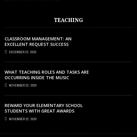
TEACHING
CLASSROOM MANAGEMENT: AN
EXCELLENT REQUEST SUCCESS
DECEMBER 23, 2020
WHAT TEACHING ROLES AND TASKS ARE
OCCURRING INSIDE THE MUSIC
CLASSROOM?
NOVEMBER 22, 2020
REWARD YOUR ELEMENTARY SCHOOL
STUDENTS WITH GREAT AWARDS
NOVEMBER 22, 2020