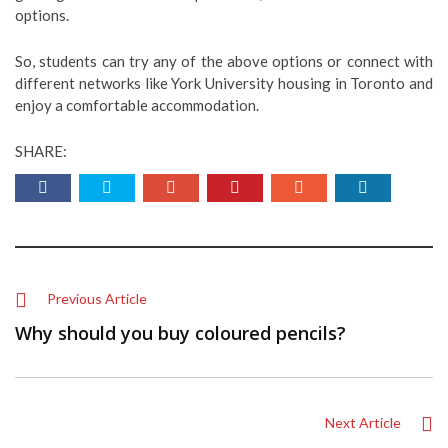
options.
So, students can try any of the above options or connect with
different networks like York University housing in Toronto and
enjoy a comfortable accommodation.
SHARE:
Previous Article
Why should you buy coloured pencils?
Next Article