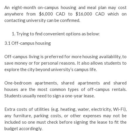
An eight-month on-campus housing and meal plan may cost
anywhere from $6,000 CAD to $16,000 CAD which on
contacting university can be confirmed.
Trying to find convenient options as below:
3.1 Off-campus housing
Off-campus living is preferred for more housing availability, to
save money or for personal reasons. It also allows students to
explore the city beyond university’s campus life.
One-bedroom apartments, shared apartments and shared
houses are the most common types of off-campus rentals.
Students usually need to sign a one-year lease.
Extra costs of utilities (e.g. heating, water, electricity, Wi-Fi),
any furniture, parking costs, or other expenses may not be
included so one must check before signing the lease to fit the
budget accordingly.