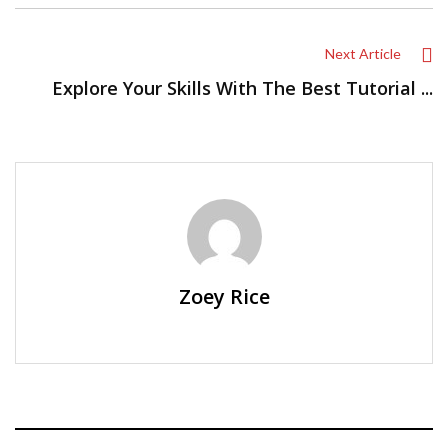
Next Article
Explore Your Skills With The Best Tutorial ...
Zoey Rice