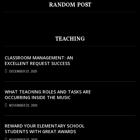
HOW TO KEEP TRACK OF JOB
MARKET OUTLOOK: WHERE CAREER
WHAT SHOULD YOU LOOK FOR IN A
JULIEN BLANC – TRANSFORMATION
WHAT TYPE OF CURRICULUM IS
RANDOM POST
APPLICATIONS WITH AI
GROWTH IS HEADED NEXT
BOARDING SCHOOL?
MASTERY MENTORING
MONTESSORI?
TEACHING
CLASSROOM MANAGEMENT: AN
EXCELLENT REQUEST SUCCESS
DECEMBER 23, 2020
WHAT TEACHING ROLES AND TASKS ARE
OCCURRING INSIDE THE MUSIC
CLASSROOM?
NOVEMBER 22, 2020
REWARD YOUR ELEMENTARY SCHOOL
STUDENTS WITH GREAT AWARDS
NOVEMBER 22, 2020