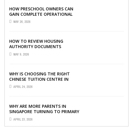
HOW PRESCHOOL OWNERS CAN
GAIN COMPLETE OPERATIONAL
VISIBILITY WITH THE RIGHT ERP
MAY 26, 2026
SOFTWARE
HOW TO REVIEW HOUSING
AUTHORITY DOCUMENTS
MAY 9, 2026
WHY IS CHOOSING THE RIGHT
CHINESE TUITION CENTRE IN
SINGAPORE SO IMPORTANT FOR
APRIL 24, 2026
YOUR CHILD’S ...
WHY ARE MORE PARENTS IN
SINGAPORE TURNING TO PRIMARY
TUITION?
APRIL 23, 2026