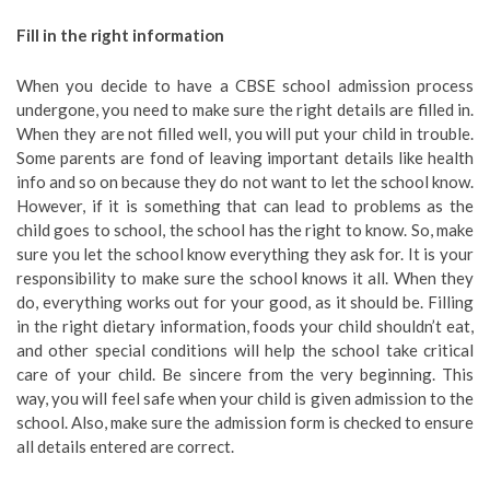
Fill in the right information
When you decide to have a CBSE school admission process
undergone, you need to make sure the right details are filled in.
When they are not filled well, you will put your child in trouble.
Some parents are fond of leaving important details like health
info and so on because they do not want to let the school know.
However, if it is something that can lead to problems as the
child goes to school, the school has the right to know. So, make
sure you let the school know everything they ask for. It is your
responsibility to make sure the school knows it all. When they
do, everything works out for your good, as it should be. Filling
in the right dietary information, foods your child shouldn’t eat,
and other special conditions will help the school take critical
care of your child. Be sincere from the very beginning. This
way, you will feel safe when your child is given admission to the
school. Also, make sure the admission form is checked to ensure
all details entered are correct.