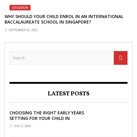
EDUCATION
WHY SHOULD YOUR CHILD ENROL IN AN INTERNATIONAL
BACCALAUREATE SCHOOL IN SINGAPORE?
SEPTEMBER 26, 2022
LATEST POSTS
CHOOSING THE RIGHT EARLY YEARS
SETTING FOR YOUR CHILD IN
LONDON
JULY 5, 2026