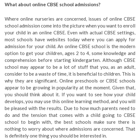
What about online CBSE school admissions?
Where online nurseries are concerned, issues of online CBSE
school admission come into the picture when you want to enroll
your child in an online CBSE. Even with actual CBSE settings,
most schools have websites today where you can apply for
admission for your child. An online CBSE school is the modern
option to get your children, ages 2 to 4, some knowledge and
comprehension before starting kindergarten. Although CBSE
school may appear to be a lot of stuff that you, as an adult,
consider to be a waste of time, it is beneficial to children. This is
why they are significant. Online preschools or CBSE schools
appear to be growing in popularity at the moment. Given that,
you should think about it. If you want to see how your child
develops, you may use this online learning method, and you will
be pleased with the results. Due to how much parents need to
do and the tension that comes with a child going to CBSE
school to begin with, the best schools make sure there is
nothing to worry about where admissions are concerned. That
is definitely one thing you should be interested in.