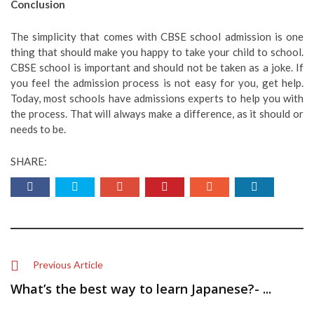
Conclusion
The simplicity that comes with CBSE school admission is one
thing that should make you happy to take your child to school.
CBSE school is important and should not be taken as a joke. If
you feel the admission process is not easy for you, get help.
Today, most schools have admissions experts to help you with
the process. That will always make a difference, as it should or
needs to be.
SHARE:
Previous Article
What’s the best way to learn Japanese?- ...