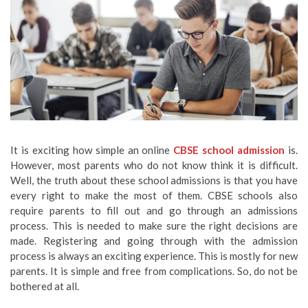
It is exciting how simple an online
CBSE school admission
is.
However, most parents who do not know think it is difficult.
Well, the truth about these school admissions is that you have
every right to make the most of them. CBSE schools also
require parents to fill out and go through an admissions
process. This is needed to make sure the right decisions are
made. Registering and going through with the admission
process is always an exciting experience. This is mostly for new
parents. It is simple and free from complications. So, do not be
bothered at all.