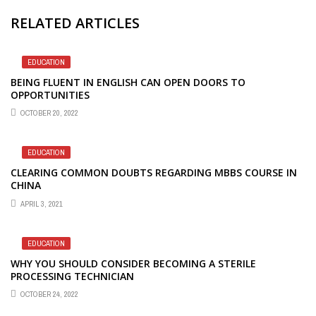
RELATED ARTICLES
EDUCATION
BEING FLUENT IN ENGLISH CAN OPEN DOORS TO
OPPORTUNITIES
OCTOBER 20, 2022
EDUCATION
CLEARING COMMON DOUBTS REGARDING MBBS COURSE IN
CHINA
APRIL 3, 2021
EDUCATION
WHY YOU SHOULD CONSIDER BECOMING A STERILE
PROCESSING TECHNICIAN
OCTOBER 24, 2022