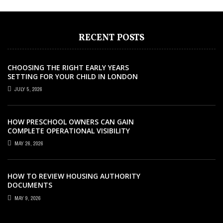
RECENT POSTS
CHOOSING THE RIGHT EARLY YEARS
SETTING FOR YOUR CHILD IN LONDON
JULY 5, 2026
HOW PRESCHOOL OWNERS CAN GAIN
COMPLETE OPERATIONAL VISIBILITY
WITH THE RIGHT ERP SOFTWARE
MAY 26, 2026
HOW TO REVIEW HOUSING AUTHORITY
DOCUMENTS
MAY 9, 2026
CAREER
CAREER
EDUCATION
CAREER
EDUCATION
AUGUST 17, 2025
JANUARY 22, 2026
MAY 27, 2021
APRIL 6, 2021
MARCH 26, 2021