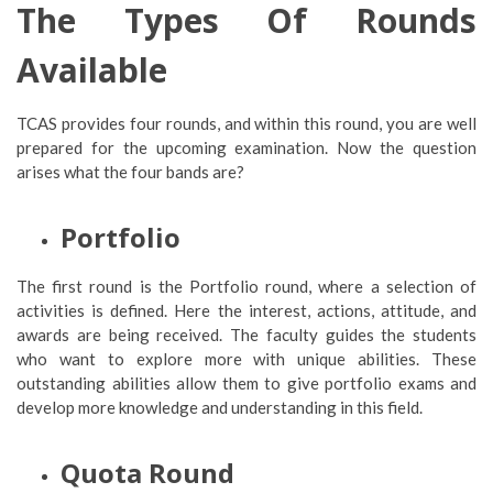
The Types Of Rounds
Available
TCAS provides four rounds, and within this round, you are well
prepared for the upcoming examination. Now the question
arises what the four bands are?
Portfolio
The first round is the Portfolio round, where a selection of
activities is defined. Here the interest, actions, attitude, and
awards are being received. The faculty guides the students
who want to explore more with unique abilities. These
outstanding abilities allow them to give portfolio exams and
develop more knowledge and understanding in this field.
Quota Round