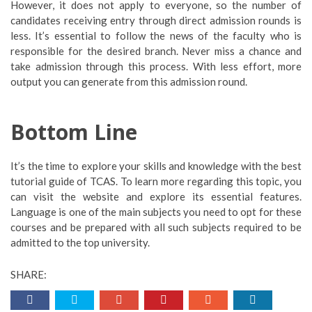
However, it does not apply to everyone, so the number of
candidates receiving entry through direct admission rounds is
less. It’s essential to follow the news of the faculty who is
responsible for the desired branch. Never miss a chance and
take admission through this process. With less effort, more
output you can generate from this admission round.
Bottom Line
It’s the time to explore your skills and knowledge with the best
tutorial guide of TCAS. To learn more regarding this topic, you
can visit the website and explore its essential features.
Language is one of the main subjects you need to opt for these
courses and be prepared with all such subjects required to be
admitted to the top university.
SHARE: