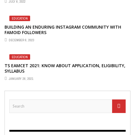
JULY 6, 2022
EDUCATION
BUILDING AN ENDURING INSTAGRAM COMMUNITY WITH
FAMOID FOLLOWERS
DECEMBER 6, 2023
EDUCATION
TS EAMCET 2021: KNOW ABOUT APPLICATION, ELIGIBILITY,
SYLLABUS
JANUARY 26, 2021