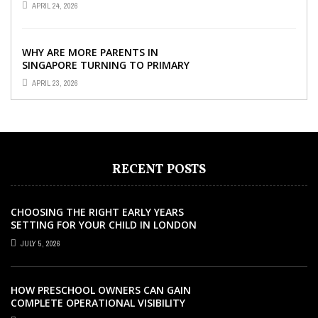
APRIL 24, 2026
YOUR CHILD’S ...
WHY ARE MORE PARENTS IN
SINGAPORE TURNING TO PRIMARY
TUITION?
APRIL 23, 2026
RECENT POSTS
CHOOSING THE RIGHT EARLY YEARS
SETTING FOR YOUR CHILD IN LONDON
JULY 5, 2026
HOW PRESCHOOL OWNERS CAN GAIN
COMPLETE OPERATIONAL VISIBILITY
WITH THE RIGHT ERP SOFTWARE