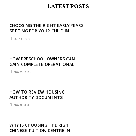
LATEST POSTS
CHOOSING THE RIGHT EARLY YEARS
SETTING FOR YOUR CHILD IN
LONDON
JULY 5, 2026
HOW PRESCHOOL OWNERS CAN
GAIN COMPLETE OPERATIONAL
VISIBILITY WITH THE RIGHT ERP
MAY 26, 2026
SOFTWARE
HOW TO REVIEW HOUSING
AUTHORITY DOCUMENTS
MAY 9, 2026
WHY IS CHOOSING THE RIGHT
CHINESE TUITION CENTRE IN
SINGAPORE SO IMPORTANT FOR