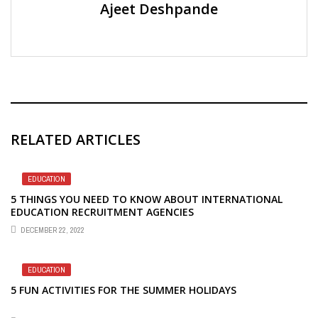
Ajeet Deshpande
RELATED ARTICLES
EDUCATION
5 THINGS YOU NEED TO KNOW ABOUT INTERNATIONAL
EDUCATION RECRUITMENT AGENCIES
DECEMBER 22, 2022
EDUCATION
5 FUN ACTIVITIES FOR THE SUMMER HOLIDAYS