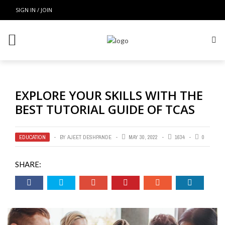
SIGN IN / JOIN
EXPLORE YOUR SKILLS WITH THE
BEST TUTORIAL GUIDE OF TCAS
EDUCATION
BY
AJEET DESHPANDE
MAY 30, 2022
1634
0
SHARE: