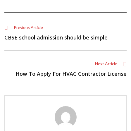
Previous Article
CBSE school admission should be simple
Next Article
How To Apply For HVAC Contractor License