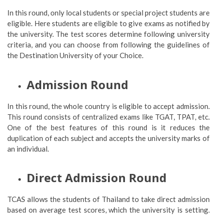
In this round, only local students or special project students are
eligible. Here students are eligible to give exams as notified by
the university. The test scores determine following university
criteria, and you can choose from following the guidelines of
the Destination University of your Choice.
Admission Round
In this round, the whole country is eligible to accept admission.
This round consists of centralized exams like TGAT, TPAT, etc.
One of the best features of this round is it reduces the
duplication of each subject and accepts the university marks of
an individual.
Direct Admission Round
TCAS allows the students of Thailand to take direct admission
based on average test scores, which the university is setting.