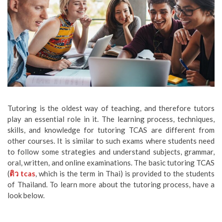
Tutoring is the oldest way of teaching, and therefore tutors
play an essential role in it. The learning process, techniques,
skills, and knowledge for tutoring TCAS are different from
other courses. It is similar to such exams where students need
to follow some strategies and understand subjects, grammar,
oral, written, and online examinations. The basic tutoring TCAS
(
ติว
tcas
, which is the term in Thai) is provided to the students
of Thailand. To learn more about the tutoring process, have a
look below.