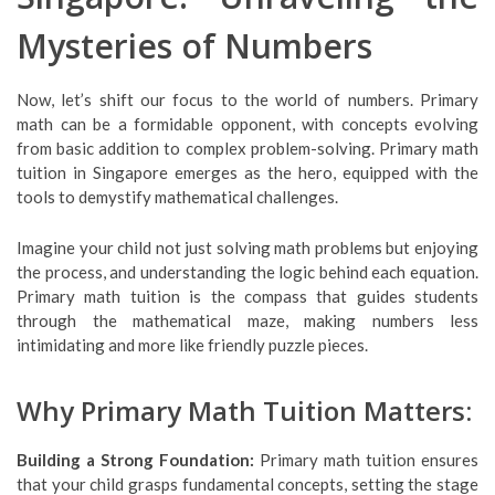
Mysteries of Numbers
Now, let’s shift our focus to the world of numbers. Primary
math can be a formidable opponent, with concepts evolving
from basic addition to complex problem-solving. Primary math
tuition in Singapore emerges as the hero, equipped with the
tools to demystify mathematical challenges.
Imagine your child not just solving math problems but enjoying
the process, and understanding the logic behind each equation.
Primary math tuition is the compass that guides students
through the mathematical maze, making numbers less
intimidating and more like friendly puzzle pieces.
Why Primary Math Tuition Matters:
Building a Strong Foundation:
Primary math tuition ensures
that your child grasps fundamental concepts, setting the stage