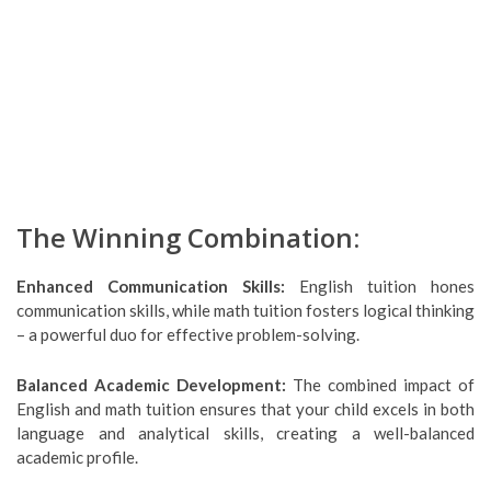
The Winning Combination:
Enhanced Communication Skills:
English tuition hones
communication skills, while math tuition fosters logical thinking
– a powerful duo for effective problem-solving.
Balanced Academic Development:
The combined impact of
English and math tuition ensures that your child excels in both
language and analytical skills, creating a well-balanced
academic profile.