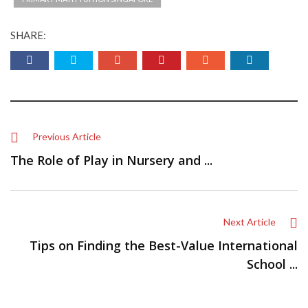
SHARE:
Previous Article
The Role of Play in Nursery and ...
Next Article
Tips on Finding the Best-Value International
School ...