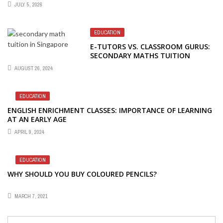
JULY 5, 2026
EDUCATION
E-TUTORS VS. CLASSROOM GURUS:
SECONDARY MATHS TUITION
SHOWDOWN
AUGUST 26, 2024
EDUCATION
ENGLISH ENRICHMENT CLASSES: IMPORTANCE OF LEARNING
AT AN EARLY AGE
APRIL 9, 2024
EDUCATION
WHY SHOULD YOU BUY COLOURED PENCILS?
MARCH 7, 2021