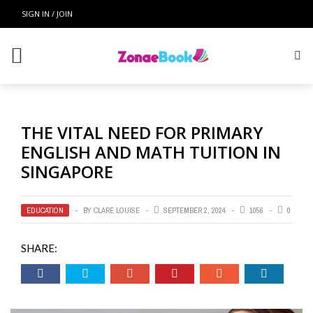
SIGN IN / JOIN
THE VITAL NEED FOR PRIMARY
ENGLISH AND MATH TUITION IN
SINGAPORE
EDUCATION
BY
CLARE LOUISE
SEPTEMBER 2, 2024
1056
0
SHARE: