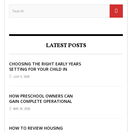
LATEST POSTS
CHOOSING THE RIGHT EARLY YEARS
SETTING FOR YOUR CHILD IN
LONDON
JULY 5, 2026
HOW PRESCHOOL OWNERS CAN
GAIN COMPLETE OPERATIONAL
VISIBILITY WITH THE RIGHT ERP
MAY 26, 2026
SOFTWARE
HOW TO REVIEW HOUSING