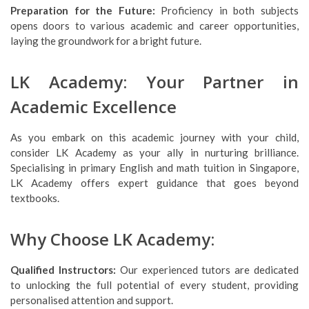
Preparation for the Future:
Proficiency in both subjects
opens doors to various academic and career opportunities,
laying the groundwork for a bright future.
LK Academy: Your Partner in
Academic Excellence
As you embark on this academic journey with your child,
consider LK Academy as your ally in nurturing brilliance.
Specialising in primary English and math tuition in Singapore,
LK Academy offers expert guidance that goes beyond
textbooks.
Why Choose LK Academy:
Qualified Instructors:
Our experienced tutors are dedicated
to unlocking the full potential of every student, providing
personalised attention and support.