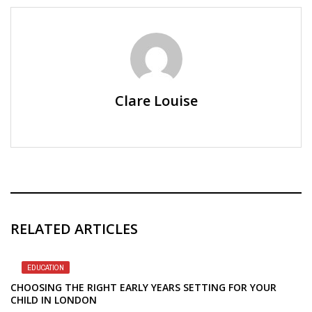
Clare Louise
RELATED ARTICLES
EDUCATION
CHOOSING THE RIGHT EARLY YEARS SETTING FOR YOUR
CHILD IN LONDON