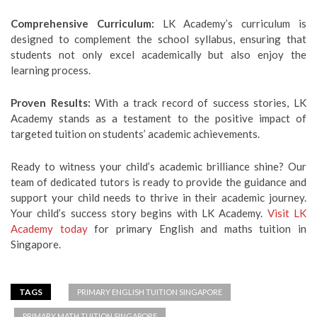
Comprehensive Curriculum:
LK Academy’s curriculum is
designed to complement the school syllabus, ensuring that
students not only excel academically but also enjoy the
learning process.
Proven Results:
With a track record of success stories, LK
Academy stands as a testament to the positive impact of
targeted tuition on students’ academic achievements.
Ready to witness your child’s academic brilliance shine? Our
team of dedicated tutors is ready to provide the guidance and
support your child needs to thrive in their academic journey.
Your child’s success story begins with LK Academy.
Visit LK
Academy today
for primary English and maths tuition in
Singapore.
TAGS
PRIMARY ENGLISH TUITION SINGAPORE
PRIMARY MATH TUITION SINGAPORE