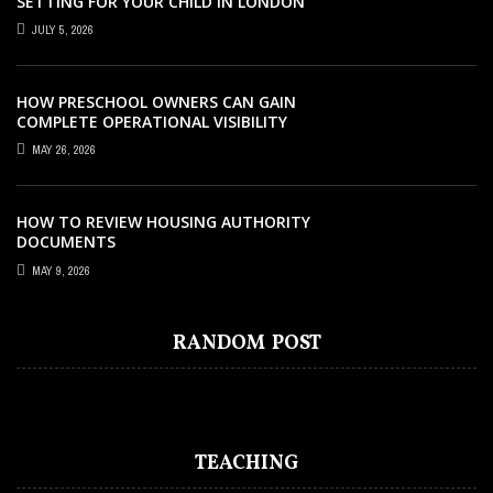
SETTING FOR YOUR CHILD IN LONDON
JULY 5, 2026
HOW PRESCHOOL OWNERS CAN GAIN
COMPLETE OPERATIONAL VISIBILITY
WITH THE RIGHT ERP SOFTWARE
MAY 26, 2026
HOW TO REVIEW HOUSING AUTHORITY
DOCUMENTS
EDUCATION
OCTOBER 31, 2022
MAY 9, 2026
PRIVATE MIDDLE SCHOOLS NEAR ME
(ORANGE COUNTRY, NORTHERN
RANDOM POST
CALIFORNIA)
TEACHING