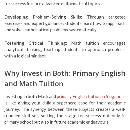
for success in more advanced mathematical topics.
Developing Problem-Solving Skills:
Through targeted
exercises and expert guidance, students learn how to approach
and solve mathematical problems systematically.
Fostering Critical Thinking:
Math tuition encourages
analytical thinking, teaching students to approach problems
with a logical mindset.
Why Invest in Both: Primary English
and Math Tuition
Investing in both Math and
primary English tuition in Singapore
is like giving your child a superhero cape for their academic
journey. The synergy between these subjects creates a well-
rounded skill set, setting the stage for success not only in
primary school but also in future academic endeavours.