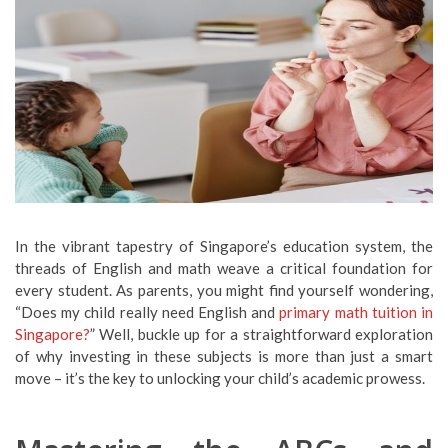
In the vibrant tapestry of Singapore’s education system, the
threads of English and math weave a critical foundation for
every student. As parents, you might find yourself wondering,
“Does my child really need English and
primary math tuition in
Singapore?
” Well, buckle up for a straightforward exploration
of why investing in these subjects is more than just a smart
move – it’s the key to unlocking your child’s academic prowess.