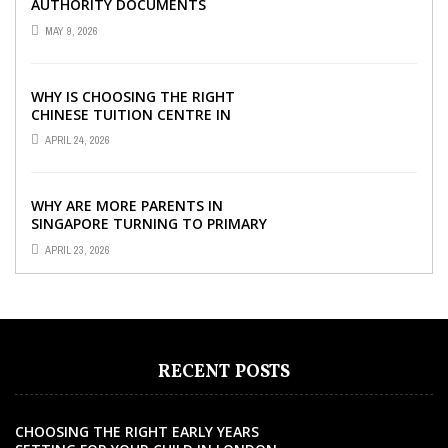
AUTHORITY DOCUMENTS
MAY 9, 2026
WHY IS CHOOSING THE RIGHT
CHINESE TUITION CENTRE IN
SINGAPORE SO IMPORTANT FOR
APRIL 24, 2026
YOUR CHILD’S ...
WHY ARE MORE PARENTS IN
SINGAPORE TURNING TO PRIMARY
TUITION?
APRIL 23, 2026
RECENT POSTS
CHOOSING THE RIGHT EARLY YEARS