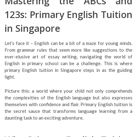
Mastering the ABCs and
123s: Primary English Tuition
in Singapore
Let’s face it – English can be a bit of a maze for young minds.
From grammar rules that seem more like suggestions to the
ever-elusive art of essay writing, navigating the world of
English in primary school can be a challenge. This is where
primary English tuition in Singapore steps in as the guiding
light.
Picture this: a world where your child not only comprehends
the complexities of the English language but also expresses
themselves with confidence and flair. Primary English tuition is
the secret sauce that transforms language learning from a
daunting task to an exciting adventure.