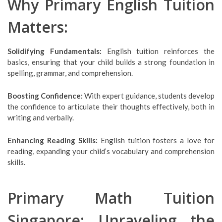
Why Primary English Tuition
Matters:
Solidifying Fundamentals:
English tuition reinforces the
basics, ensuring that your child builds a strong foundation in
spelling, grammar, and comprehension.
Boosting Confidence:
With expert guidance, students develop
the confidence to articulate their thoughts effectively, both in
writing and verbally.
Enhancing Reading Skills:
English tuition fosters a love for
reading, expanding your child’s vocabulary and comprehension
skills.
Primary Math Tuition
Singapore: Unraveling the