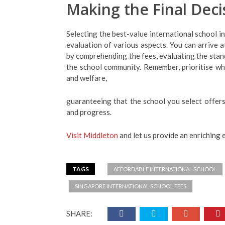
Making the Final Deci
Selecting the best-value international school i
evaluation of various aspects. You can arrive a
by comprehending the fees, evaluating the stan
the school community. Remember, prioritise wha
and welfare,
guaranteeing that the school you select offers
and progress.
Visit Middleton
and let us provide an enriching 
TAGS
AFFORDABLE INTERNATIONAL SCHOOL
SINGAPORE INTERNATIONAL SCHOOL FEES
SHARE: