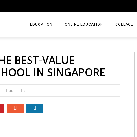
EDUCATION
ONLINE EDUCATION
COLLAGE
THE BEST-VALUE
CHOOL IN SINGAPORE
985
0