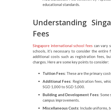
educational standards.
Understanding Singa
Fees
Singapore international school fees
can vary s
schools, it’s necessary to consider the entire 
additional costs such as registration fees, bu
charges. Here are some key points to consider:
Tuition Fees
: These are the primary cos
Additional Fees
: Registration fees, wh
SGD 1,000 to SGD 5,000.
Building and Development Fees
: Some 
campus improvements.
Miscellaneous Costs
: Include uniforms, 