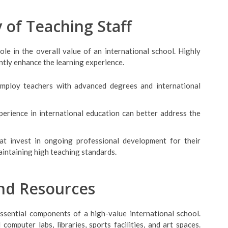
y of Teaching Staff
ole in the overall value of an international school. Highly
antly enhance the learning experience.
employ teachers with advanced degrees and international
perience in international education can better address the
hat invest in ongoing professional development for their
intaining high teaching standards.
and Resources
essential components of a high-value international school.
omputer labs, libraries, sports facilities, and art spaces.