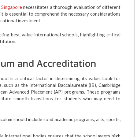
n Singapore
necessitates a thorough evaluation of different
 it is essential to comprehend the necessary considerations
ucational investment.
ing best-value international schools, highlighting critical
titution.
lum and Accreditation
ool is a critical factor in determining its value. Look for
a, such as the International Baccalaureate (IB), Cambridge
erican Advanced Placement (AP) programs. These programs
ilitate smooth transitions for students who may need to
iculum should include solid academic programs, arts, sports,
le international bodies ensures that the school meets high