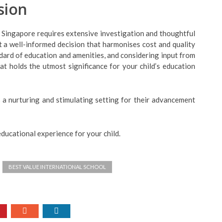
sion
n Singapore requires extensive investigation and thoughtful
t a well-informed decision that harmonises cost and quality
dard of education and amenities, and considering input from
t holds the utmost significance for your child’s education
 a nurturing and stimulating setting for their advancement
educational experience for your child.
BEST VALUE INTERNATIONAL SCHOOL