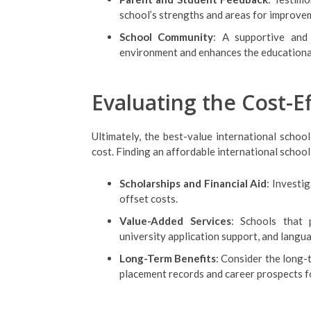
school’s strengths and areas for improve
School Community
: A supportive and 
environment and enhances the educationa
Evaluating the Cost-E
Ultimately, the best-value international schoo
cost. Finding an affordable international school
Scholarships and Financial Aid
: Investig
offset costs.
Value-Added Services
: Schools that 
university application support, and langu
Long-Term Benefits
: Consider the long-
placement records and career prospects f