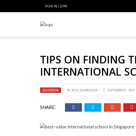
SIGN IN / JOIN
TIPS ON FINDING 
INTERNATIONAL S
EDUCATION
BY
KOLE SCHROEDER
SEPTEMBER 2, 2024
SHARE: