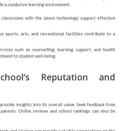
ide a conducive learning environment.
 classrooms with the latest technology support effective
e sports, arts, and recreational facilities contribute to a
rvices such as counselling, learning support, and health
mitment to student well-being.
chool’s Reputation and
provide insights into its overall value. Seek feedback from
r parents. Online reviews and school rankings can also be
nials and reviews can provide valuable perspectives on the