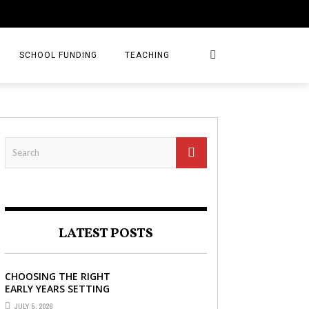
SCHOOL FUNDING
TEACHING
LATEST POSTS
CHOOSING THE RIGHT
EARLY YEARS SETTING
FOR YOUR CHILD IN
JULY 5, 2026