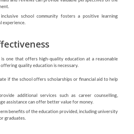
ment.
inclusive school community fosters a positive learning
l experience.
ffectiveness
l is one that offers high-quality education at a reasonable
 offering quality education is necessary.
ate if the school offers scholarships or financial aid to help
provide additional services such as career counselling,
age assistance can offer better value for money.
term benefits of the education provided, including university
or graduates.