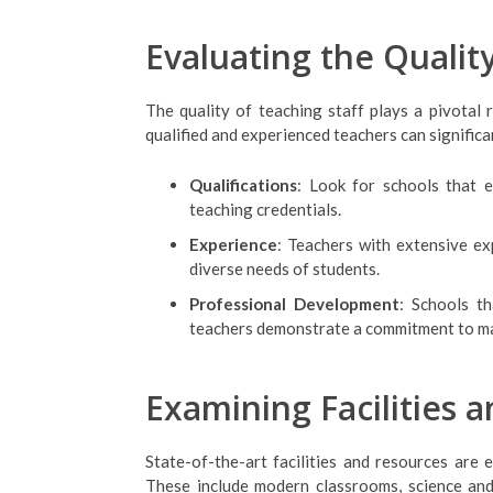
Evaluating the Qualit
The quality of teaching staff plays a pivotal r
qualified and experienced teachers can signific
Qualifications
: Look for schools that 
teaching credentials.
Experience
: Teachers with extensive ex
diverse needs of students.
Professional Development
: Schools t
teachers demonstrate a commitment to ma
Examining Facilities 
State-of-the-art facilities and resources are 
These include modern classrooms, science and c