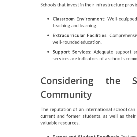
Schools that invest in their infrastructure prov
Classroom Environment
: Well-equipped
teaching and learning.
Extracurricular Facilities
: Comprehensiv
well-rounded education.
Support Services
: Adequate support se
services are indicators of a school’s com
Considering the S
Community
The reputation of an international school can 
current and former students, as well as thei
valuable resources.
Parent and Student Feedback
: Testimo