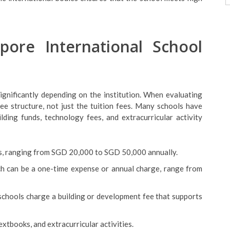
pore International School
ignificantly depending on the institution. When evaluating
fee structure, not just the tuition fees. Many schools have
ilding funds, technology fees, and extracurricular activity
ts, ranging from SGD 20,000 to SGD 50,000 annually.
ich can be a one-time expense or annual charge, range from
schools charge a building or development fee that supports
textbooks, and extracurricular activities.