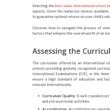
Selecting the
best-value international school i
aspects. Given the numerous choices available,
to guarantee optimal returns on your child’s ed
Discover how to navigate the process of select
factors that enhance the overall worth of an ins
Assessing the Curricu
The curriculum offered by an international sch
schools providing globally recognised curricul
International Examinations (CIE), or the Am
ensure a high standard of education and fac
relocate internationally.
Curriculum Quality
: A well-rounded curr
and extracurricular activities.
Accreditation
: Accreditation by reputab