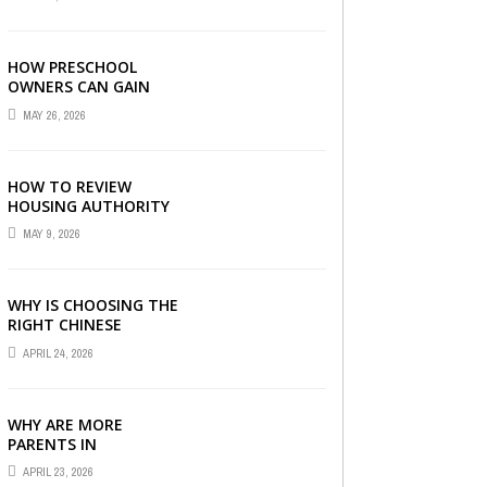
LONDON
HOW PRESCHOOL
OWNERS CAN GAIN
COMPLETE
MAY 26, 2026
OPERATIONAL
VISIBILITY WITH THE
RIGHT ERP SOFTWARE
HOW TO REVIEW
HOUSING AUTHORITY
DOCUMENTS
MAY 9, 2026
WHY IS CHOOSING THE
RIGHT CHINESE
TUITION CENTRE IN
APRIL 24, 2026
SINGAPORE SO
IMPORTANT FOR YOUR
CHILD’S ...
WHY ARE MORE
PARENTS IN
SINGAPORE TURNING
APRIL 23, 2026
TO PRIMARY TUITION?