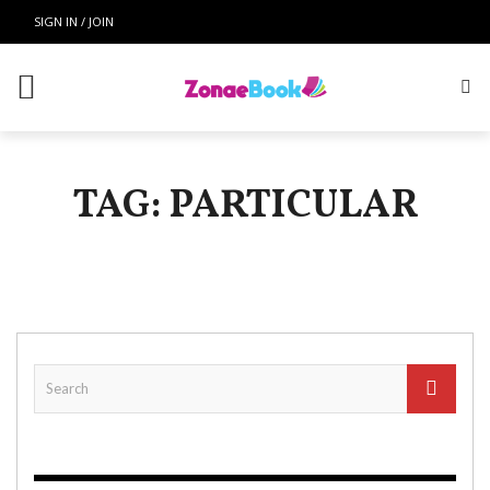
SIGN IN / JOIN
TAG: PARTICULAR