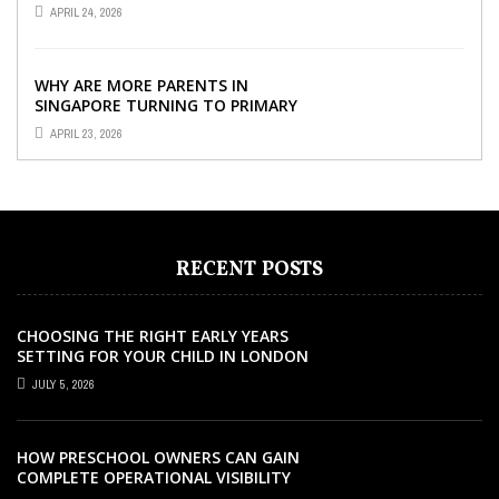
SINGAPORE SO IMPORTANT FOR
APRIL 24, 2026
YOUR CHILD’S ...
WHY ARE MORE PARENTS IN
SINGAPORE TURNING TO PRIMARY
TUITION?
APRIL 23, 2026
RECENT POSTS
CHOOSING THE RIGHT EARLY YEARS
SETTING FOR YOUR CHILD IN LONDON
JULY 5, 2026
HOW PRESCHOOL OWNERS CAN GAIN
COMPLETE OPERATIONAL VISIBILITY
WITH THE RIGHT ERP SOFTWARE