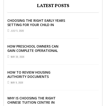
LATEST POSTS
CHOOSING THE RIGHT EARLY YEARS
SETTING FOR YOUR CHILD IN
LONDON
JULY 5, 2026
HOW PRESCHOOL OWNERS CAN
GAIN COMPLETE OPERATIONAL
VISIBILITY WITH THE RIGHT ERP
MAY 26, 2026
SOFTWARE
HOW TO REVIEW HOUSING
AUTHORITY DOCUMENTS
MAY 9, 2026
WHY IS CHOOSING THE RIGHT
CHINESE TUITION CENTRE IN