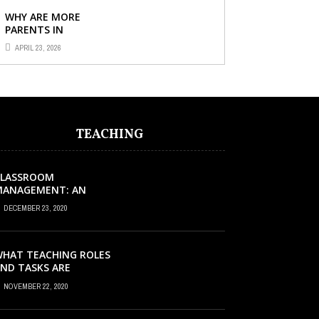
CHILD’S ...
WHY ARE MORE
PARENTS IN
SINGAPORE TURNING
APRIL 23, 2026
TO PRIMARY TUITION?
TEACHING
CLASSROOM
MANAGEMENT: AN
XCELLENT REQUEST
DECEMBER 23, 2020
UCCESS
HAT TEACHING ROLES
ND TASKS ARE
CCURRING INSIDE THE
NOVEMBER 22, 2020
USIC CLASSROOM?