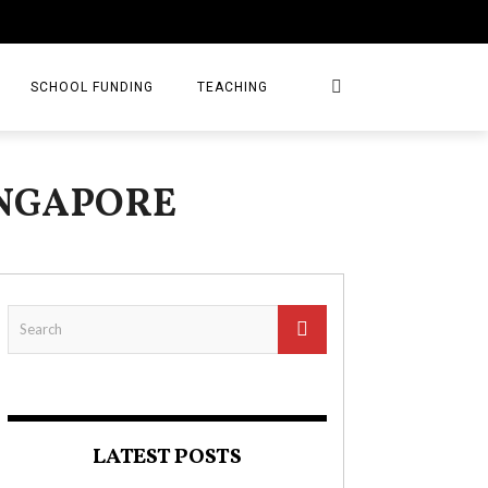
SCHOOL FUNDING
TEACHING
INGAPORE
LATEST POSTS