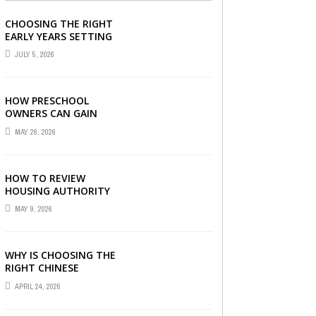
CHOOSING THE RIGHT
EARLY YEARS SETTING
FOR YOUR CHILD IN
JULY 5, 2026
LONDON
HOW PRESCHOOL
OWNERS CAN GAIN
COMPLETE
MAY 26, 2026
OPERATIONAL
VISIBILITY WITH THE
RIGHT ERP SOFTWARE
HOW TO REVIEW
HOUSING AUTHORITY
DOCUMENTS
MAY 9, 2026
WHY IS CHOOSING THE
RIGHT CHINESE
TUITION CENTRE IN
APRIL 24, 2026
SINGAPORE SO
IMPORTANT FOR YOUR