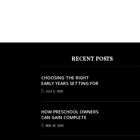
RECENT POSTS
CHOOSING THE RIGHT
EARLY YEARS SETTING FOR
YOUR CHILD IN LONDON
JULY 5, 2026
HOW PRESCHOOL OWNERS
CAN GAIN COMPLETE
OPERATIONAL VISIBILITY
MAY 26, 2026
WITH THE RIGHT ERP
SOFTWARE