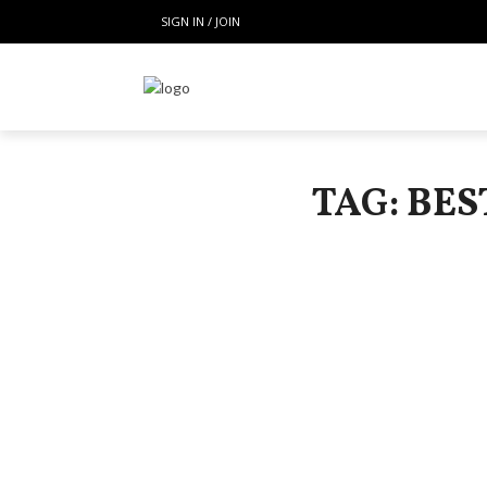
SIGN IN / JOIN
TAG: BE