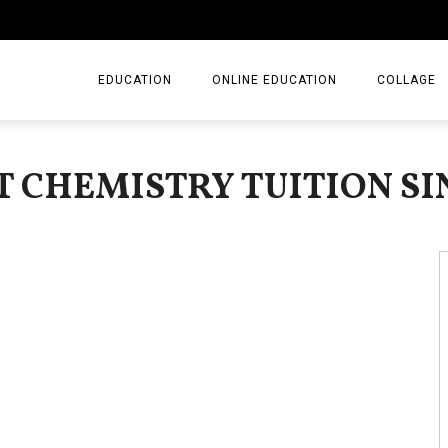
EDUCATION
ONLINE EDUCATION
COLLAGE
ST CHEMISTRY TUITION S