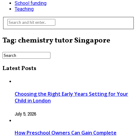
School funding
Teaching
Tag: chemistry tutor Singapore
Latest Posts
Choosing the Right Early Years Setting for Your
Child in London
July 5, 2026
How Preschool Owners Can Gain Complete