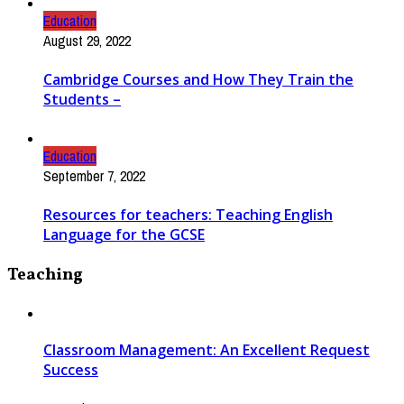
Education
August 29, 2022
Cambridge Courses and How They Train the
Students –
Education
September 7, 2022
Resources for teachers: Teaching English
Language for the GCSE
Teaching
Classroom Management: An Excellent Request
Success