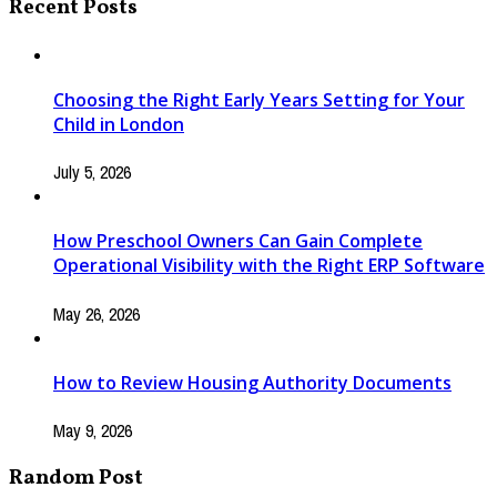
Recent Posts
Choosing the Right Early Years Setting for Your
Child in London
July 5, 2026
How Preschool Owners Can Gain Complete
Operational Visibility with the Right ERP Software
May 26, 2026
How to Review Housing Authority Documents
May 9, 2026
Random Post