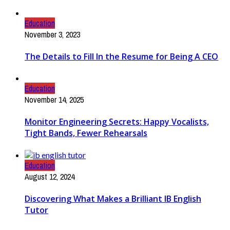
Education
November 3, 2023
The Details to Fill In the Resume for Being A CEO
Education
November 14, 2025
Monitor Engineering Secrets: Happy Vocalists,
Tight Bands, Fewer Rehearsals
Education
August 12, 2024
Discovering What Makes a Brilliant IB English
Tutor