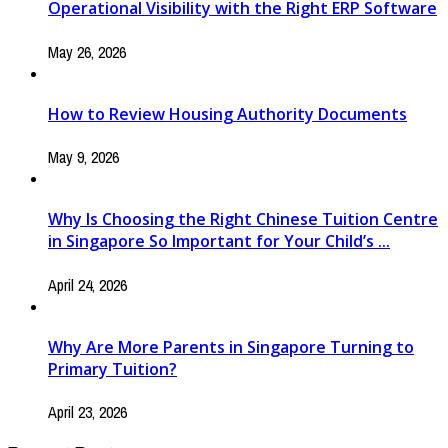
Operational Visibility with the Right ERP Software
May 26, 2026
How to Review Housing Authority Documents
May 9, 2026
Why Is Choosing the Right Chinese Tuition Centre
in Singapore So Important for Your Child’s ...
April 24, 2026
Why Are More Parents in Singapore Turning to
Primary Tuition?
April 23, 2026