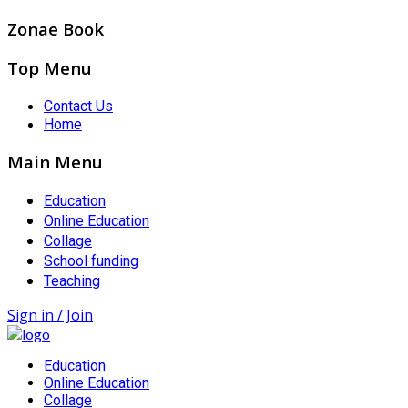
Zonae Book
Top Menu
Contact Us
Home
Main Menu
Education
Online Education
Collage
School funding
Teaching
Sign in / Join
Education
Online Education
Collage