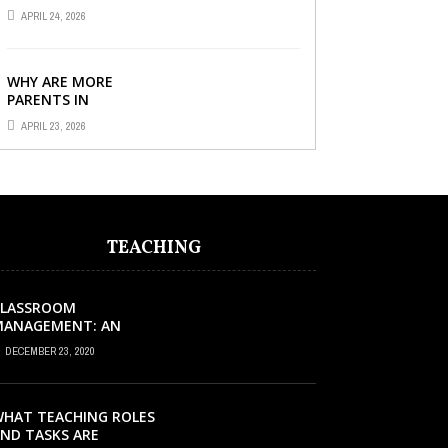
TUITION CENTRE IN
APRIL 24, 2026
SINGAPORE SO
IMPORTANT FOR YOUR
CHILD’S ...
WHY ARE MORE
PARENTS IN
SINGAPORE TURNING
APRIL 23, 2026
TO PRIMARY TUITION?
TEACHING
CLASSROOM
MANAGEMENT: AN
XCELLENT REQUEST
DECEMBER 23, 2020
UCCESS
HAT TEACHING ROLES
ND TASKS ARE