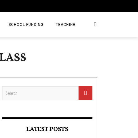
SCHOOL FUNDING
TEACHING
LASS
LATEST POSTS