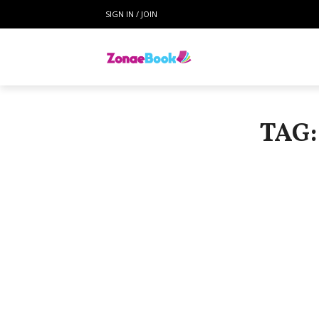
SIGN IN / JOIN
TAG