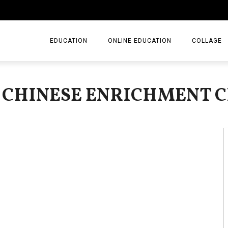
EDUCATION
ONLINE EDUCATION
COLLAGE
: CHINESE ENRICHMENT C