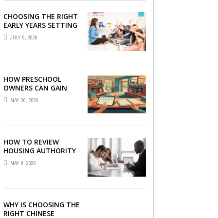
CHOOSING THE RIGHT
EARLY YEARS SETTING
FOR YOUR CHILD IN
JULY 5, 2026
LONDON
HOW PRESCHOOL
OWNERS CAN GAIN
COMPLETE
MAY 26, 2026
OPERATIONAL
VISIBILITY WITH THE
RIGHT ERP SOFTWARE
HOW TO REVIEW
HOUSING AUTHORITY
DOCUMENTS
MAY 9, 2026
WHY IS CHOOSING THE
RIGHT CHINESE