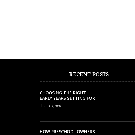
RECENT POSTS
CHOOSING THE RIGHT
EARLY YEARS SETTING FOR
YOUR CHILD IN LONDON
JULY 5, 2026
HOW PRESCHOOL OWNERS