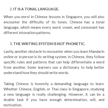
IT IS A TONAL LANGUAGE.
When you enrol in Chinese lessons in Singapore, you will also
encounter the difficulty of its tones. Chinese has a tonal
language, which means every word, vowel, and consonant has
different intonation patterns.
THE WRITING SYSTEM IS NOT PHONETIC.
Lastly, another obstacle to encounter when you learn Mandarin
online or in person is its writing system. In Chinese, they follow
specific rules and patterns that can help differentiate a word
from another. Some learners use a dictionary to help better
understand how they should write words.
Taking Chinese is honestly a demanding language to learn.
Whether Chinese, English, or Thai class in Singapore, studying
a new language is really challenging. However, it can be a
doable task if you have enough determination, will, and
motivation.