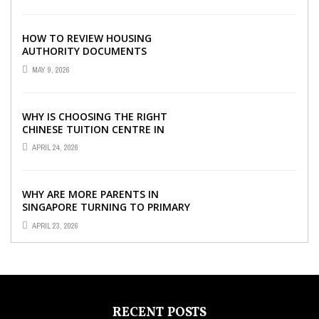
HOW TO REVIEW HOUSING
AUTHORITY DOCUMENTS
MAY 9, 2026
WHY IS CHOOSING THE RIGHT
CHINESE TUITION CENTRE IN
SINGAPORE SO IMPORTANT FOR
APRIL 24, 2026
YOUR CHILD’S ...
WHY ARE MORE PARENTS IN
SINGAPORE TURNING TO PRIMARY
TUITION?
APRIL 23, 2026
RECENT POSTS