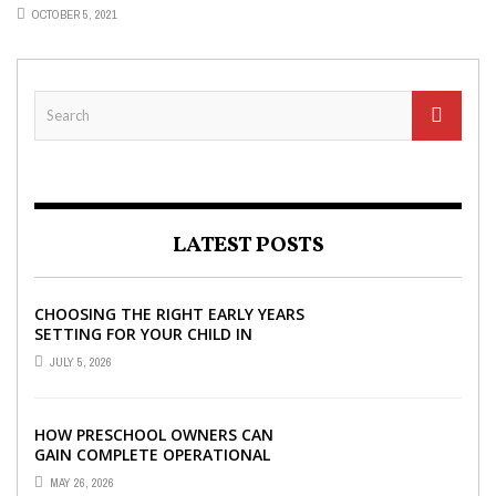
OCTOBER 5, 2021
LATEST POSTS
CHOOSING THE RIGHT EARLY YEARS
SETTING FOR YOUR CHILD IN
LONDON
JULY 5, 2026
HOW PRESCHOOL OWNERS CAN
GAIN COMPLETE OPERATIONAL
VISIBILITY WITH THE RIGHT ERP
MAY 26, 2026
SOFTWARE