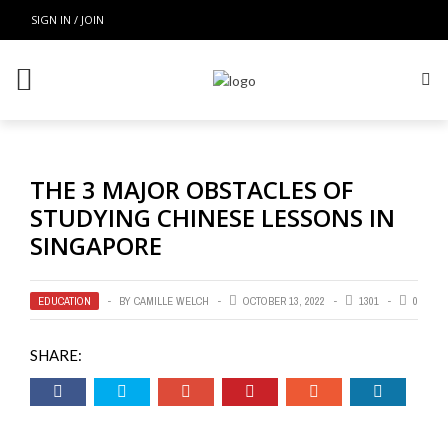
SIGN IN / JOIN
THE 3 MAJOR OBSTACLES OF
STUDYING CHINESE LESSONS IN
SINGAPORE
EDUCATION
BY
CAMILLE WELCH
OCTOBER 13, 2022
1301
0
SHARE: