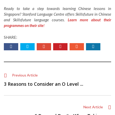
Ready to take a step towards learning Chinese lessons in
Singapore? Stanford Language Centre offers Skillsfuture in Chinese
and Skillsfuture language courses.
Learn more about their
programmes on their site
!
SHARE:
Previous Article
3 Reasons to Consider an O Level ...
Next Article