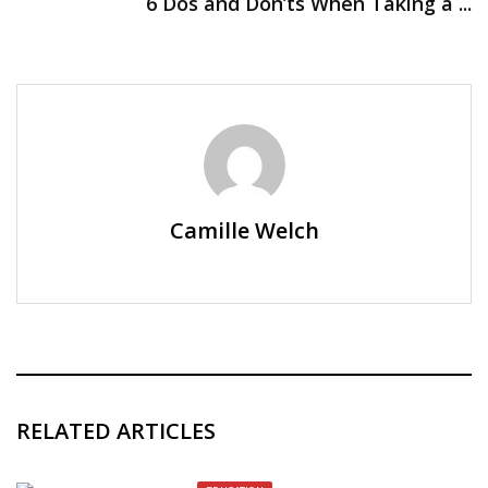
6 Dos and Don’ts When Taking a ...
Camille Welch
RELATED ARTICLES