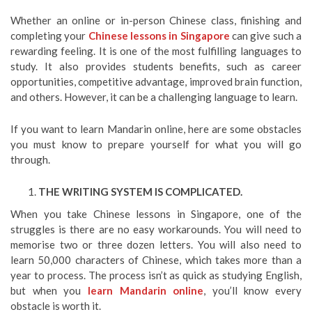
Whether an online or in-person Chinese class, finishing and
completing your
Chinese lessons in Singapore
can give such a
rewarding feeling. It is one of the most fulfilling languages to
study. It also provides students benefits, such as career
opportunities, competitive advantage, improved brain function,
and others. However, it can be a challenging language to learn.
If you want to learn Mandarin online, here are some obstacles
you must know to prepare yourself for what you will go
through.
THE WRITING SYSTEM IS COMPLICATED.
When you take Chinese lessons in Singapore, one of the
struggles is there are no easy workarounds. You will need to
memorise two or three dozen letters. You will also need to
learn 50,000 characters of Chinese, which takes more than a
year to process. The process isn’t as quick as studying English,
but when you
learn Mandarin online
, you’ll know every
obstacle is worth it.