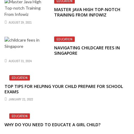
EDUCATION
MASTER JAVA HIGH TOP-NOTCH
TRAINING FROM INFOWIZ
AUGUST 29, 2021
EDUCATION
NAVIGATING CHILDCARE FEES IN
SINGAPORE
AUGUST 31, 2024
EDUCATION
TOP TIPS FOR HELPING YOUR CHILD PREPARE FOR SCHOOL
EXAMS
JANUARY 21, 2022
EDUCATION
WHY DO YOU NEED TO EDUCATE A GIRL CHILD?