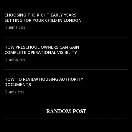
CHOOSING THE RIGHT EARLY YEARS
SETTING FOR YOUR CHILD IN LONDON
JULY 5, 2026
HOW PRESCHOOL OWNERS CAN GAIN
COMPLETE OPERATIONAL VISIBILITY
WITH THE RIGHT ERP SOFTWARE
MAY 26, 2026
HOW TO REVIEW HOUSING AUTHORITY
DOCUMENTS
EDUCATION
MARCH 2, 2024
MAY 9, 2026
EDUCATION
COLLAGE
JUNE 21, 2020
AUGUST 29, 2022
SAFE HAVEN FOR YOUR IDEAS –
EDUCATION
OCTOBER 8, 2022
EDUCATION
FEBRUARY 1, 2022
EXPLORING FREE PRIVATE ONLINE
CAMBRIDGE COURSES AND HOW THEY
UCAS AND THE NEED FOR COLLEGE OPEN
RANDOM POST
LEARN SEWING: 5 BENEFITS OF SEWING
NOTEBOOKS
WHAT ARE THE BEST BOOKS FOR WBSET?
TRAIN THE STUDENTS –
DAYS
CLASSES WORTH MENTIONING