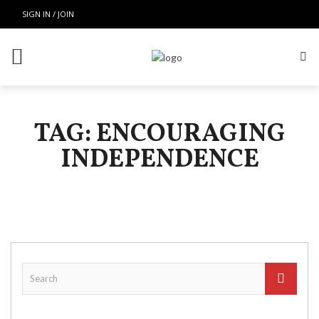
SIGN IN / JOIN
TAG: ENCOURAGING
INDEPENDENCE