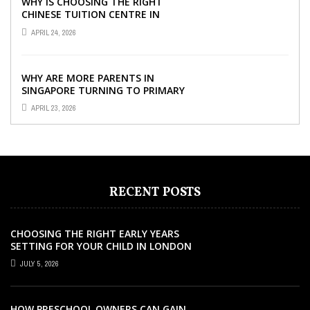
WHY IS CHOOSING THE RIGHT
CHINESE TUITION CENTRE IN
SINGAPORE SO IMPORTANT FOR
APRIL 24, 2026
YOUR CHILD’S ...
WHY ARE MORE PARENTS IN
SINGAPORE TURNING TO PRIMARY
TUITION?
APRIL 23, 2026
RECENT POSTS
CHOOSING THE RIGHT EARLY YEARS
SETTING FOR YOUR CHILD IN LONDON
JULY 5, 2026
HOW PRESCHOOL OWNERS CAN GAIN