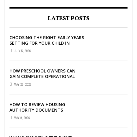
LATEST POSTS
CHOOSING THE RIGHT EARLY YEARS
SETTING FOR YOUR CHILD IN
LONDON
JULY 5, 2026
HOW PRESCHOOL OWNERS CAN
GAIN COMPLETE OPERATIONAL
VISIBILITY WITH THE RIGHT ERP
MAY 26, 2026
SOFTWARE
HOW TO REVIEW HOUSING
AUTHORITY DOCUMENTS
MAY 9, 2026