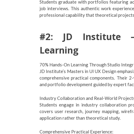
Students graduate with portfolios featuring ac
job interviews. This authentic work experien
professional capability that theoretical project
#2: JD Institute –
Learning
70% Hands-On Learning Through Studio Integr
JD Institute’s Masters in UI UX Design emphas
comprehensive practical components. Their 2-y
and portfolio development guided by expert fac
Industry Collaboration and Real-World Project
Students engage in industry collaboration pr
covers user research, journey mapping, wirefr
application rather than theoretical study.
Comprehensive Practical Experience: