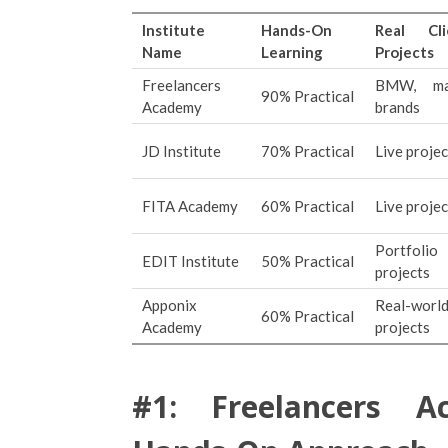
Institute
Hands-On
Real Cli
Name
Learning
Projects
Freelancers
BMW, ma
90% Practical
Academy
brands
JD Institute
70% Practical
Live projec
FITA Academy
60% Practical
Live projec
Portfolio
EDIT Institute
50% Practical
projects
Apponix
Real-worl
60% Practical
Academy
projects
#1: Freelancers A