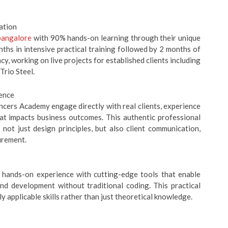
ation
bangalore
with 90% hands-on learning through their unique
hs in intensive practical training followed by 2 months of
y, working on live projects for established clients including
Trio Steel.
ience
ncers Academy engage directly with real clients, experience
hat impacts business outcomes. This authentic professional
ot just design principles, but also client communication,
urement.
 hands-on experience with cutting-edge tools that enable
nd development without traditional coding. This practical
applicable skills rather than just theoretical knowledge.