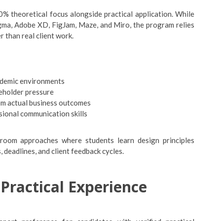
% theoretical focus alongside practical application. While
igma, Adobe XD, FigJam, Maze, and Miro, the program relies
r than real client work.
cademic environments
keholder pressure
om actual business outcomes
sional communication skills
assroom approaches where students learn design principles
 deadlines, and client feedback cycles.
Practical Experience