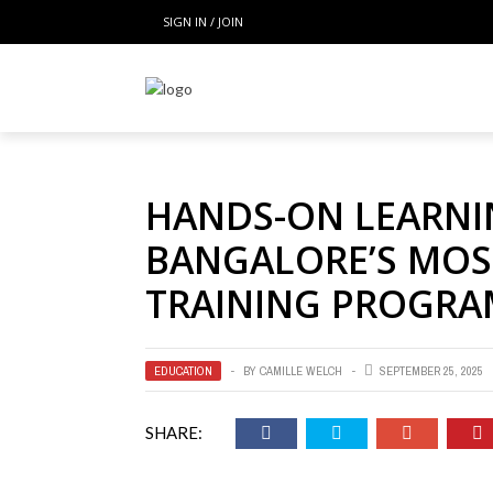
SIGN IN / JOIN
HANDS-ON LEARNI
BANGALORE’S MOST
TRAINING PROGRA
EDUCATION
BY
CAMILLE WELCH
SEPTEMBER 25, 2025
SHARE: