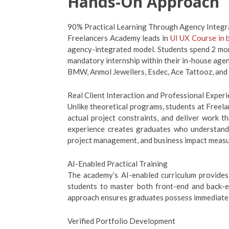
Hands-On Approach
90% Practical Learning Through Agency Integr
Freelancers Academy leads in
UI UX Course in 
agency-integrated model. Students spend 2 mont
mandatory internship within their in-house agenc
BMW, Anmol Jewellers, Esdec, Ace Tattooz, and 
Real Client Interaction and Professional Exper
Unlike theoretical programs, students at Freela
actual project constraints, and deliver work t
experience creates graduates who understand n
project management, and business impact meas
AI-Enabled Practical Training
The academy’s AI-enabled curriculum provides
students to master both front-end and back-e
approach ensures graduates possess immediately 
Verified Portfolio Development