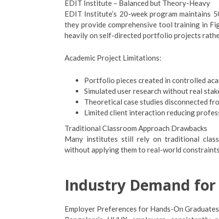
EDIT Institute – Balanced but Theory-Heavy
EDIT Institute’s 20-week program maintains 50
they provide comprehensive tool training in F
heavily on self-directed portfolio projects rathe
Academic Project Limitations:
Portfolio pieces created in controlled a
Simulated user research without real sta
Theoretical case studies disconnected fr
Limited client interaction reducing profes
Traditional Classroom Approach Drawbacks
Many institutes still rely on traditional cl
without applying them to real-world constraints,
Industry Demand for 
Employer Preferences for Hands-On Graduates