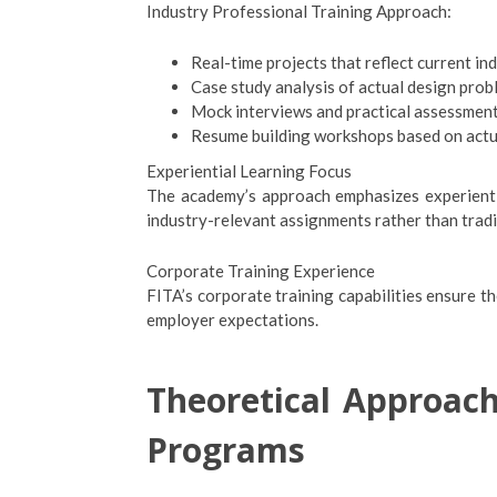
Industry Professional Training Approach:
Real-time projects that reflect current in
Case study analysis of actual design prob
Mock interviews and practical assessment
Resume building workshops based on actu
Experiential Learning Focus
The academy’s approach emphasizes experientia
industry-relevant assignments rather than tradi
Corporate Training Experience
FITA’s corporate training capabilities ensure th
employer expectations.
Theoretical Approach
Programs