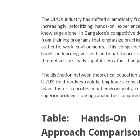
The UI/UX industry has shifted dramatically fr
increasingly prioritizing hands-on experienc
knowledge alone. In Bangalore’s competitive d
from training programs that emphasize practical
authentic work environments. This comprehen
hands-on learning versus traditional theoreti
that deliver job-ready capabilities rather than ju
The distinction between theoretical education an
UI/UX field evolves rapidly. Employers consis
adapt faster to professional environments, c
superior problem-solving capabilities compared
Table: Hands-On L
Approach Compariso