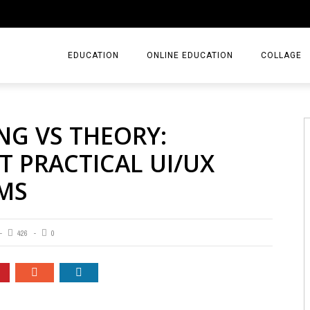
EDUCATION
ONLINE EDUCATION
COLLAGE
NG VS THEORY:
 PRACTICAL UI/UX
MS
426
0