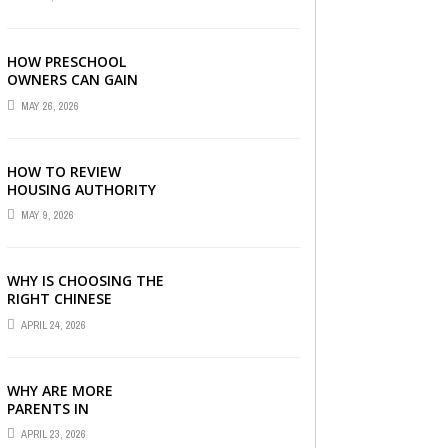
LONDON
HOW PRESCHOOL
OWNERS CAN GAIN
COMPLETE
MAY 26, 2026
OPERATIONAL
VISIBILITY WITH THE
RIGHT ERP SOFTWARE
HOW TO REVIEW
HOUSING AUTHORITY
DOCUMENTS
MAY 9, 2026
WHY IS CHOOSING THE
RIGHT CHINESE
TUITION CENTRE IN
APRIL 24, 2026
SINGAPORE SO
IMPORTANT FOR YOUR
CHILD’S ...
WHY ARE MORE
PARENTS IN
SINGAPORE TURNING
APRIL 23, 2026
TO PRIMARY TUITION?