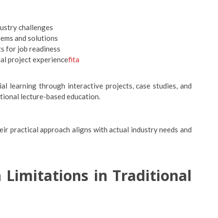
dustry challenges
lems and solutions
s for job readiness
al project experience
fita
l learning through interactive projects, case studies, and
tional lecture-based education.
eir practical approach aligns with actual industry needs and
 Limitations in Traditional