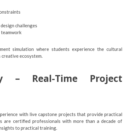
constraints
 design challenges
y teamwork
nment simulation where students experience the cultural
s creative ecosystem.
 – Real-Time Project
erience with live capstone projects that provide practical
rs are certified professionals with more than a decade of
ights to practical training.