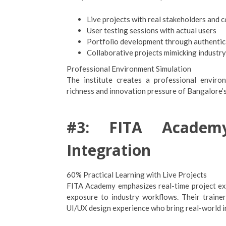
Live projects with real stakeholders and 
User testing sessions with actual users
Portfolio development through authentic
Collaborative projects mimicking industr
Professional Environment Simulation
The institute creates a professional enviro
richness and innovation pressure of Bangalore’
#3: FITA Academy
Integration
60% Practical Learning with Live Projects
FITA Academy emphasizes real-time project exp
exposure to industry workflows. Their traine
UI/UX design experience who bring real-world ins