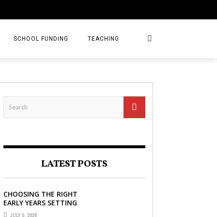
SCHOOL FUNDING
TEACHING
LATEST POSTS
CHOOSING THE RIGHT
EARLY YEARS SETTING
FOR YOUR CHILD IN
JULY 5, 2026