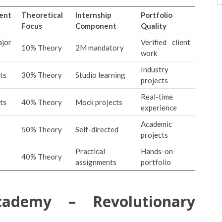
ent
Theoretical
Internship
Portfolio
Focus
Component
Quality
jor
Verified client
10% Theory
2M mandatory
work
Industry
ts
30% Theory
Studio learning
projects
Real-time
ts
40% Theory
Mock projects
experience
Academic
50% Theory
Self-directed
projects
d
Practical
Hands-on
40% Theory
assignments
portfolio
cademy – Revolutionary