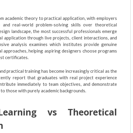
om academic theory to practical application, with employers
e and real-world problem-solving skills over theoretical
esign landscape, the most successful professionals emerge
 application through live projects, client interactions, and
sive analysis examines which institutes provide genuine
cal approaches, helping aspiring designers choose programs
st certificates.
d practical training has become increasingly critical as the
tently report that graduates with real project experience
ontribute immediately to team objectives, and demonstrate
 to those with purely academic backgrounds.
earning vs Theoretical
n