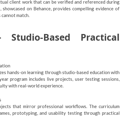
tual client work that can be verified and referenced during
ce, showcased on Behance, provides compelling evidence of
s cannot match.
 Studio-Based Practical
ation
izes hands-on learning through studio-based education with
ear program includes live projects, user testing sessions,
ulty with real-world experience.
s
ojects that mirror professional workflows. The curriculum
ames, prototyping, and usability testing through practical