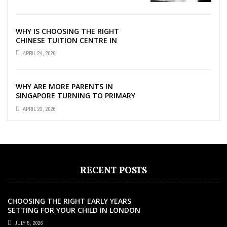
WHY IS CHOOSING THE RIGHT
CHINESE TUITION CENTRE IN
SINGAPORE SO IMPORTANT FOR
APRIL 24, 2026
YOUR CHILD’S ...
WHY ARE MORE PARENTS IN
SINGAPORE TURNING TO PRIMARY
TUITION?
APRIL 23, 2026
RECENT POSTS
CHOOSING THE RIGHT EARLY YEARS
SETTING FOR YOUR CHILD IN LONDON
JULY 5, 2026