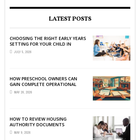
LATEST POSTS
CHOOSING THE RIGHT EARLY YEARS
SETTING FOR YOUR CHILD IN
LONDON
JULY 5, 2026
HOW PRESCHOOL OWNERS CAN
GAIN COMPLETE OPERATIONAL
VISIBILITY WITH THE RIGHT ERP
MAY 26, 2026
SOFTWARE
HOW TO REVIEW HOUSING
AUTHORITY DOCUMENTS
MAY 9, 2026