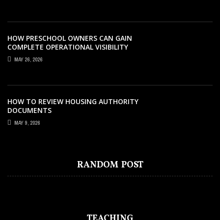
HOW PRESCHOOL OWNERS CAN GAIN
COMPLETE OPERATIONAL VISIBILITY
WITH THE RIGHT ERP SOFTWARE
MAY 26, 2026
HOW TO REVIEW HOUSING AUTHORITY
DOCUMENTS
MAY 9, 2026
EDUCATION
DECEMBER 29, 2022
MOBILE PAYMENTS TAKING OVER
RANDOM POST
ECOMMERCE
TEACHING