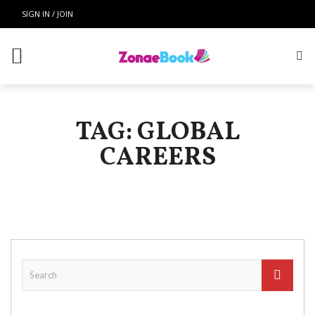
SIGN IN / JOIN
TAG: GLOBAL
CAREERS