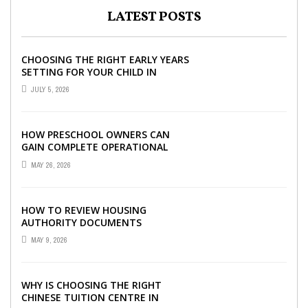
LATEST POSTS
CHOOSING THE RIGHT EARLY YEARS
SETTING FOR YOUR CHILD IN
LONDON
JULY 5, 2026
HOW PRESCHOOL OWNERS CAN
GAIN COMPLETE OPERATIONAL
VISIBILITY WITH THE RIGHT ERP
MAY 26, 2026
SOFTWARE
HOW TO REVIEW HOUSING
AUTHORITY DOCUMENTS
MAY 9, 2026
WHY IS CHOOSING THE RIGHT
CHINESE TUITION CENTRE IN