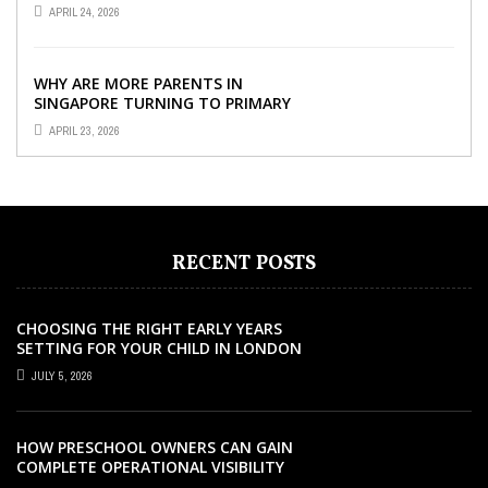
SINGAPORE SO IMPORTANT FOR
APRIL 24, 2026
YOUR CHILD’S ...
WHY ARE MORE PARENTS IN
SINGAPORE TURNING TO PRIMARY
TUITION?
APRIL 23, 2026
RECENT POSTS
CHOOSING THE RIGHT EARLY YEARS
SETTING FOR YOUR CHILD IN LONDON
JULY 5, 2026
HOW PRESCHOOL OWNERS CAN GAIN
COMPLETE OPERATIONAL VISIBILITY
WITH THE RIGHT ERP SOFTWARE