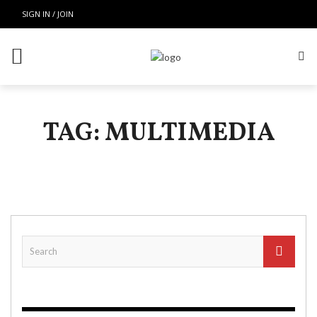
SIGN IN / JOIN
TAG: MULTIMEDIA