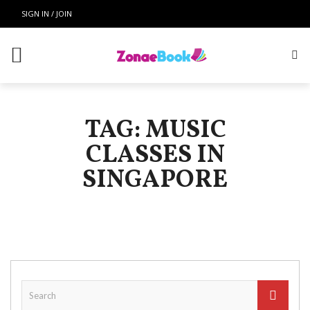
SIGN IN / JOIN
TAG: MUSIC
CLASSES IN
SINGAPORE