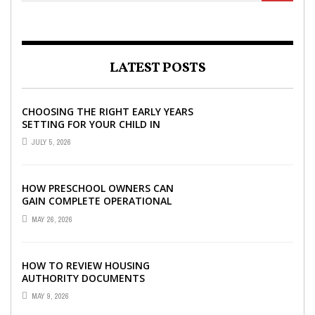
LATEST POSTS
CHOOSING THE RIGHT EARLY YEARS
SETTING FOR YOUR CHILD IN
LONDON
JULY 5, 2026
HOW PRESCHOOL OWNERS CAN
GAIN COMPLETE OPERATIONAL
VISIBILITY WITH THE RIGHT ERP
MAY 26, 2026
SOFTWARE
HOW TO REVIEW HOUSING
AUTHORITY DOCUMENTS
MAY 9, 2026