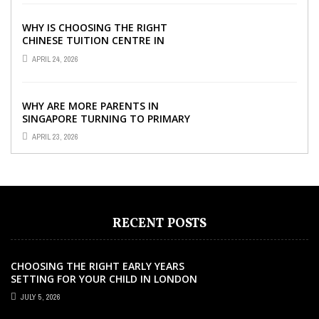
WHY IS CHOOSING THE RIGHT
CHINESE TUITION CENTRE IN
SINGAPORE SO IMPORTANT FOR
APRIL 24, 2026
YOUR CHILD’S ...
WHY ARE MORE PARENTS IN
SINGAPORE TURNING TO PRIMARY
TUITION?
APRIL 23, 2026
RECENT POSTS
CHOOSING THE RIGHT EARLY YEARS
SETTING FOR YOUR CHILD IN LONDON
JULY 5, 2026