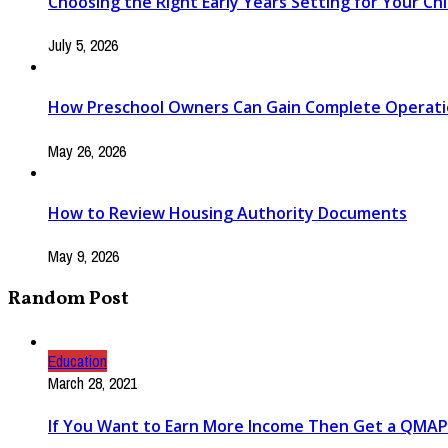
Choosing the Right Early Years Setting for Your Chi
July 5, 2026
How Preschool Owners Can Gain Complete Operationa
May 26, 2026
How to Review Housing Authority Documents
May 9, 2026
Random Post
Education
March 28, 2021
If You Want to Earn More Income Then Get a QMAP