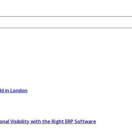
ld in London
l Visibility with the Right ERP Software