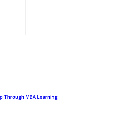
ip Through MBA Learning