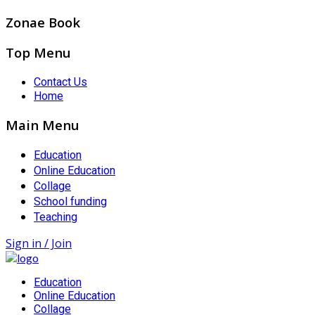
Zonae Book
Top Menu
Contact Us
Home
Main Menu
Education
Online Education
Collage
School funding
Teaching
Sign in / Join
Education
Online Education
Collage