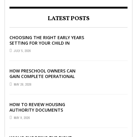
LATEST POSTS
CHOOSING THE RIGHT EARLY YEARS
SETTING FOR YOUR CHILD IN
LONDON
JULY 5, 2026
HOW PRESCHOOL OWNERS CAN
GAIN COMPLETE OPERATIONAL
VISIBILITY WITH THE RIGHT ERP
MAY 26, 2026
SOFTWARE
HOW TO REVIEW HOUSING
AUTHORITY DOCUMENTS
MAY 9, 2026