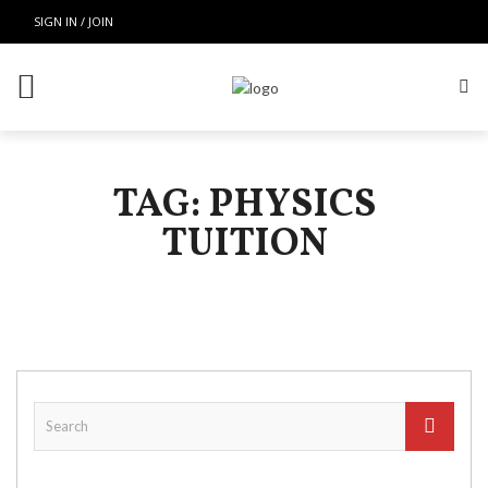
SIGN IN / JOIN
TAG: PHYSICS
TUITION