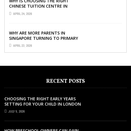
WHY IS CHOOSING THE RIGHT
CHINESE TUITION CENTRE IN
SINGAPORE SO IMPORTANT FOR
APRIL 24, 2026
YOUR CHILD’S ...
WHY ARE MORE PARENTS IN
SINGAPORE TURNING TO PRIMARY
TUITION?
APRIL 23, 2026
RECENT POSTS
CHOOSING THE RIGHT EARLY YEARS
SETTING FOR YOUR CHILD IN LONDON
JULY 5, 2026
HOW PRESCHOOL OWNERS CAN GAIN