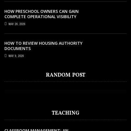
HOW PRESCHOOL OWNERS CAN GAIN
COMPLETE OPERATIONAL VISIBILITY
WITH THE RIGHT ERP SOFTWARE
MAY 26, 2026
HOW TO REVIEW HOUSING AUTHORITY
DOCUMENTS
MAY 9, 2026
EDUCATION
NOVEMBER 27, 2024
FINDING THE BEST VALUE: WHAT MAKES
RANDOM POST
INTERNATIONAL SCHOOLS WORTH THE
INVESTMENT
TEACHING
CLASSROOM MANAGEMENT: AN