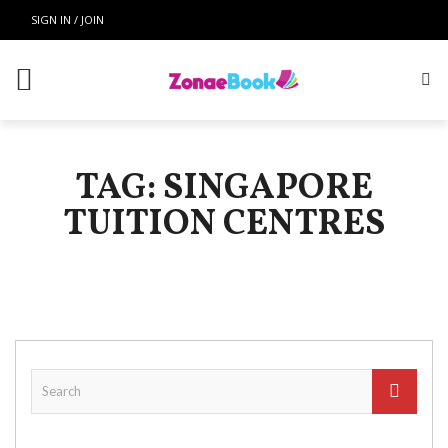
SIGN IN / JOIN
TAG: SINGAPORE
TUITION CENTRES