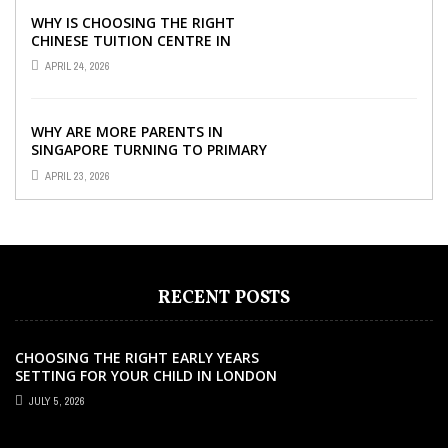
WHY IS CHOOSING THE RIGHT
CHINESE TUITION CENTRE IN
SINGAPORE SO IMPORTANT FOR
APRIL 24, 2026
YOUR CHILD’S ...
WHY ARE MORE PARENTS IN
SINGAPORE TURNING TO PRIMARY
TUITION?
APRIL 23, 2026
RECENT POSTS
CHOOSING THE RIGHT EARLY YEARS
SETTING FOR YOUR CHILD IN LONDON
JULY 5, 2026