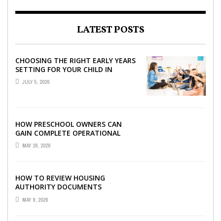
LATEST POSTS
CHOOSING THE RIGHT EARLY YEARS
SETTING FOR YOUR CHILD IN
LONDON
JULY 5, 2026
HOW PRESCHOOL OWNERS CAN
GAIN COMPLETE OPERATIONAL
VISIBILITY WITH THE RIGHT ERP
MAY 26, 2026
SOFTWARE
HOW TO REVIEW HOUSING
AUTHORITY DOCUMENTS
MAY 9, 2026