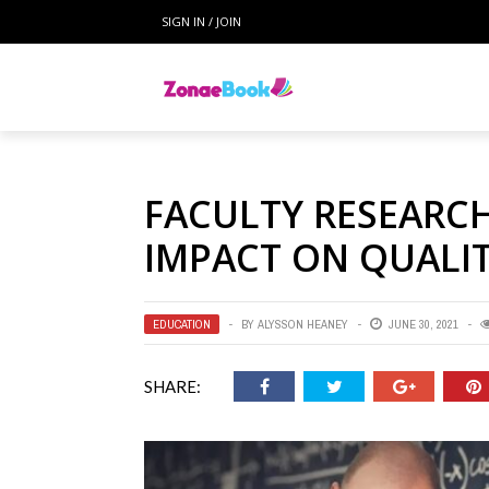
SIGN IN / JOIN
FACULTY RESEARCH
IMPACT ON QUALI
EDUCATION
BY
ALYSSON HEANEY
JUNE 30, 2021
SHARE: