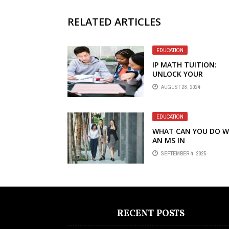
RELATED ARTICLES
EDUCATION
IP MATH TUITION:
UNLOCK YOUR
POTENTIAL IN THE
AUGUST 28, 2024
INTEGRATED
PROGRAMME
EDUCATION
WHAT CAN YOU DO W
AN MS IN
INTERNATIONAL
SEPTEMBER 4, 2025
BUSINESS?
RECENT POSTS