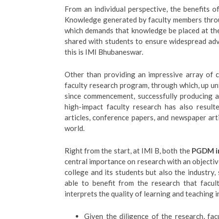
From an individual perspective, the benefits 
Knowledge generated by faculty members throu
which demands that knowledge be placed at the 
shared with students to ensure widespread a
this is IMI Bhubaneswar.
Other than providing an impressive array of c
faculty research program, through which, up u
since commencement, successfully producing ar
high-impact faculty research has also result
articles, conference papers, and newspaper art
world.
Right from the start, at IMI B, both the
PGDM in
central importance on research with an objectiv
college and its students but also the industry
able to benefit from the research that facult
interprets the quality of learning and teaching i
Given the diligence of the research, fa