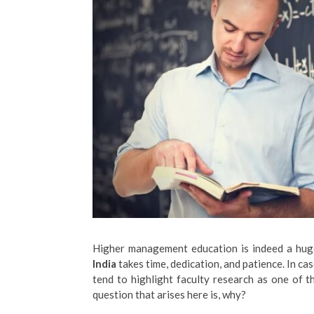
Higher management education is indeed a huge
India
takes time, dedication, and patience. In c
tend to highlight faculty research as one of t
question that arises here is, why?