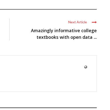
Next Article
Amazingly informative college
textbooks with open data ...