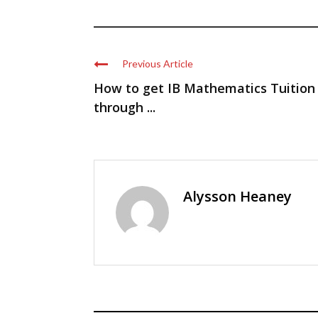
Previous Article
How to get IB Mathematics Tuition
through ...
Alysson Heaney