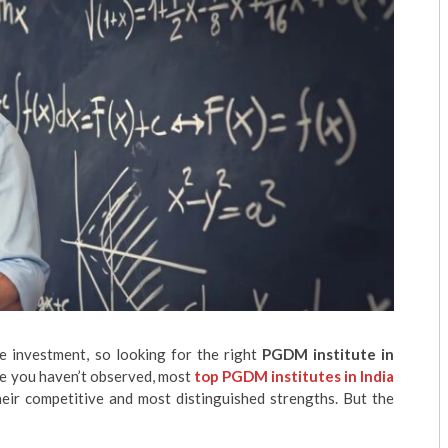
 investment, so looking for the right
PGDM institute in
ase you haven’t observed, most
top PGDM institutes in India
heir competitive and most distinguished strengths. But the