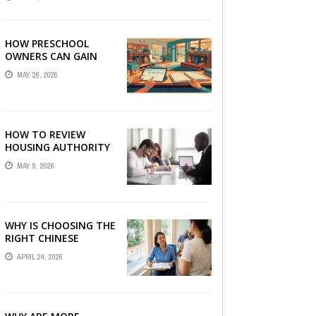
LONDON
HOW PRESCHOOL
OWNERS CAN GAIN
COMPLETE
MAY 26, 2026
OPERATIONAL
VISIBILITY WITH THE
RIGHT ERP SOFTWARE
HOW TO REVIEW
HOUSING AUTHORITY
DOCUMENTS
MAY 9, 2026
WHY IS CHOOSING THE
RIGHT CHINESE
TUITION CENTRE IN
APRIL 24, 2026
SINGAPORE SO
IMPORTANT FOR YOUR
CHILD’S ...