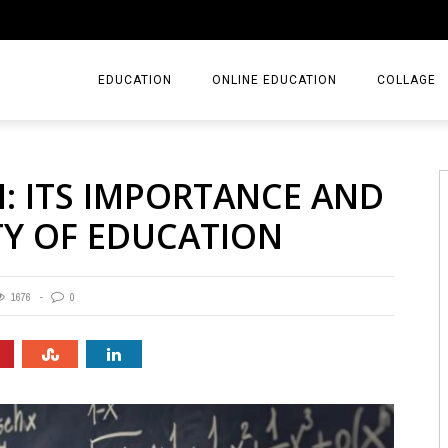
EDUCATION
ONLINE EDUCATION
COLLAGE
: ITS IMPORTANCE AND
TY OF EDUCATION
1676
0