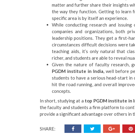
matter and further share their insights wi
the way they function. Getting to learn f
specific area is by itself an experience.
While conducting research and issuing 
companies and organizations, both pri
leadership positions. They get a first-
circumstances difficult decisions were t
teaching aids, it’s only natural that c
richer, and students are able to reveal nu
Given the nature of faculty research, 
PGDM institute in India,
well before p
students to have a serious head-start in ca
hit the road running, and overall improv
concepts.
In short, studying at a
top PGDM institute in 
the faculty and students a firm platform to cont
provide a significant advantage over others in t
SHARE: