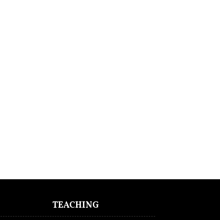
TEACHING