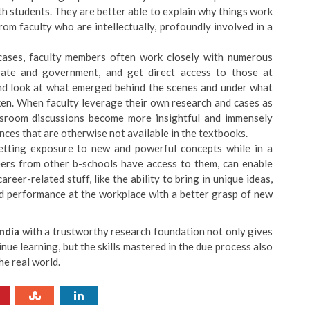
th students. They are better able to explain why things work
rom faculty who are intellectually, profoundly involved in a
cases, faculty members often work closely with numerous
vate and government, and get direct access to those at
hand look at what emerged behind the scenes and under what
aken. When faculty leverage their own research and cases as
lassroom discussions become more insightful and immensely
ances that are otherwise not available in the textbooks.
getting exposure to new and powerful concepts while in a
eers from other b-schools have access to them, can enable
reer-related stuff, like the ability to bring in unique ideas,
ed performance at the workplace with a better grasp of new
India
with a trustworthy research foundation not only gives
inue learning, but the skills mastered in the due process also
he real world.