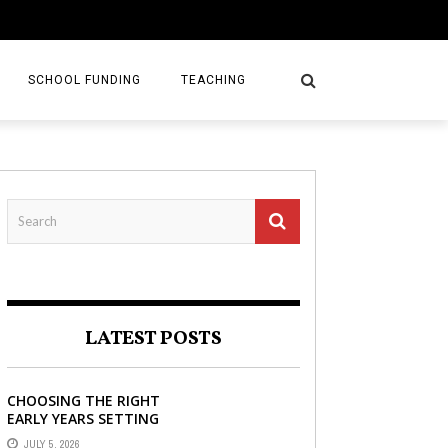
SCHOOL FUNDING
TEACHING
LATEST POSTS
CHOOSING THE RIGHT
EARLY YEARS SETTING
FOR YOUR CHILD IN
JULY 5, 2026