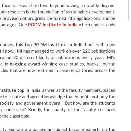
of faculty research extend beyond having a notable degree.
gh research is the foundation of sustainable development,
provision of progress, be turned into applications, and be
dvantages. One
PGDM institute in India
which understands
ourses, this
top PGDM institute in India
houses its own
ntil now, IMI has managed to work on over 220 publications
ound 30 different kinds of publications every year. IMI’s
ed in bagging award-winning case studies, books, journal
icles that are now featured in case repositories across the
stitute top in India,
as well as the faculty members, placed
e to create and spread knowledge that benefits not only the
, society, and government overall. But how are the students
y undertake? Briefly, the quality of the faculty research
n the classroom.
culty exploring a particular subject become experts on the