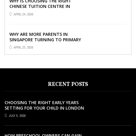
WHY IS CHOOSING THE RIGHT
CHINESE TUITION CENTRE IN
SINGAPORE SO IMPORTANT FOR
APRIL 24, 2026
YOUR CHILD’S ...
WHY ARE MORE PARENTS IN
SINGAPORE TURNING TO PRIMARY
TUITION?
APRIL 23, 2026
RECENT POSTS
CHOOSING THE RIGHT EARLY YEARS
SETTING FOR YOUR CHILD IN LONDON
JULY 5, 2026
HOW PRESCHOOL OWNERS CAN GAIN