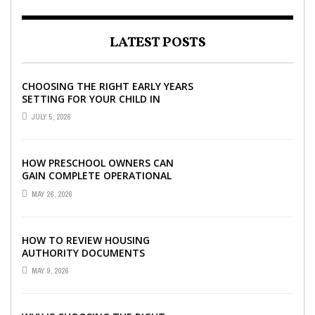
LATEST POSTS
CHOOSING THE RIGHT EARLY YEARS
SETTING FOR YOUR CHILD IN
LONDON
JULY 5, 2026
HOW PRESCHOOL OWNERS CAN
GAIN COMPLETE OPERATIONAL
VISIBILITY WITH THE RIGHT ERP
MAY 26, 2026
SOFTWARE
HOW TO REVIEW HOUSING
AUTHORITY DOCUMENTS
MAY 9, 2026