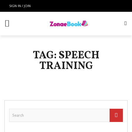
SIGN IN / JOIN
TAG: SPEECH
TRAINING