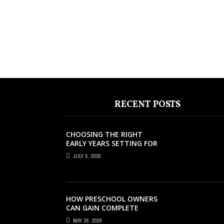
RECENT POSTS
CHOOSING THE RIGHT
EARLY YEARS SETTING FOR
YOUR CHILD IN LONDON
JULY 5, 2026
HOW PRESCHOOL OWNERS
CAN GAIN COMPLETE
OPERATIONAL VISIBILITY
MAY 26, 2026