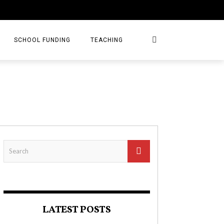
SCHOOL FUNDING
TEACHING
LATEST POSTS