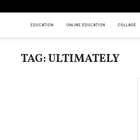
EDUCATION
ONLINE EDUCATION
COLLAGE
TAG: ULTIMATELY