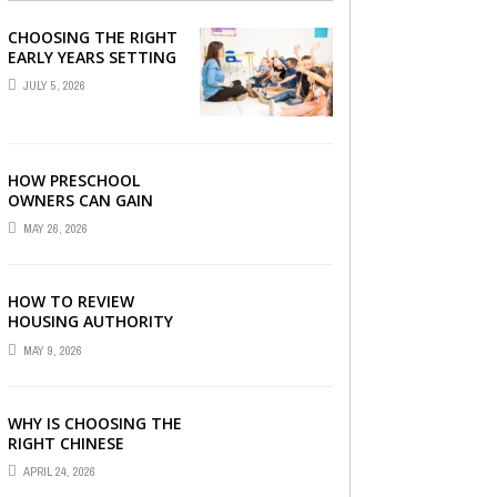
CHOOSING THE RIGHT
EARLY YEARS SETTING
FOR YOUR CHILD IN
JULY 5, 2026
LONDON
HOW PRESCHOOL
OWNERS CAN GAIN
COMPLETE
MAY 26, 2026
OPERATIONAL
VISIBILITY WITH THE
RIGHT ERP SOFTWARE
HOW TO REVIEW
HOUSING AUTHORITY
DOCUMENTS
MAY 9, 2026
WHY IS CHOOSING THE
RIGHT CHINESE
TUITION CENTRE IN
APRIL 24, 2026
SINGAPORE SO