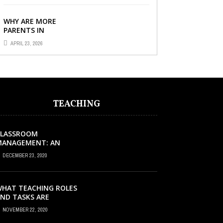
IMPORTANT FOR YOUR
CHILD’S ...
WHY ARE MORE
PARENTS IN
SINGAPORE TURNING
APRIL 23, 2026
TO PRIMARY TUITION?
TEACHING
CLASSROOM
MANAGEMENT: AN
XCELLENT REQUEST
DECEMBER 23, 2020
UCCESS
HAT TEACHING ROLES
ND TASKS ARE
CCURRING INSIDE THE
NOVEMBER 22, 2020
USIC CLASSROOM?