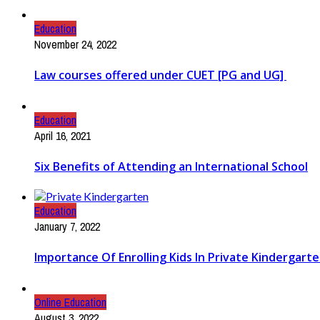
Education
November 24, 2022
Law courses offered under CUET [PG and UG]
Education
April 16, 2021
Six Benefits of Attending an International School
Education
January 7, 2022
Importance Of Enrolling Kids In Private Kindergart
Online Education
August 3, 2022