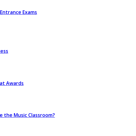
r Entrance Exams
cess
eat Awards
de the Music Classroom?