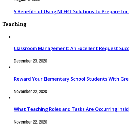
5 Benefits of Using NCERT Solutions to Prepare fo
Teaching
Classroom Management: An Excellent Request Suc
December 23, 2020
Reward Your Elementary School Students With Gr
November 22, 2020
What Teaching Roles and Tasks Are Occurring insi
November 22, 2020