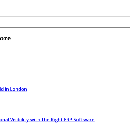
pore
ld in London
l Visibility with the Right ERP Software