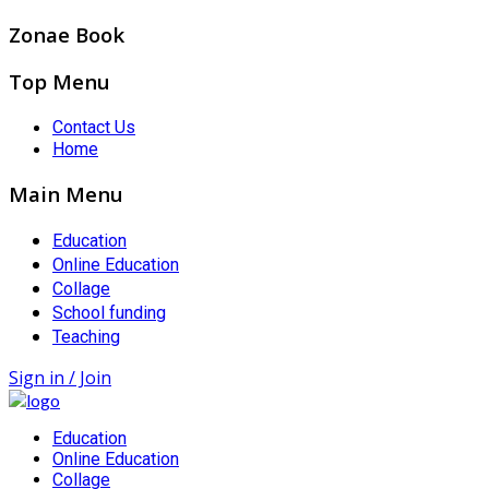
Zonae Book
Top Menu
Contact Us
Home
Main Menu
Education
Online Education
Collage
School funding
Teaching
Sign in / Join
Education
Online Education
Collage