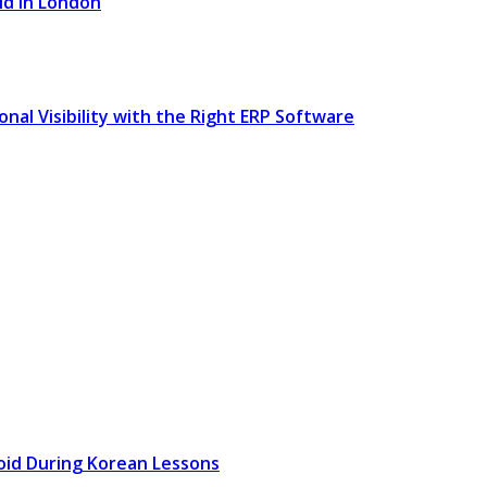
ld in London
l Visibility with the Right ERP Software
oid During Korean Lessons