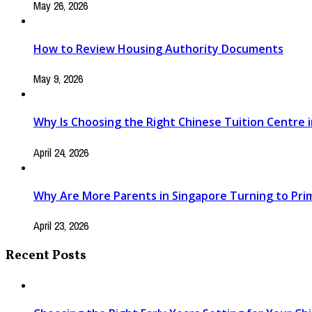
May 26, 2026
How to Review Housing Authority Documents
May 9, 2026
Why Is Choosing the Right Chinese Tuition Centre in
April 24, 2026
Why Are More Parents in Singapore Turning to Pri
April 23, 2026
Recent Posts