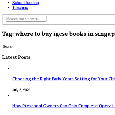
School funding
Teaching
Tag: where to buy igcse books in singa
Latest Posts
Choosing the Right Early Years Setting for Your Chi
July 5, 2026
How Preschool Owners Can Gain Complete Operationa