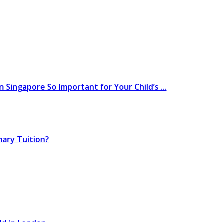
 Singapore So Important for Your Child’s ...
mary Tuition?