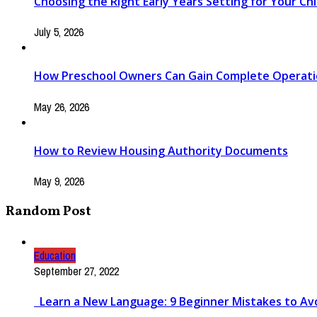
Choosing the Right Early Years Setting for Your Chi
July 5, 2026
How Preschool Owners Can Gain Complete Operationa
May 26, 2026
How to Review Housing Authority Documents
May 9, 2026
Random Post
Education
September 27, 2022
Learn a New Language: 9 Beginner Mistakes to Av