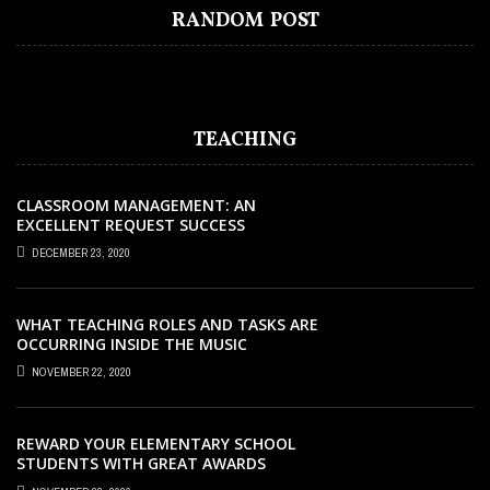
AUDIOBOOK ADVANTAGE – REACH NEW
WHY YOU NEED TO STAY UPDATED WITH
WHY STUDENTS STRUGGLE WITH PHYSICS
HOW TO FIND THE BEST MIGRATION
5 TIPS TO SELECT THE BEST TRAFFIC
RANDOM POST
AUDIENCES AND BOOST SALES
ONLINE COURSES
AND HOW THE BEST CENTRES SOLVE IT
AGENT IN AUSTRALIA?
CONTROL TRAINING IN MELBOURNE
TEACHING
CLASSROOM MANAGEMENT: AN
EXCELLENT REQUEST SUCCESS
DECEMBER 23, 2020
WHAT TEACHING ROLES AND TASKS ARE
OCCURRING INSIDE THE MUSIC
CLASSROOM?
NOVEMBER 22, 2020
REWARD YOUR ELEMENTARY SCHOOL
STUDENTS WITH GREAT AWARDS