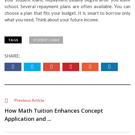
school. Several repayment plans are often available. You can
choose a plan that fits your budget. It is smart to borrow only
what you need. Think about your future income.
TAGS
STUDENT LOANS
SHARE:
Previous Article
How Math Tuition Enhances Concept
Application and ...