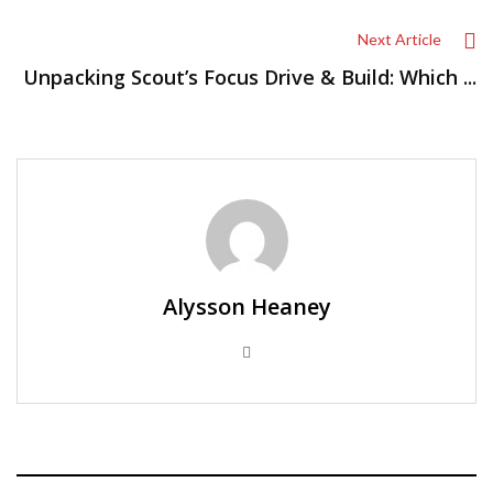
Next Article
Unpacking Scout’s Focus Drive & Build: Which ...
Alysson Heaney