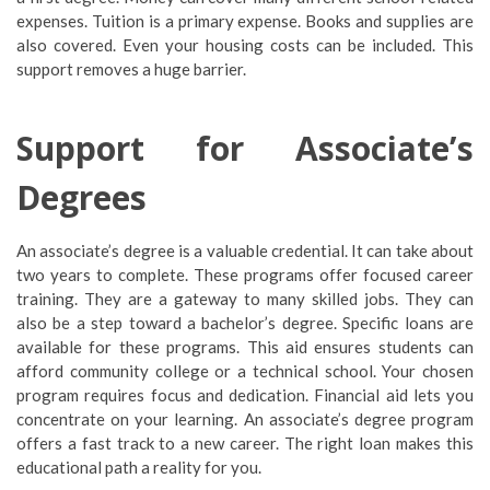
expenses. Tuition is a primary expense. Books and supplies are
also covered. Even your housing costs can be included. This
support removes a huge barrier.
Support for Associate’s
Degrees
An associate’s degree is a valuable credential. It can take about
two years to complete. These programs offer focused career
training. They are a gateway to many skilled jobs. They can
also be a step toward a bachelor’s degree. Specific loans are
available for these programs. This aid ensures students can
afford community college or a technical school. Your chosen
program requires focus and dedication. Financial aid lets you
concentrate on your learning. An associate’s degree program
offers a fast track to a new career. The right loan makes this
educational path a reality for you.