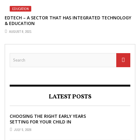
EDUCATION
EDTECH – A SECTOR THAT HAS INTEGRATED TECHNOLOGY
& EDUCATION
AUGUST 8, 2021
LATEST POSTS
CHOOSING THE RIGHT EARLY YEARS
SETTING FOR YOUR CHILD IN
LONDON
JULY 5, 2026