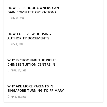
HOW PRESCHOOL OWNERS CAN
GAIN COMPLETE OPERATIONAL
VISIBILITY WITH THE RIGHT ERP
MAY 26, 2026
SOFTWARE
HOW TO REVIEW HOUSING
AUTHORITY DOCUMENTS
MAY 9, 2026
WHY IS CHOOSING THE RIGHT
CHINESE TUITION CENTRE IN
SINGAPORE SO IMPORTANT FOR
APRIL 24, 2026
YOUR CHILD’S ...
WHY ARE MORE PARENTS IN
SINGAPORE TURNING TO PRIMARY
TUITION?
APRIL 23, 2026