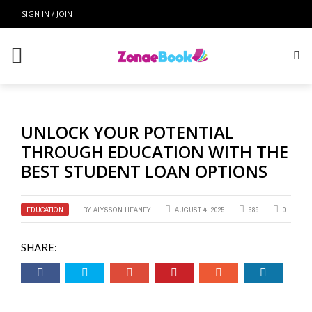
Zonae Book
SIGN IN / JOIN
Top Menu
CONTACT US
HOME
UNLOCK YOUR POTENTIAL
Main Menu
THROUGH EDUCATION WITH THE
BEST STUDENT LOAN OPTIONS
EDUCATION
ONLINE EDUCATION
EDUCATION
BY
ALYSSON HEANEY
AUGUST 4, 2025
689
0
COLLAGE
SHARE:
SCHOOL FUNDING
TEACHING