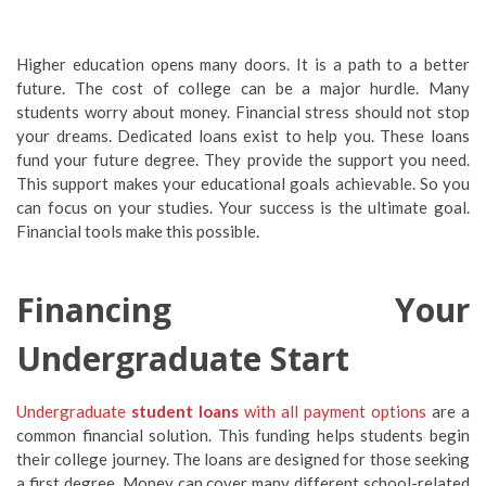
Higher education opens many doors. It is a path to a better
future. The cost of college can be a major hurdle. Many
students worry about money. Financial stress should not stop
your dreams. Dedicated loans exist to help you. These loans
fund your future degree. They provide the support you need.
This support makes your educational goals achievable. So you
can focus on your studies. Your success is the ultimate goal.
Financial tools make this possible.
Financing Your
Undergraduate Start
Undergraduate
student loans
with all payment options
are a
common financial solution. This funding helps students begin
their college journey. The loans are designed for those seeking
a first degree. Money can cover many different school-related