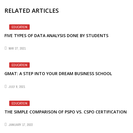
RELATED ARTICLES
EDUCATION
FIVE TYPES OF DATA ANALYSIS DONE BY STUDENTS
MAY 27, 2021
EDUCATION
GMAT: A STEP INTO YOUR DREAM BUSINESS SCHOOL
JULY 8, 2021
EDUCATION
THE SIMPLE COMPARISON OF PSPO VS. CSPO CERTIFICATION
JANUARY 17, 2022