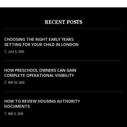
RECENT POSTS
CHOOSING THE RIGHT EARLY YEARS
SETTING FOR YOUR CHILD IN LONDON
JULY 5, 2026
HOW PRESCHOOL OWNERS CAN GAIN
COMPLETE OPERATIONAL VISIBILITY
WITH THE RIGHT ERP SOFTWARE
MAY 26, 2026
HOW TO REVIEW HOUSING AUTHORITY
DOCUMENTS
MAY 9, 2026
EDUCATION
EDUCATION
EDUCATION
EDUCATION
EDUCATION
FEBRUARY 10, 2024
DECEMBER 5, 2021
AUGUST 22, 2025
OCTOBER 22, 2021
APRIL 14, 2021