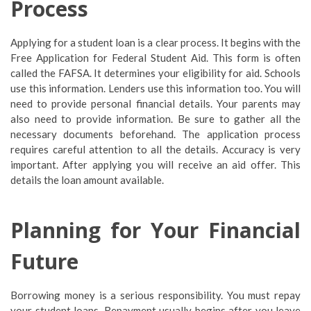
Process
Applying for a student loan is a clear process. It begins with the
Free Application for Federal Student Aid. This form is often
called the FAFSA. It determines your eligibility for aid. Schools
use this information. Lenders use this information too. You will
need to provide personal financial details. Your parents may
also need to provide information. Be sure to gather all the
necessary documents beforehand. The application process
requires careful attention to all the details. Accuracy is very
important. After applying you will receive an aid offer. This
details the loan amount available.
Planning for Your Financial
Future
Borrowing money is a serious responsibility. You must repay
your student loans. Repayment usually begins after you leave