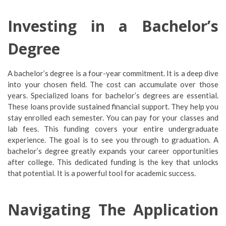
Investing in a Bachelor’s
Degree
A bachelor’s degree is a four-year commitment. It is a deep dive
into your chosen field. The cost can accumulate over those
years. Specialized loans for bachelor’s degrees are essential.
These loans provide sustained financial support. They help you
stay enrolled each semester. You can pay for your classes and
lab fees. This funding covers your entire undergraduate
experience. The goal is to see you through to graduation. A
bachelor’s degree greatly expands your career opportunities
after college. This dedicated funding is the key that unlocks
that potential. It is a powerful tool for academic success.
Navigating The Application