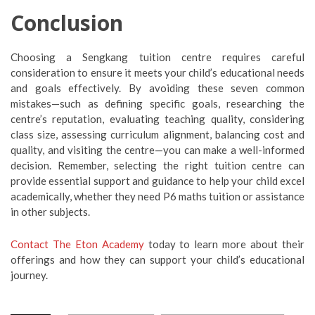
Conclusion
Choosing a Sengkang tuition centre requires careful
consideration to ensure it meets your child’s educational needs
and goals effectively. By avoiding these seven common
mistakes—such as defining specific goals, researching the
centre’s reputation, evaluating teaching quality, considering
class size, assessing curriculum alignment, balancing cost and
quality, and visiting the centre—you can make a well-informed
decision. Remember, selecting the right tuition centre can
provide essential support and guidance to help your child excel
academically, whether they need P6 maths tuition or assistance
in other subjects.
Contact The Eton Academy
today to learn more about their
offerings and how they can support your child’s educational
journey.