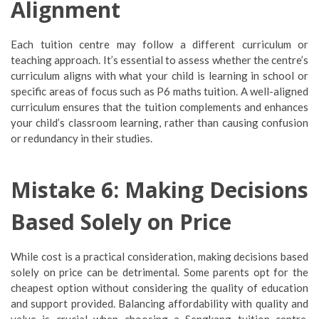
Alignment
Each tuition centre may follow a different curriculum or
teaching approach. It’s essential to assess whether the centre’s
curriculum aligns with what your child is learning in school or
specific areas of focus such as P6 maths tuition. A well-aligned
curriculum ensures that the tuition complements and enhances
your child’s classroom learning, rather than causing confusion
or redundancy in their studies.
Mistake 6: Making Decisions
Based Solely on Price
While cost is a practical consideration, making decisions based
solely on price can be detrimental. Some parents opt for the
cheapest option without considering the quality of education
and support provided. Balancing affordability with quality and