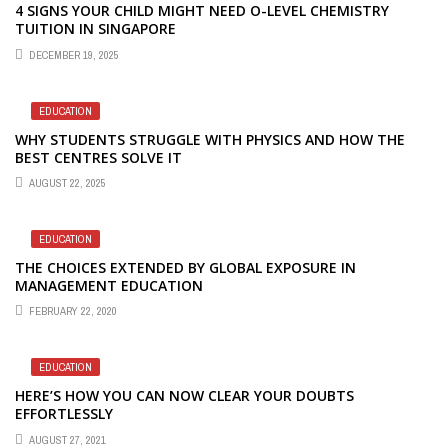
4 SIGNS YOUR CHILD MIGHT NEED O-LEVEL CHEMISTRY
TUITION IN SINGAPORE
DECEMBER 19, 2025
EDUCATION
WHY STUDENTS STRUGGLE WITH PHYSICS AND HOW THE
BEST CENTRES SOLVE IT
AUGUST 22, 2025
EDUCATION
THE CHOICES EXTENDED BY GLOBAL EXPOSURE IN
MANAGEMENT EDUCATION
FEBRUARY 22, 2020
EDUCATION
HERE’S HOW YOU CAN NOW CLEAR YOUR DOUBTS
EFFORTLESSLY
AUGUST 27, 2021