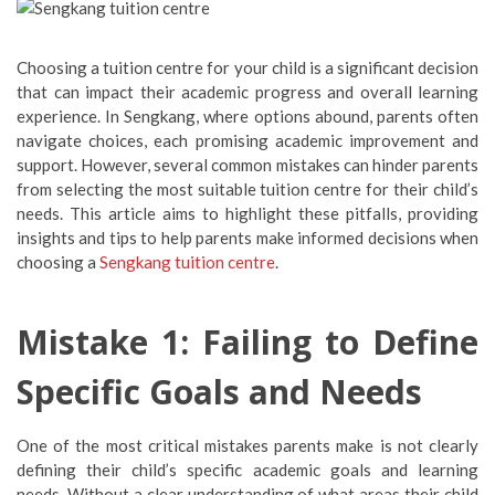
Choosing a tuition centre for your child is a significant decision
that can impact their academic progress and overall learning
experience. In Sengkang, where options abound, parents often
navigate choices, each promising academic improvement and
support. However, several common mistakes can hinder parents
from selecting the most suitable tuition centre for their child’s
needs. This article aims to highlight these pitfalls, providing
insights and tips to help parents make informed decisions when
choosing a
Sengkang tuition centre
.
Mistake 1: Failing to Define
Specific Goals and Needs
One of the most critical mistakes parents make is not clearly
defining their child’s specific academic goals and learning
needs. Without a clear understanding of what areas their child