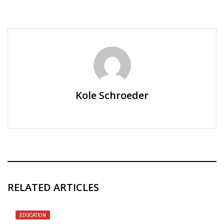
Kole Schroeder
RELATED ARTICLES
EDUCATION