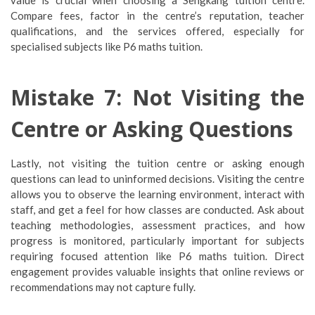
value is crucial when choosing a Sengkang tuition centre.
Compare fees, factor in the centre’s reputation, teacher
qualifications, and the services offered, especially for
specialised subjects like P6 maths tuition.
Mistake 7: Not Visiting the
Centre or Asking Questions
Lastly, not visiting the tuition centre or asking enough
questions can lead to uninformed decisions. Visiting the centre
allows you to observe the learning environment, interact with
staff, and get a feel for how classes are conducted. Ask about
teaching methodologies, assessment practices, and how
progress is monitored, particularly important for subjects
requiring focused attention like P6 maths tuition. Direct
engagement provides valuable insights that online reviews or
recommendations may not capture fully.