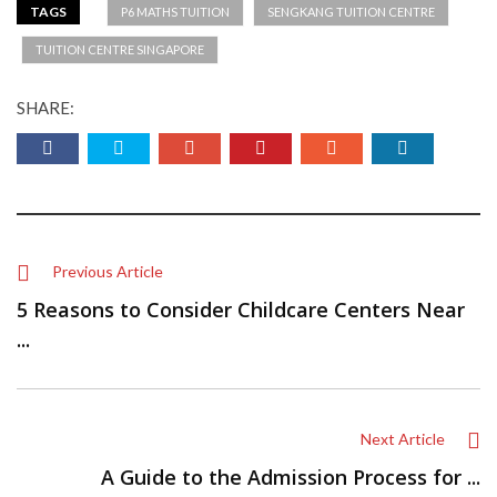
TAGS
P6 MATHS TUITION
SENGKANG TUITION CENTRE
TUITION CENTRE SINGAPORE
SHARE:
Previous Article
5 Reasons to Consider Childcare Centers Near
...
Next Article
A Guide to the Admission Process for ...