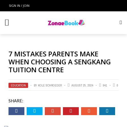
SIGN IN / JOIN
7 MISTAKES PARENTS MAKE
WHEN CHOOSING A SENGKANG
TUITION CENTRE
EDUCATION
BY
KOLE SCHROEDER
AUGUST 25, 2024
941
0
SHARE: