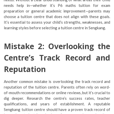
needs help in—whether it’s P6 maths tuition for exam
preparation or general academic improvement—parents may
choose a tuition centre that does not align with these goals.
It’s essential to assess your child’s strengths, weaknesses, and
learning styles before selecting a tuition centre in Sengkang.
Mistake 2: Overlooking the
Centre’s Track Record and
Reputation
Another common mistake is overlooking the track record and
reputation of the tuition centre. Parents often rely on word-
of-mouth recommendations or online reviews, but it’s crucial to
dig deeper. Research the centre’s success rates, teacher
qualifications, and years of establishment. A reputable
Sengkang tuition centre should have a proven track record of