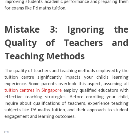
improving students’ academic performance and preparing them
for exams like P6 maths tuition.
Mistake 3: Ignoring the
Quality of Teachers and
Teaching Methods
The quality of teachers and teaching methods employed by the
tuition centre significantly impacts your child’s learning
experience. Some parents overlook this aspect, assuming all
tuition centres in Singapore
employ qualified educators with
effective teaching strategies. Before enrolling your child,
inquire about qualifications of teachers, experience teaching
subjects like P6 maths tuition, and their approach to student
engagement and learning outcomes.