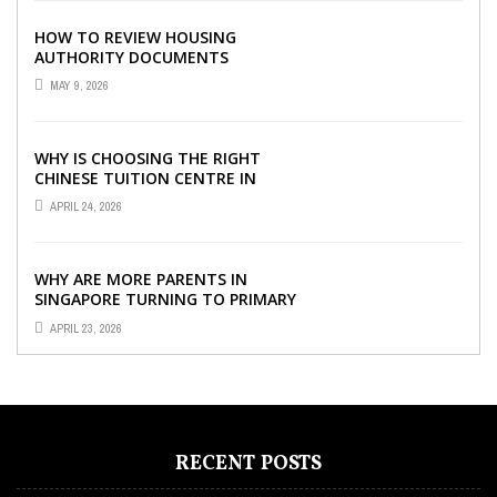
HOW TO REVIEW HOUSING
AUTHORITY DOCUMENTS
MAY 9, 2026
WHY IS CHOOSING THE RIGHT
CHINESE TUITION CENTRE IN
SINGAPORE SO IMPORTANT FOR
APRIL 24, 2026
YOUR CHILD’S ...
WHY ARE MORE PARENTS IN
SINGAPORE TURNING TO PRIMARY
TUITION?
APRIL 23, 2026
RECENT POSTS