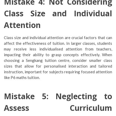
Mistake 4: Not Considering
Class Size and Individual
Attention
Class size and individual attention are crucial factors that can
affect the effectiveness of tuition. In larger classes, students
may receive less individualised attention from teachers,
impacting their ability to grasp concepts effectively. When
choosing a Sengkang tuition centre, consider smaller class
sizes that allow for personalised interaction and tailored
instruction, important for subjects requiring focused attention
like P6 maths tuition.
Mistake 5: Neglecting to
Assess Curriculum