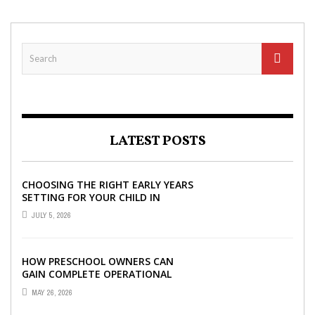
LATEST POSTS
CHOOSING THE RIGHT EARLY YEARS
SETTING FOR YOUR CHILD IN
LONDON
JULY 5, 2026
HOW PRESCHOOL OWNERS CAN
GAIN COMPLETE OPERATIONAL
VISIBILITY WITH THE RIGHT ERP
MAY 26, 2026
SOFTWARE