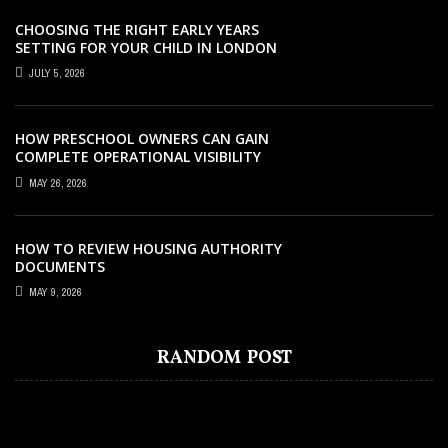
CHOOSING THE RIGHT EARLY YEARS
SETTING FOR YOUR CHILD IN LONDON
JULY 5, 2026
HOW PRESCHOOL OWNERS CAN GAIN
COMPLETE OPERATIONAL VISIBILITY
WITH THE RIGHT ERP SOFTWARE
MAY 26, 2026
HOW TO REVIEW HOUSING AUTHORITY
DOCUMENTS
MAY 9, 2026
EDUCATION
EDUCATION
EDUCATION
SEPTEMBER 12, 2025
AUGUST 2, 2022
DECEMBER 27, 2025
EDUCATION
JANUARY 7, 2022
DEVELOP STRONG LEARNING HABITS
EXCELLENT BENEFITS OF LISTENING ALL
WHAT DEFINES A NURSERY SCHOOL
RANDOM POST
IMPORTANCE OF ENROLLING KIDS IN
WITH PRIMARY 2 TUITION
YOU CAN BOOKS
TODAY IN SINGAPORE
PRIVATE KINDERGARTEN