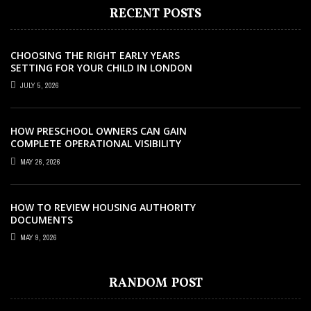
RECENT POSTS
CHOOSING THE RIGHT EARLY YEARS
SETTING FOR YOUR CHILD IN LONDON
JULY 5, 2026
HOW PRESCHOOL OWNERS CAN GAIN
COMPLETE OPERATIONAL VISIBILITY
WITH THE RIGHT ERP SOFTWARE
MAY 26, 2026
HOW TO REVIEW HOUSING AUTHORITY
DOCUMENTS
MAY 9, 2026
EDUCATION
EDUCATION
EDUCATION
EDUCATION
JANUARY 26, 2023
APRIL 25, 2021
JULY 17, 2021
JULY 29, 2022
COURSES
JUNE 16, 2023
SUPPORTING ANTI-HATE INITIATIVES FOR
IMPORTANCE OF HAVING A HIGHER
TIPS AND TRICKS TO TEACH ENGLISH
COMPLETE GUIDE TO BECOME AN
RANDOM POST
5 SURPRISING SKILLS YOU’LL DEVELOP IN
A BETTER TOMORROW
EDUCATION
BETTER
OPHTHALMOLOGIST
A COMPREHENSIVE DRAWING COURSE