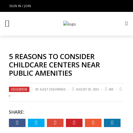
SIGN IN / JOIN
5 REASONS TO CONSIDER
CHILDCARE CENTERS NEAR
PUBLIC AMENITIES
EDUCATION
BY
AJEET DESHPANDE
AUGUST 25, 2024
898
0
SHARE: