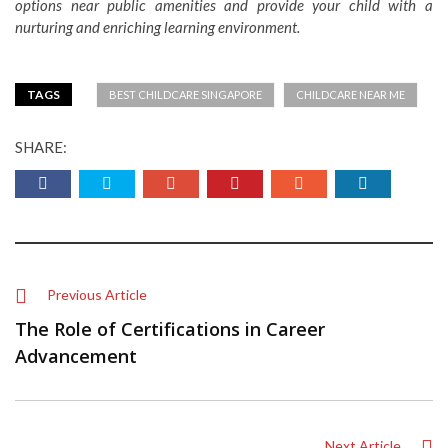
options near public amenities and provide your child with a
nurturing and enriching learning environment.
TAGS
BEST CHILDCARE SINGAPORE
CHILDCARE NEAR ME
SHARE:
Previous Article
The Role of Certifications in Career
Advancement
Next Article