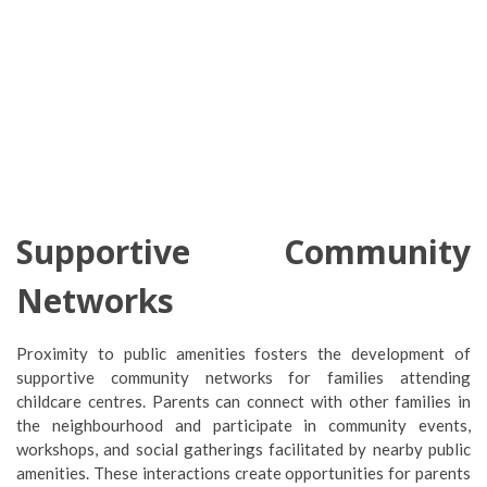
Supportive Community
Networks
Proximity to public amenities fosters the development of
supportive community networks for families attending
childcare centres. Parents can connect with other families in
the neighbourhood and participate in community events,
workshops, and social gatherings facilitated by nearby public
amenities. These interactions create opportunities for parents