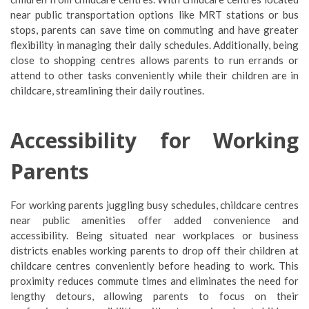
near public transportation options like MRT stations or bus
stops, parents can save time on commuting and have greater
flexibility in managing their daily schedules. Additionally, being
close to shopping centres allows parents to run errands or
attend to other tasks conveniently while their children are in
childcare, streamlining their daily routines.
Accessibility for Working
Parents
For working parents juggling busy schedules, childcare centres
near public amenities offer added convenience and
accessibility. Being situated near workplaces or business
districts enables working parents to drop off their children at
childcare centres conveniently before heading to work. This
proximity reduces commute times and eliminates the need for
lengthy detours, allowing parents to focus on their