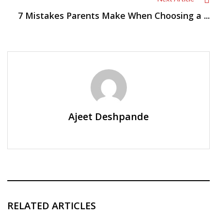
7 Mistakes Parents Make When Choosing a ...
Ajeet Deshpande
RELATED ARTICLES