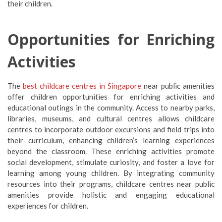
their children.
Opportunities for Enriching
Activities
The
best c
hildcare centres in Singapore
near public amenities
offer children opportunities for enriching activities and
educational outings in the community. Access to nearby parks,
libraries, museums, and cultural centres allows childcare
centres to incorporate outdoor excursions and field trips into
their curriculum, enhancing children’s learning experiences
beyond the classroom. These enriching activities promote
social development, stimulate curiosity, and foster a love for
learning among young children. By integrating community
resources into their programs, childcare centres near public
amenities provide holistic and engaging educational
experiences for children.