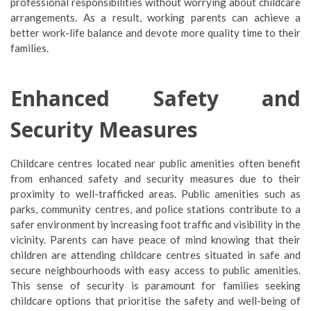
professional responsibilities without worrying about childcare
arrangements. As a result, working parents can achieve a
better work-life balance and devote more quality time to their
families.
Enhanced Safety and
Security Measures
Childcare centres located near public amenities often benefit
from enhanced safety and security measures due to their
proximity to well-trafficked areas. Public amenities such as
parks, community centres, and police stations contribute to a
safer environment by increasing foot traffic and visibility in the
vicinity. Parents can have peace of mind knowing that their
children are attending childcare centres situated in safe and
secure neighbourhoods with easy access to public amenities.
This sense of security is paramount for families seeking
childcare options that prioritise the safety and well-being of