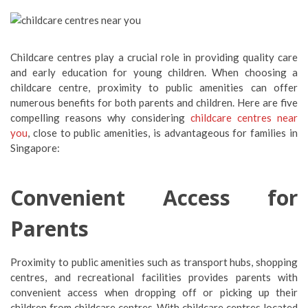
Childcare centres play a crucial role in providing quality care
and early education for young children. When choosing a
childcare centre, proximity to public amenities can offer
numerous benefits for both parents and children. Here are five
compelling reasons why considering
childcare centres near
you
, close to public amenities, is advantageous for families in
Singapore:
Convenient Access for
Parents
Proximity to public amenities such as transport hubs, shopping
centres, and recreational facilities provides parents with
convenient access when dropping off or picking up their
children from childcare centres. With childcare centres located