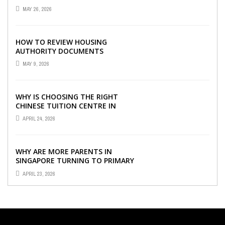
VISIBILITY WITH THE RIGHT ERP
MAY 26, 2026
SOFTWARE
HOW TO REVIEW HOUSING
AUTHORITY DOCUMENTS
MAY 9, 2026
WHY IS CHOOSING THE RIGHT
CHINESE TUITION CENTRE IN
SINGAPORE SO IMPORTANT FOR
APRIL 24, 2026
YOUR CHILD’S ...
WHY ARE MORE PARENTS IN
SINGAPORE TURNING TO PRIMARY
TUITION?
APRIL 23, 2026