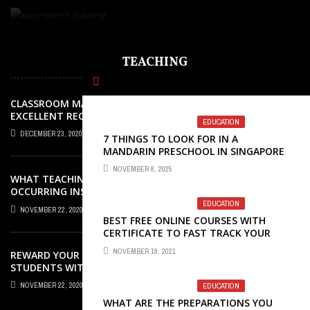
TEACHING
CLASSROOM MANAGEMENT: AN
EXCELLENT REQUEST SUCCESS
EDUCATION
DECEMBER 23, 2020
7 THINGS TO LOOK FOR IN A
MANDARIN PRESCHOOL IN SINGAPORE
NOVEMBER 8, 2025
WHAT TEACHING ROLES AND TASKS ARE
OCCURRING INSIDE THE MUSIC
CLASSROOM?
EDUCATION
NOVEMBER 22, 2020
BEST FREE ONLINE COURSES WITH
CERTIFICATE TO FAST TRACK YOUR
CAREER GROWTH
NOVEMBER 18, 2021
REWARD YOUR ELEMENTARY SCHOOL
STUDENTS WITH GREAT AWARDS
NOVEMBER 22, 2020
EDUCATION
WHAT ARE THE PREPARATIONS YOU