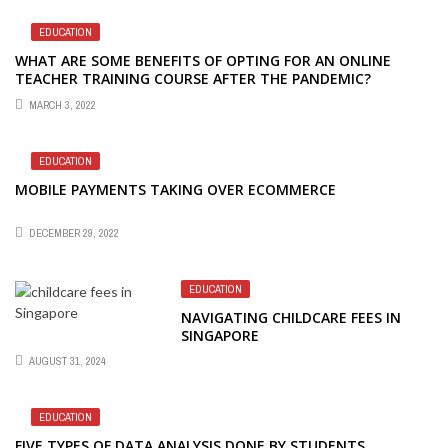
EDUCATION
WHAT ARE SOME BENEFITS OF OPTING FOR AN ONLINE
TEACHER TRAINING COURSE AFTER THE PANDEMIC?
MARCH 3, 2022
EDUCATION
MOBILE PAYMENTS TAKING OVER ECOMMERCE
DECEMBER 29, 2022
EDUCATION
NAVIGATING CHILDCARE FEES IN
SINGAPORE
AUGUST 31, 2024
EDUCATION
FIVE TYPES OF DATA ANALYSIS DONE BY STUDENTS