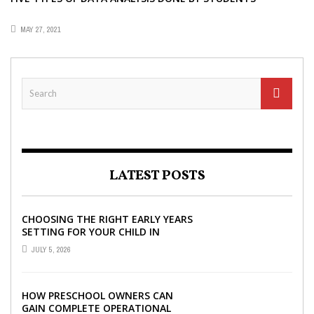
MAY 27, 2021
LATEST POSTS
CHOOSING THE RIGHT EARLY YEARS
SETTING FOR YOUR CHILD IN
LONDON
JULY 5, 2026
HOW PRESCHOOL OWNERS CAN
GAIN COMPLETE OPERATIONAL