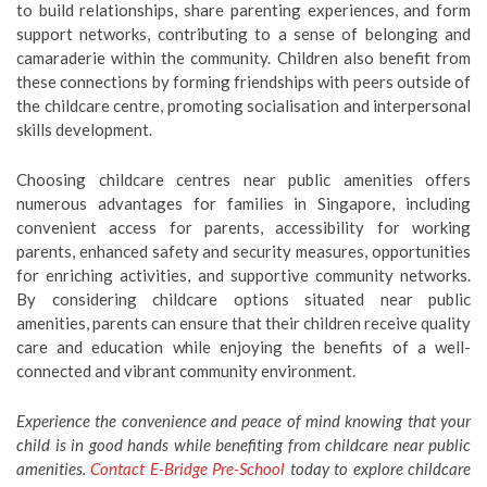
to build relationships, share parenting experiences, and form
support networks, contributing to a sense of belonging and
camaraderie within the community. Children also benefit from
these connections by forming friendships with peers outside of
the childcare centre, promoting socialisation and interpersonal
skills development.
Choosing childcare centres near public amenities offers
numerous advantages for families in Singapore, including
convenient access for parents, accessibility for working
parents, enhanced safety and security measures, opportunities
for enriching activities, and supportive community networks.
By considering childcare options situated near public
amenities, parents can ensure that their children receive quality
care and education while enjoying the benefits of a well-
connected and vibrant community environment.
Experience the convenience and peace of mind knowing that your
child is in good hands while benefiting from childcare near public
amenities.
Contact E-Bridge Pre-School
today to explore childcare