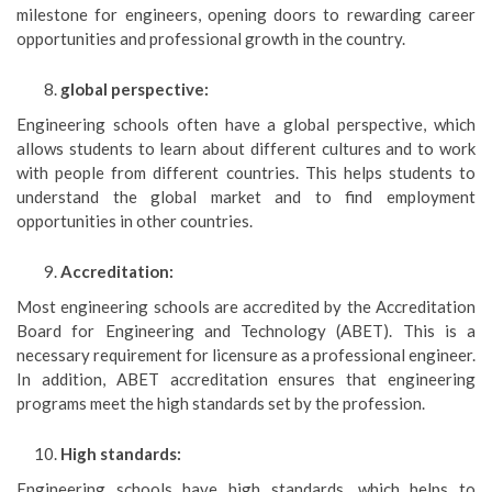
milestone for engineers, opening doors to rewarding career
opportunities and professional growth in the country.
global perspective:
Engineering schools often have a global perspective, which
allows students to learn about different cultures and to work
with people from different countries. This helps students to
understand the global market and to find employment
opportunities in other countries.
Accreditation:
Most engineering schools are accredited by the Accreditation
Board for Engineering and Technology (ABET). This is a
necessary requirement for licensure as a professional engineer.
In addition, ABET accreditation ensures that engineering
programs meet the high standards set by the profession.
High standards:
Engineering schools have high standards, which helps to