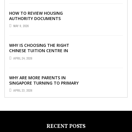
HOW TO REVIEW HOUSING
AUTHORITY DOCUMENTS
MAY 9, 2026
WHY IS CHOOSING THE RIGHT
CHINESE TUITION CENTRE IN
SINGAPORE SO IMPORTANT FOR
APRIL 24, 2026
YOUR CHILD’S ...
WHY ARE MORE PARENTS IN
SINGAPORE TURNING TO PRIMARY
TUITION?
APRIL 23, 2026
RECENT POSTS