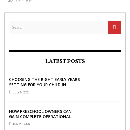
JANUARY 21, 2022
LATEST POSTS
CHOOSING THE RIGHT EARLY YEARS
SETTING FOR YOUR CHILD IN
LONDON
JULY 5, 2026
HOW PRESCHOOL OWNERS CAN
GAIN COMPLETE OPERATIONAL
VISIBILITY WITH THE RIGHT ERP
MAY 26, 2026
SOFTWARE