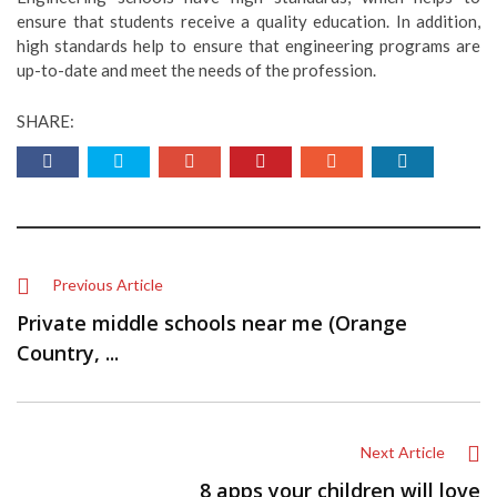
ensure that students receive a quality education. In addition,
high standards help to ensure that engineering programs are
up-to-date and meet the needs of the profession.
SHARE:
Previous Article
Private middle schools near me (Orange
Country, ...
Next Article
8 apps your children will love