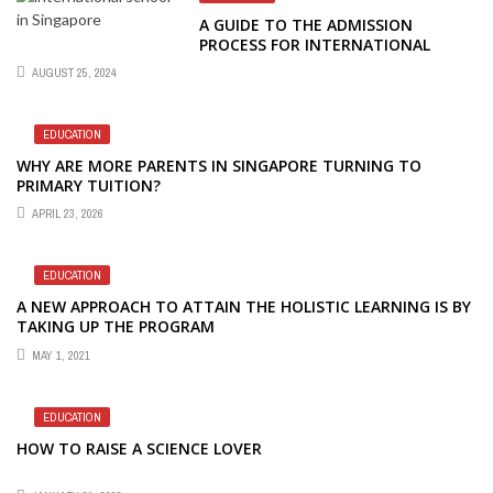
A GUIDE TO THE ADMISSION
PROCESS FOR INTERNATIONAL
SCHOOLS IN SINGAPORE
AUGUST 25, 2024
EDUCATION
WHY ARE MORE PARENTS IN SINGAPORE TURNING TO
PRIMARY TUITION?
APRIL 23, 2026
EDUCATION
A NEW APPROACH TO ATTAIN THE HOLISTIC LEARNING IS BY
TAKING UP THE PROGRAM
MAY 1, 2021
EDUCATION
HOW TO RAISE A SCIENCE LOVER