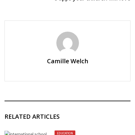
Camille Welch
RELATED ARTICLES
EDUCATION