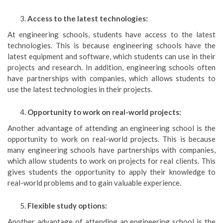
Access to the latest technologies:
At engineering schools, students have access to the latest
technologies. This is because engineering schools have the
latest equipment and software, which students can use in their
projects and research. In addition, engineering schools often
have partnerships with companies, which allows students to
use the latest technologies in their projects.
Opportunity to work on real-world projects:
Another advantage of attending an engineering school is the
opportunity to work on real-world projects. This is because
many engineering schools have partnerships with companies,
which allow students to work on projects for real clients. This
gives students the opportunity to apply their knowledge to
real-world problems and to gain valuable experience.
Flexible study options:
Another advantage of attending an engineering school is the