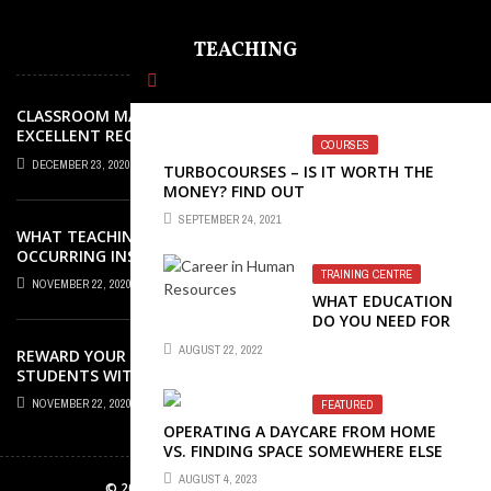
TEACHING
CLASSROOM MANAGEMENT: AN
EXCELLENT REQUEST SUCCESS
COURSES
DECEMBER 23, 2020
TURBOCOURSES – IS IT WORTH THE
MONEY? FIND OUT
SEPTEMBER 24, 2021
WHAT TEACHING ROLES AND TASKS ARE
OCCURRING INSIDE THE MUSIC
CLASSROOM?
TRAINING CENTRE
NOVEMBER 22, 2020
WHAT EDUCATION
DO YOU NEED FOR
A CAREER IN
AUGUST 22, 2022
REWARD YOUR ELEMENTARY SCHOOL
HUMAN
STUDENTS WITH GREAT AWARDS
RESOURCES?
NOVEMBER 22, 2020
FEATURED
OPERATING A DAYCARE FROM HOME
VS. FINDING SPACE SOMEWHERE ELSE
AUGUST 4, 2023
© 2026 zonaebook.com. All Rights Reserved.