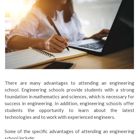
There are many advantages to attending an engineering
school. Engineering schools provide students with a strong
foundation in mathematics and sciences, which is necessary for
success in engineering. In addition, engineering schools offer
students the opportunity to learn about the latest
technologies and to work with experienced engineers.
Some of the specific advantages of attending an engineering
school include: