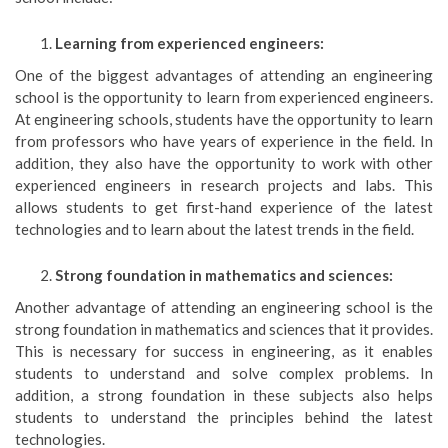
Learning from experienced engineers:
One of the biggest advantages of attending an engineering
school is the opportunity to learn from experienced engineers.
At engineering schools, students have the opportunity to learn
from professors who have years of experience in the field. In
addition, they also have the opportunity to work with other
experienced engineers in research projects and labs. This
allows students to get first-hand experience of the latest
technologies and to learn about the latest trends in the field.
Strong foundation in mathematics and sciences:
Another advantage of attending an engineering school is the
strong foundation in mathematics and sciences that it provides.
This is necessary for success in engineering, as it enables
students to understand and solve complex problems. In
addition, a strong foundation in these subjects also helps
students to understand the principles behind the latest
technologies.