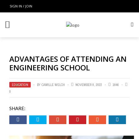
SIGN IN / JOIN
ADVANTAGES OF ATTENDING AN
ENGINEERING SCHOOL
EDUCATION
BY
CAMILLE WELCH
NOVEMBER 8, 2022
1646
0
SHARE: