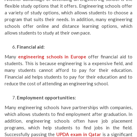
flexible study options that it offers. Engineering schools offer
a variety of study options, which allows students to choose a
program that suits their needs. In addition, many engineering
schools offer online and distance learning options, which
allows students to study at their own pace.
Financial aid:
Many
engineering schools in Europe
offer financial aid to
students. This is because engineering is a expensive field, and
many students cannot afford to pay for their education.
Financial aid helps students to pay for their education and to
reduce the cost of attending an engineering school.
Employment opportunities:
Many engineering schools have partnerships with companies,
which allows students to find employment after graduation. In
addition, engineering schools often have job placement
programs, which help students to find jobs in the field.
Successfully passing the
UPDA exam in Qatar
is a significant