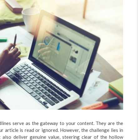
adlines serve as the gateway to your content. They are the
 article is read or ignored. However, the challenge lies in
t also deliver genuine value, steering clear of the hollow