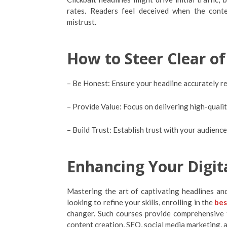
rates. Readers feel deceived when the conten
mistrust.
How to Steer Clear of
– Be Honest: Ensure your headline accurately r
– Provide Value: Focus on delivering high-qualit
– Build Trust: Establish trust with your audienc
Enhancing Your Digita
Mastering the art of captivating headlines and 
looking to refine your skills, enrolling in the
bes
changer. Such courses provide comprehensive t
content creation, SEO, social media marketing, 