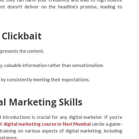
t doesn’t deliver on the headline’s promise, leading to
 Clickbait
epresents the content.
y, valuable information rather than sensationalism.
e by consistently meeting their expectations.
l Marketing Skills
introductions is crucial for any digital marketer. If you’re
t digital marketing course in Navi Mumbai
can be a game-
raining on various aspects of digital marketing, including
and more.