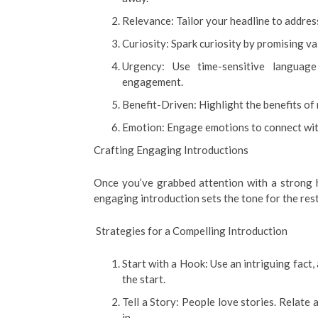
Relevance: Tailor your headline to addres
Curiosity: Spark curiosity by promising va
Urgency: Use time-sensitive languag
engagement.
Benefit-Driven: Highlight the benefits of
Emotion: Engage emotions to connect with
Crafting Engaging Introductions
Once you’ve grabbed attention with a strong h
engaging introduction sets the tone for the res
Strategies for a Compelling Introduction
Start with a Hook: Use an intriguing fact,
the start.
Tell a Story: People love stories. Relate
in.