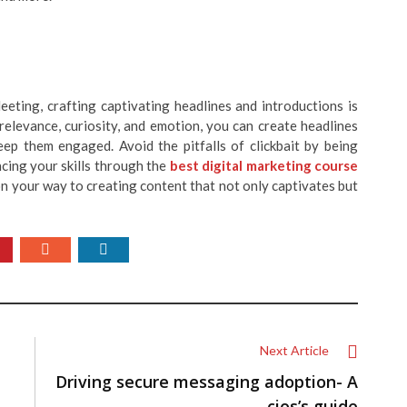
leeting, crafting captivating headlines and introductions is
 relevance, curiosity, and emotion, you can create headlines
eep them engaged. Avoid the pitfalls of clickbait by being
cing your skills through the
best digital marketing course
 on your way to creating content that not only captivates but
Next Article
Driving secure messaging adoption- A
cios’s guide