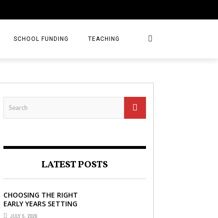
SCHOOL FUNDING
TEACHING
LATEST POSTS
CHOOSING THE RIGHT
EARLY YEARS SETTING
FOR YOUR CHILD IN
JULY 5, 2026