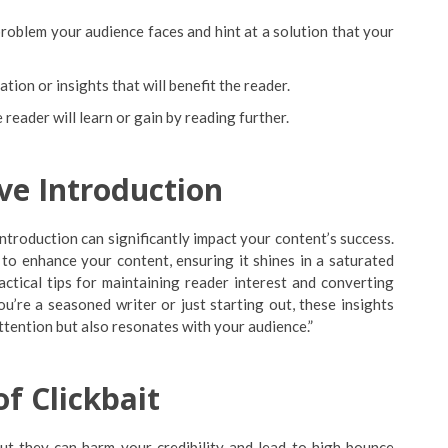
oblem your audience faces and hint at a solution that your
tion or insights that will benefit the reader.
 reader will learn or gain by reading further.
ve Introduction
ntroduction can significantly impact your content’s success.
s to enhance your content, ensuring it shines in a saturated
ractical tips for maintaining reader interest and converting
’re a seasoned writer or just starting out, these insights
attention but also resonates with your audience.”
of Clickbait
, but they can harm your credibility and lead to high bounce