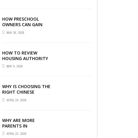
LONDON
HOW PRESCHOOL
OWNERS CAN GAIN
COMPLETE
MAY 26, 2026
OPERATIONAL
VISIBILITY WITH THE
RIGHT ERP SOFTWARE
HOW TO REVIEW
HOUSING AUTHORITY
DOCUMENTS
MAY 9, 2026
WHY IS CHOOSING THE
RIGHT CHINESE
TUITION CENTRE IN
APRIL 24, 2026
SINGAPORE SO
IMPORTANT FOR YOUR
CHILD’S ...
WHY ARE MORE
PARENTS IN
SINGAPORE TURNING
APRIL 23, 2026
TO PRIMARY TUITION?