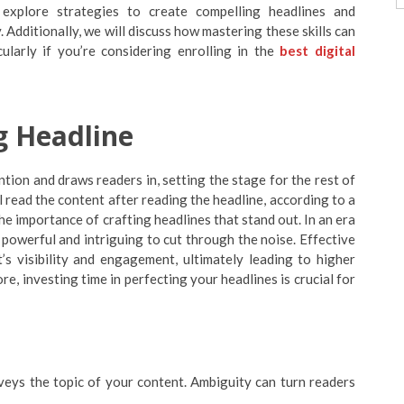
l explore strategies to create compelling headlines and
Additionally, we will discuss how mastering these skills can
cularly if you’re considering enrolling in the
best digital
g Headline
ention and draws readers in, setting the stage for the rest of
ll read the content after reading the headline, according to a
e importance of crafting headlines that stand out. In an era
powerful and intriguing to cut through the noise. Effective
’s visibility and engagement, ultimately leading to higher
e, investing time in perfecting your headlines is crucial for
nveys the topic of your content. Ambiguity can turn readers