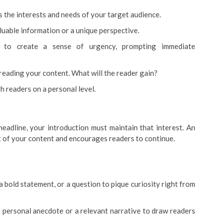
s the interests and needs of your target audience.
luable information or a unique perspective.
e to create a sense of urgency, prompting immediate
 reading your content. What will the reader gain?
 readers on a personal level.
eadline, your introduction must maintain that interest. An
t of your content and encourages readers to continue.
 a bold statement, or a question to pique curiosity right from
 a personal anecdote or a relevant narrative to draw readers