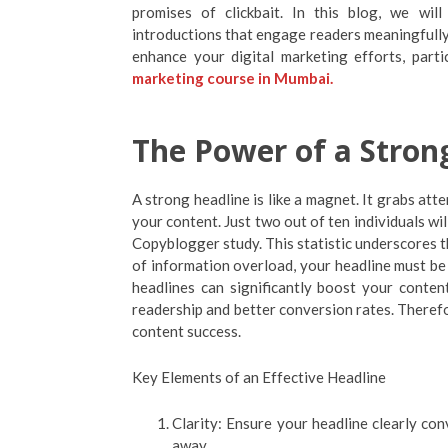
promises of clickbait. In this blog, we wil
introductions that engage readers meaningfully. 
enhance your digital marketing efforts, parti
marketing course in Mumbai.
The Power of a Stron
A strong headline is like a magnet. It grabs att
your content. Just two out of ten individuals wi
Copyblogger study. This statistic underscores th
of information overload, your headline must be 
headlines can significantly boost your content
readership and better conversion rates. Therefor
content success.
Key Elements of an Effective Headline
Clarity: Ensure your headline clearly co
away.