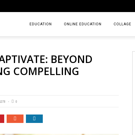
EDUCATION
ONLINE EDUCATION
COLLAGE
APTIVATE: BEYOND
ING COMPELLING
1278
0