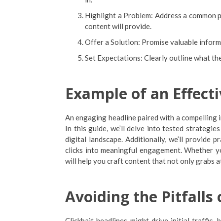
Highlight a Problem: Address a common pr
content will provide.
Offer a Solution: Promise valuable informa
Set Expectations: Clearly outline what the
Example of an Effecti
An engaging headline paired with a compelling i
In this guide, we’ll delve into tested strategie
digital landscape. Additionally, we’ll provide p
clicks into meaningful engagement. Whether you
will help you craft content that not only grabs 
Avoiding the Pitfalls 
Clickbait headlines might drive initial traffic