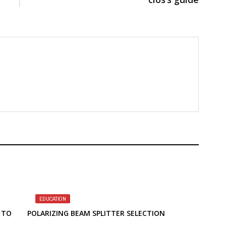
EDUCATION
 TO
POLARIZING BEAM SPLITTER SELECTION