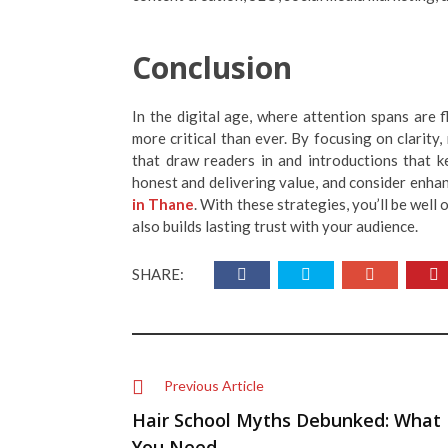
Conclusion
In the digital age, where attention spans are f
more critical than ever. By focusing on clarity,
that draw readers in and introductions that k
honest and delivering value, and consider enhan
in Thane
. With these strategies, you’ll be well
also builds lasting trust with your audience.
SHARE:
Previous Article
Hair School Myths Debunked: What
You Need ...