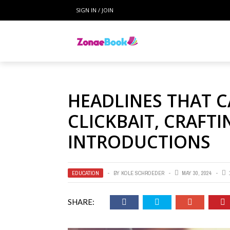
SIGN IN / JOIN
HEADLINES THAT C
CLICKBAIT, CRAFT
INTRODUCTIONS
EDUCATION
BY
KOLE SCHROEDER
MAY 30, 2024
SHARE: