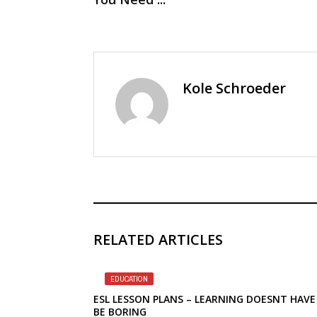
Kole Schroeder
RELATED ARTICLES
EDUCATION
ESL LESSON PLANS – LEARNING DOESNT HAVE
BE BORING