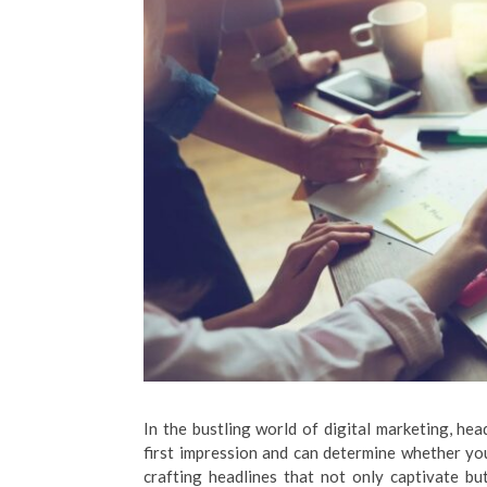
In the bustling world of digital marketing, he
first impression and can determine whether your
crafting headlines that not only captivate bu