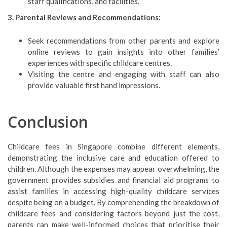
staff qualifications, and facilities.
3. Parental Reviews and Recommendations:
Seek recommendations from other parents and explore
online reviews to gain insights into other families’
experiences with specific childcare centres.
Visiting the centre and engaging with staff can also
provide valuable first hand impressions.
Conclusion
Childcare fees in Singapore combine different elements,
demonstrating the inclusive care and education offered to
children. Although the expenses may appear overwhelming, the
government provides subsidies and financial aid programs to
assist families in accessing high-quality childcare services
despite being on a budget. By comprehending the breakdown of
childcare fees and considering factors beyond just the cost,
parents can make well-informed choices that prioritise their