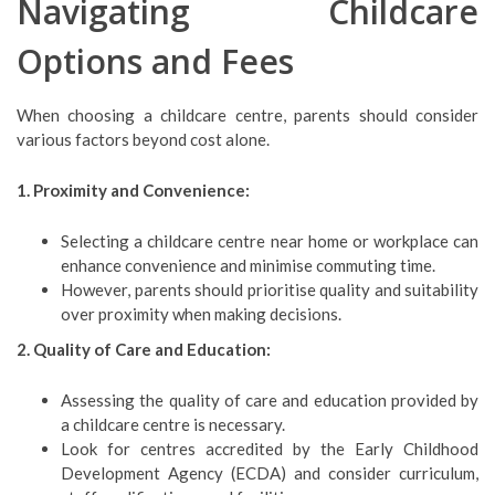
Navigating Childcare
Options and Fees
When choosing a childcare centre, parents should consider
various factors beyond cost alone.
1. Proximity and Convenience:
Selecting a childcare centre near home or workplace can
enhance convenience and minimise commuting time.
However, parents should prioritise quality and suitability
over proximity when making decisions.
2. Quality of Care and Education:
Assessing the quality of care and education provided by
a childcare centre is necessary.
Look for centres accredited by the Early Childhood
Development Agency (ECDA) and consider curriculum,