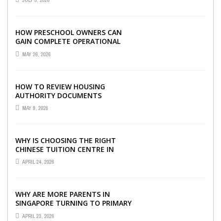
JULY 5, 2026
HOW PRESCHOOL OWNERS CAN
GAIN COMPLETE OPERATIONAL
VISIBILITY WITH THE RIGHT ERP
MAY 26, 2026
SOFTWARE
HOW TO REVIEW HOUSING
AUTHORITY DOCUMENTS
MAY 9, 2026
WHY IS CHOOSING THE RIGHT
CHINESE TUITION CENTRE IN
SINGAPORE SO IMPORTANT FOR
APRIL 24, 2026
YOUR CHILD’S ...
WHY ARE MORE PARENTS IN
SINGAPORE TURNING TO PRIMARY
TUITION?
APRIL 23, 2026