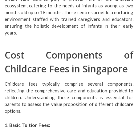
ecosystem, catering to the needs of infants as young as two
months old up to 18 months. These centres provide a nurturing
environment staffed with trained caregivers and educators,
ensuring the holistic development of infants in their early
years.
Cost Components of
Childcare Fees in Singapore
Childcare fees typically comprise several components,
reflecting the comprehensive care and education provided to
children. Understanding these components is essential for
parents to assess the value proposition of different childcare
options.
1. Basic Tuition Fees: