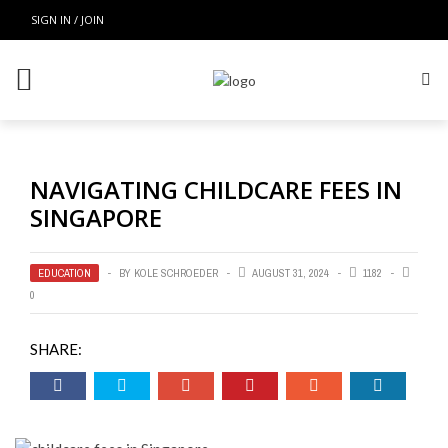
SIGN IN / JOIN
NAVIGATING CHILDCARE FEES IN
SINGAPORE
EDUCATION
BY
KOLE SCHROEDER
AUGUST 31, 2024
1182
0
SHARE: