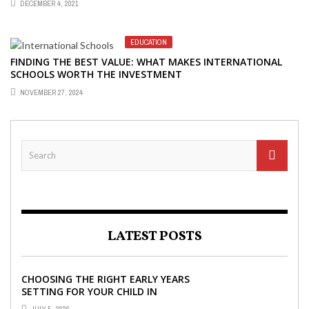
DECEMBER 4, 2021
EDUCATION
FINDING THE BEST VALUE: WHAT MAKES INTERNATIONAL
SCHOOLS WORTH THE INVESTMENT
NOVEMBER 27, 2024
LATEST POSTS
CHOOSING THE RIGHT EARLY YEARS
SETTING FOR YOUR CHILD IN
LONDON