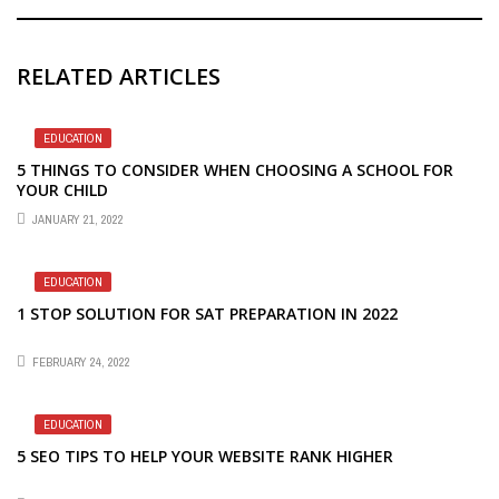
RELATED ARTICLES
EDUCATION
5 THINGS TO CONSIDER WHEN CHOOSING A SCHOOL FOR
YOUR CHILD
JANUARY 21, 2022
EDUCATION
1 STOP SOLUTION FOR SAT PREPARATION IN 2022
FEBRUARY 24, 2022
EDUCATION
5 SEO TIPS TO HELP YOUR WEBSITE RANK HIGHER