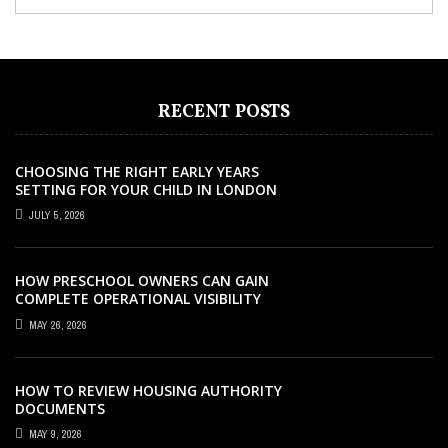
RECENT POSTS
CHOOSING THE RIGHT EARLY YEARS
SETTING FOR YOUR CHILD IN LONDON
JULY 5, 2026
HOW PRESCHOOL OWNERS CAN GAIN
COMPLETE OPERATIONAL VISIBILITY
WITH THE RIGHT ERP SOFTWARE
MAY 26, 2026
HOW TO REVIEW HOUSING AUTHORITY
DOCUMENTS
MAY 9, 2026