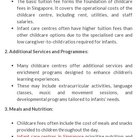
The basic tuition fee forms the foundation of childcare
fees in Singapore. It covers the operational costs of the
childcare centre, including rent, utilities, and staff
salaries.
Infant care centres often have higher tuition fees than
other childcare options due to the specialised care and
low caregiver-to-child ratios required for infants.
2. Additional Services and Programmes:
Many childcare centres offer additional services and
enrichment programs designed to enhance children’s
learning experiences.
These may include extracurricular activities, language
classes, music and movement sessions, and
developmental programs tailored to infants’ needs.
3. Meals and Nutrition:
Childcare fees often include the cost of meals and snacks
provided to children throughout the day.
Infant care centres in Singapore
prioritise nutrition and