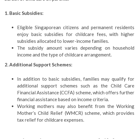
1. Basic Subsidies:
Eligible Singaporean citizens and permanent residents
enjoy basic subsidies for childcare fees, with higher
subsidies allocated to lower-income families.
The subsidy amount varies depending on household
income and the type of childcare arrangement.
2. Additional Support Schemes:
In addition to basic subsidies, families may qualify for
additional support schemes such as the Child Care
Financial Assistance (CCFA) scheme, which offers further
financial assistance based on income criteria.
Working mothers may also benefit from the Working
Mother’s Child Relief (WMCR) scheme, which provides
tax relief for childcare expenses.