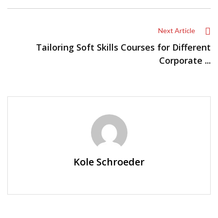
Next Article
Tailoring Soft Skills Courses for Different
Corporate ...
Kole Schroeder