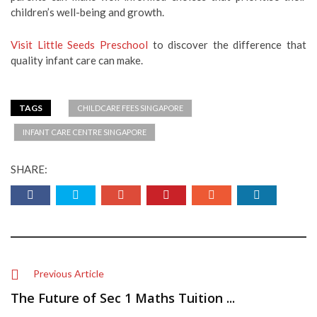
children’s well-being and growth.
Visit Little Seeds Preschool
to discover the difference that
quality infant care can make.
TAGS
CHILDCARE FEES SINGAPORE
INFANT CARE CENTRE SINGAPORE
SHARE:
Previous Article
The Future of Sec 1 Maths Tuition ...