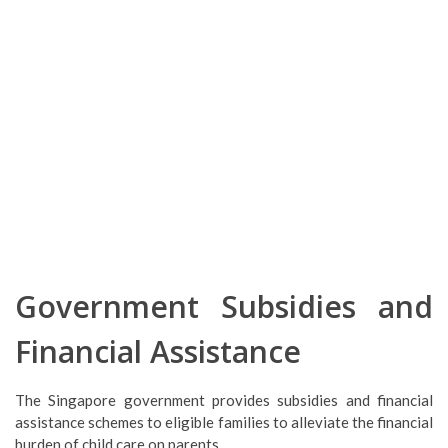
Government Subsidies and
Financial Assistance
The Singapore government provides subsidies and financial
assistance schemes to eligible families to alleviate the financial
burden of child care on parents.