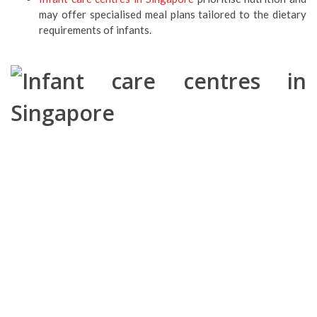
may offer specialised meal plans tailored to the dietary
requirements of infants.