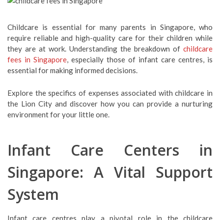
Childcare is essential for many parents in Singapore, who
require reliable and high-quality care for their children while
they are at work. Understanding the breakdown of
childcare
fees in Singapore
, especially those of infant care centres, is
essential for making informed decisions.
Explore the specifics of expenses associated with childcare in
the Lion City and discover how you can provide a nurturing
environment for your little one.
Infant Care Centers in
Singapore: A Vital Support
System
Infant care centres play a pivotal role in the childcare