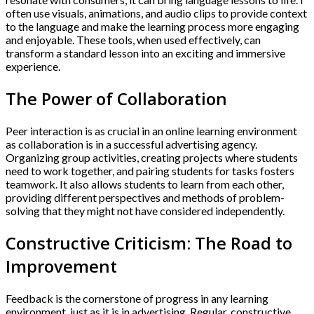
often use visuals, animations, and audio clips to provide context
to the language and make the learning process more engaging
and enjoyable. These tools, when used effectively, can
transform a standard lesson into an exciting and immersive
experience.
The Power of Collaboration
Peer interaction is as crucial in an online learning environment
as collaboration is in a successful advertising agency.
Organizing group activities, creating projects where students
need to work together, and pairing students for tasks fosters
teamwork. It also allows students to learn from each other,
providing different perspectives and methods of problem-
solving that they might not have considered independently.
Constructive Criticism: The Road to
Improvement
Feedback is the cornerstone of progress in any learning
environment, just as it is in advertising. Regular, constructive