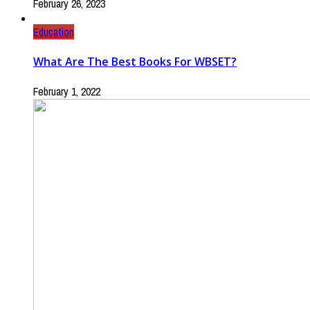
February 26, 2023
Education
What Are The Best Books For WBSET?
February 1, 2022