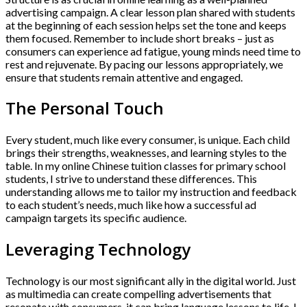
advertising campaign. A clear lesson plan shared with students
at the beginning of each session helps set the tone and keeps
them focused. Remember to include short breaks – just as
consumers can experience ad fatigue, young minds need time to
rest and rejuvenate. By pacing our lessons appropriately, we
ensure that students remain attentive and engaged.
The Personal Touch
Every student, much like every consumer, is unique. Each child
brings their strengths, weaknesses, and learning styles to the
table. In my online Chinese tuition classes for primary school
students, I strive to understand these differences. This
understanding allows me to tailor my instruction and feedback
to each student’s needs, much like how a successful ad
campaign targets its specific audience.
Leveraging Technology
Technology is our most significant ally in the digital world. Just
as multimedia can create compelling advertisements that
resonate with consumers, it can bring language lessons to life. I