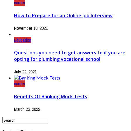
career
How to Prepare for an Online Job Interview
November 18, 2021
Education
Questions you need to get answers to if you are
opting for plumbing vocational school
July 22, 2021
career
Benefits Of Banking Mock Tests
March 25, 2022