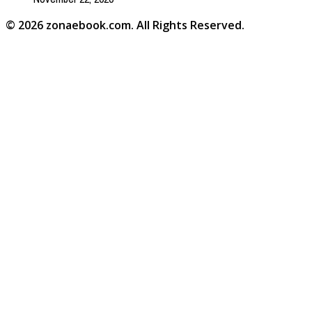
© 2026 zonaebook.com. All Rights Reserved.