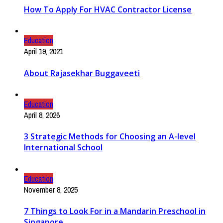
How To Apply For HVAC Contractor License
Education
April 19, 2021
About Rajasekhar Buggaveeti
Education
April 8, 2026
3 Strategic Methods for Choosing an A-level
International School
Education
November 8, 2025
7 Things to Look For in a Mandarin Preschool in
Singapore