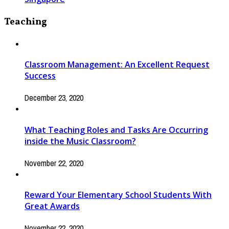
Teaching
Classroom Management: An Excellent Request
Success
December 23, 2020
What Teaching Roles and Tasks Are Occurring
inside the Music Classroom?
November 22, 2020
Reward Your Elementary School Students With
Great Awards
November 22, 2020