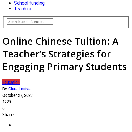
School funding
Teaching
Online Chinese Tuition: A
Teacher’s Strategies for
Engaging Primary Students
Education
By
Clare Louise
October 27, 2023
1229
0
Share: