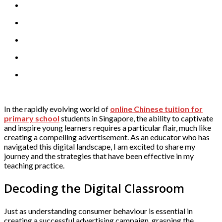
In the rapidly evolving world of
online Chinese tuition for
primary school
students in Singapore, the ability to captivate
and inspire young learners requires a particular flair, much like
creating a compelling advertisement. As an educator who has
navigated this digital landscape, I am excited to share my
journey and the strategies that have been effective in my
teaching practice.
Decoding the Digital Classroom
Just as understanding consumer behaviour is essential in
creating a successful advertising campaign, grasping the