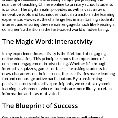
nuances of teaching Chinese online to primary school students
is critical. The digital realm provides us with a vast array of
innovative tools and techniques that can transform the learning
experience. However, the challenge lies in maintaining students’
interest and ensuring they remain engaged, much like keeping a
consumer’s attention in the fast-paced world of advertising.
The Magic Word: Interactivity
In my experience, interactivity is the lifeblood of engaging
online education. This principle echoes the importance of
consumer engagement in advertising. Whether it’s through
interactive quizzes, games, or tasks like asking students to
draw characters on their screens, these activities make learning
fun and encourage active participation. By transforming
passive learners into active participants, we create a dynamic
learning environment where students are more likely to retain
information and stay motivated.
The Blueprint of Success
Structure is as crucial in online learning as a well-planned