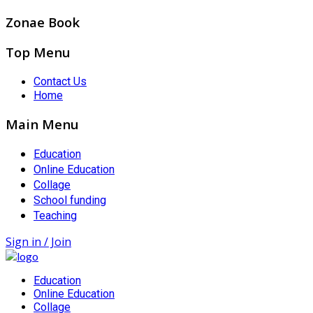
Zonae Book
Top Menu
Contact Us
Home
Main Menu
Education
Online Education
Collage
School funding
Teaching
Sign in / Join
Education
Online Education
Collage