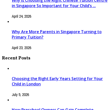
Why Is Choosing the Right Chinese Tuition Centre
in Singapore So Important for Your Child’s ...
April 24, 2026
Why Are More Parents in Singapore Turning to
Primary Tuition?
April 23, 2026
Recent Posts
Choosing the Right Early Years Setting for Your
Child in London
July 5, 2026
How Preschool Owners Can Gain Complete