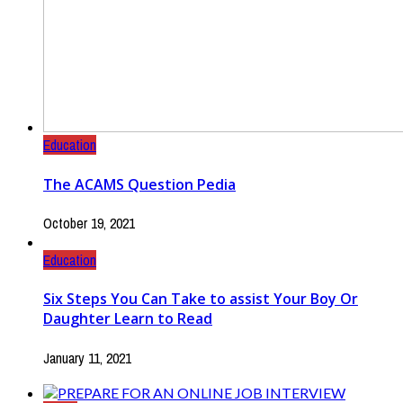
Education
The ACAMS Question Pedia
October 19, 2021
Education
Six Steps You Can Take to assist Your Boy Or
Daughter Learn to Read
January 11, 2021