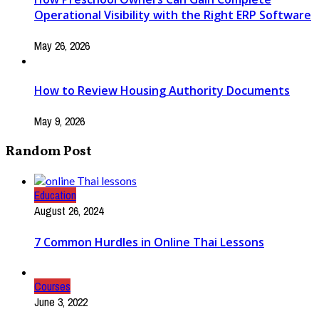
Operational Visibility with the Right ERP Software
May 26, 2026
How to Review Housing Authority Documents
May 9, 2026
Random Post
Education
August 26, 2024
7 Common Hurdles in Online Thai Lessons
Courses
June 3, 2022