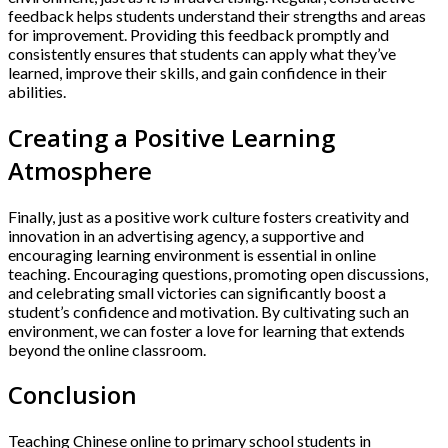
feedback helps students understand their strengths and areas
for improvement. Providing this feedback promptly and
consistently ensures that students can apply what they’ve
learned, improve their skills, and gain confidence in their
abilities.
Creating a Positive Learning
Atmosphere
Finally, just as a positive work culture fosters creativity and
innovation in an advertising agency, a supportive and
encouraging learning environment is essential in online
teaching. Encouraging questions, promoting open discussions,
and celebrating small victories can significantly boost a
student’s confidence and motivation. By cultivating such an
environment, we can foster a love for learning that extends
beyond the online classroom.
Conclusion
Teaching Chinese online to primary school students in