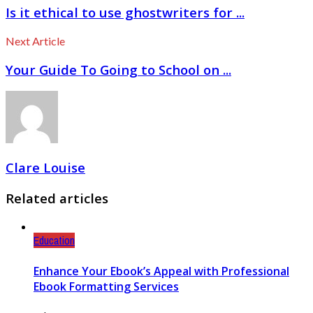
Is it ethical to use ghostwriters for ...
Next Article
Your Guide To Going to School on ...
Clare Louise
Related articles
Education
Enhance Your Ebook’s Appeal with Professional
Ebook Formatting Services