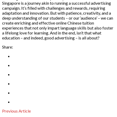
Singapore is a journey akin to running a successful advertising
campaign. It’s filled with challenges and rewards, requiring
adaptation and innovation. But with patience, creativity, and a
deep understanding of our students – or our ‘audience’ – we can
create enriching and effective online Chinese tuition
experiences that not only impart language skills but also foster
a lifelong love for learning. And in the end, isn’t that what
education – and indeed, good advertising – is all about?
Share:
Previous Article