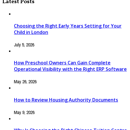
Latest Posts
Choosing the Right Early Years Setting for Your
Child in London
July 5, 2026
How Preschool Owners Can Gain Complete
Operational Visibility with the Right ERP Software
May 26, 2026
How to Review Housing Authority Documents
May 9, 2026