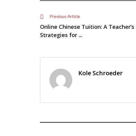
Previous Article
Online Chinese Tuition: A Teacher’s
Strategies for ...
Kole Schroeder