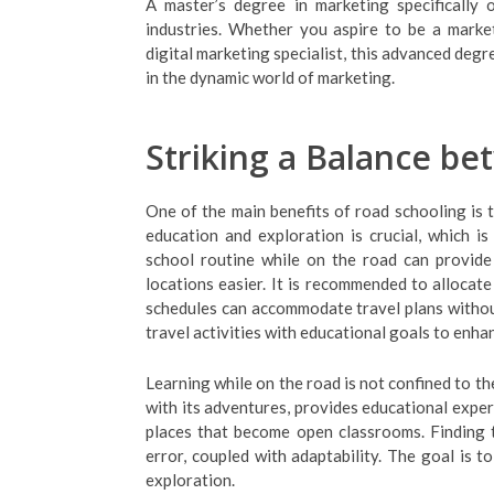
A master’s degree in marketing specifically 
industries. Whether you aspire to be a marke
digital marketing specialist, this advanced degr
in the dynamic world of marketing.
Striking a Balance be
One of the main benefits of road schooling is 
education and exploration is crucial, which is
school routine while on the road can provide 
locations easier. It is recommended to allocate 
schedules can accommodate travel plans withou
travel activities with educational goals to enha
Learning while on the road is not confined to th
with its adventures, provides educational exper
places that become open classrooms. Finding t
error, coupled with adaptability. The goal is 
exploration.