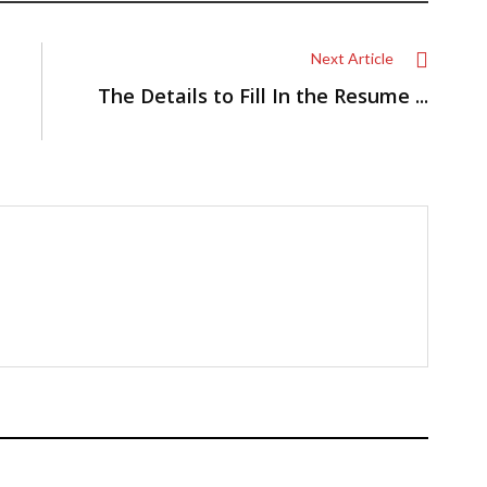
Next Article
The Details to Fill In the Resume ...