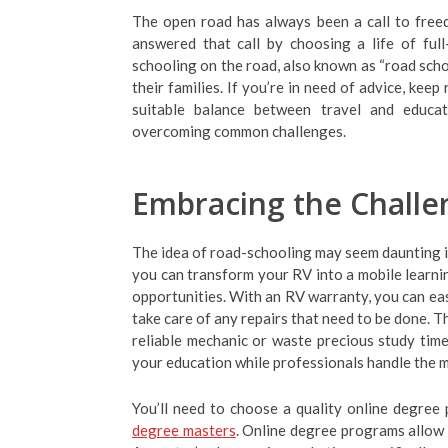
The open road has always been a call to free
answered that call by choosing a life of full
schooling on the road, also known as “road scho
their families. If you’re in need of advice, kee
suitable balance between travel and educati
overcoming common challenges.
Embracing the Challe
The idea of road-schooling may seem daunting ini
you can transform your RV into a mobile learnin
opportunities. With an RV warranty, you can eas
take care of any repairs that need to be done. T
reliable mechanic or waste precious study time
your education while professionals handle the m
You’ll need to choose a quality online degree 
degree masters
. Online degree programs allow 