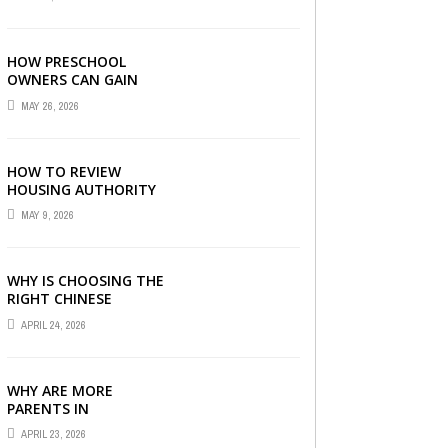
LONDON
HOW PRESCHOOL
OWNERS CAN GAIN
COMPLETE
MAY 26, 2026
OPERATIONAL
VISIBILITY WITH THE
RIGHT ERP SOFTWARE
HOW TO REVIEW
HOUSING AUTHORITY
DOCUMENTS
MAY 9, 2026
WHY IS CHOOSING THE
RIGHT CHINESE
TUITION CENTRE IN
APRIL 24, 2026
SINGAPORE SO
IMPORTANT FOR YOUR
CHILD’S ...
WHY ARE MORE
PARENTS IN
SINGAPORE TURNING
APRIL 23, 2026
TO PRIMARY TUITION?