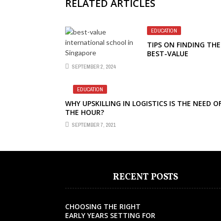
RELATED ARTICLES
EDUCATION
TIPS ON FINDING THE
BEST-VALUE
INTERNATIONAL SCH
SEPTEMBER 2, 2024
IN SINGAPORE
EDUCATION
WHY UPSKILLING IN LOGISTICS IS THE NEED O
THE HOUR?
SEPTEMBER 7, 2021
RECENT POSTS
CHOOSING THE RIGHT
EARLY YEARS SETTING FOR