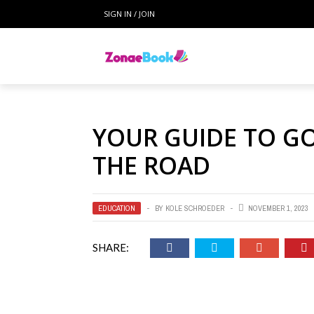
SIGN IN / JOIN
YOUR GUIDE TO G
THE ROAD
EDUCATION
BY
KOLE SCHROEDER
NOVEMBER 1, 2023
SHARE: