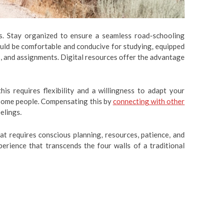
ges. Stay organized to ensure a seamless road-schooling
hould be comfortable and conducive for studying, equipped
s, and assignments. Digital resources offer the advantage
is requires flexibility and a willingness to adapt your
r some people. Compensating this by
connecting with other
elings.
hat requires conscious planning, resources, patience, and
perience that transcends the four walls of a traditional