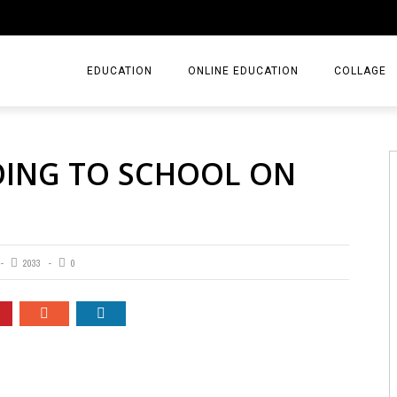
EDUCATION
ONLINE EDUCATION
COLLAGE
OING TO SCHOOL ON
2033
0