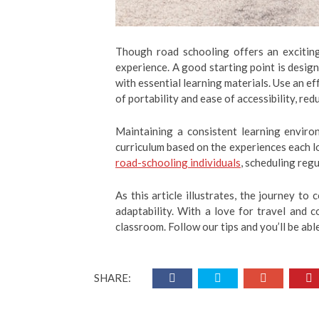
Though road schooling offers an exciting 
experience. A good starting point is design
with essential learning materials. Use an e
of portability and ease of accessibility, red
Maintaining a consistent learning environ
curriculum based on the experiences each l
road-schooling individuals
, scheduling regu
As this article illustrates, the journey to
adaptability. With a love for travel and 
classroom. Follow our tips and you’ll be ab
SHARE: