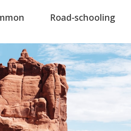
mon Road-schooling