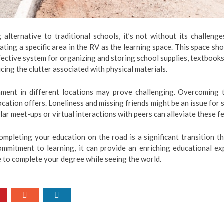
alternative to traditional schools, it’s not without its challen
ating a specific area in the RV as the learning space. This space s
ffective system for organizing and storing school supplies, textbook
ucing the clutter associated with physical materials.
ment in different locations may prove challenging. Overcoming th
ocation offers. Loneliness and missing friends might be an issue fo
lar meet-ups or virtual interactions with peers can alleviate these fe
 completing your education on the road is a significant transition t
commitment to learning, it can provide an enriching educational ex
le to complete your degree while seeing the world.