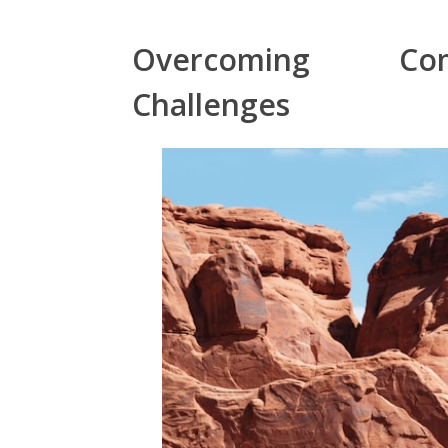
Overcoming Com
Challenges