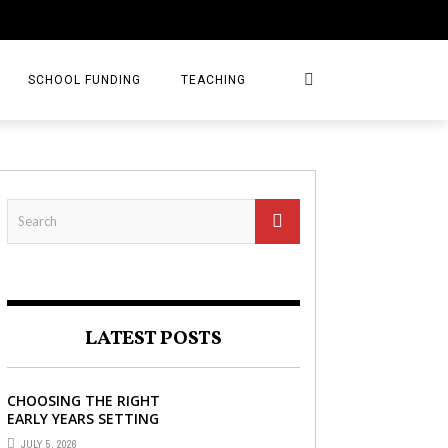
SCHOOL FUNDING
TEACHING
LATEST POSTS
CHOOSING THE RIGHT
EARLY YEARS SETTING
FOR YOUR CHILD IN
JULY 5, 2026