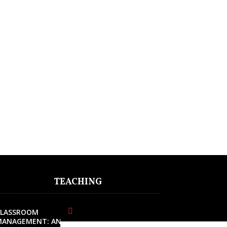
TEACHING
CLASSROOM
MANAGEMENT: AN