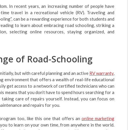
dom. In recent years, an increasing number of people have
-time travel in a recreational vehicle (RV). Traveling and
oling”, can be a rewarding experience for both students and
p reading to learn about embracing road schooling, striking a
on, selecting online resources, staying organized, and
nge of Road-Schooling
tially, but with careful planning and an active
RV warranty
,
g environment that offers a wealth of real-life educational
ily get access to a network of certified technicians who can
his means that you don’t have to spend hours searching for a
 taking care of repairs yourself. Instead, you can focus on
aintenance and repairs for you.
program too, like this one that offers an
online marketing
you to learn on your own time, from anywhere in the world.