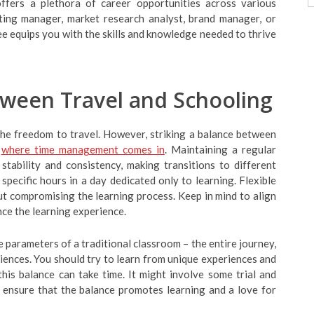
offers a plethora of career opportunities across various
ting manager, market research analyst, brand manager, or
ee equips you with the skills and knowledge needed to thrive
tween Travel and Schooling
the freedom to travel. However, striking a balance between
where time management comes in
. Maintaining a regular
stability and consistency, making transitions to different
specific hours in a day dedicated only to learning. Flexible
t compromising the learning process. Keep in mind to align
nce the learning experience.
e parameters of a traditional classroom – the entire journey,
iences. You should try to learn from unique experiences and
his balance can take time. It might involve some trial and
to ensure that the balance promotes learning and a love for