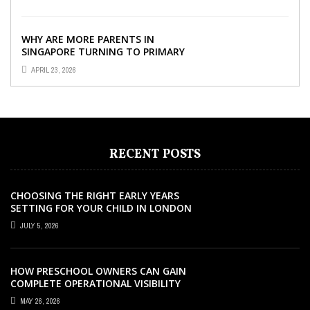
YOUR CHILD’S ...
WHY ARE MORE PARENTS IN
SINGAPORE TURNING TO PRIMARY
TUITION?
APRIL 23, 2026
RECENT POSTS
CHOOSING THE RIGHT EARLY YEARS
SETTING FOR YOUR CHILD IN LONDON
JULY 5, 2026
HOW PRESCHOOL OWNERS CAN GAIN
COMPLETE OPERATIONAL VISIBILITY
WITH THE RIGHT ERP SOFTWARE
MAY 26, 2026