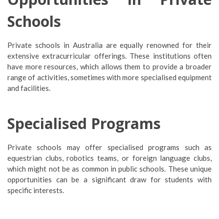
Schools
Private schools in Australia are equally renowned for their
extensive extracurricular offerings. These institutions often
have more resources, which allows them to provide a broader
range of activities, sometimes with more specialised equipment
and facilities.
Specialised Programs
Private schools may offer specialised programs such as
equestrian clubs, robotics teams, or foreign language clubs,
which might not be as common in public schools. These unique
opportunities can be a significant draw for students with
specific interests.