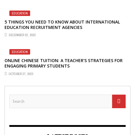
EDUCATION
5 THINGS YOU NEED TO KNOW ABOUT INTERNATIONAL
EDUCATION RECRUITMENT AGENCIES
DECEMBER 22, 2022
EDUCATION
ONLINE CHINESE TUITION: A TEACHER’S STRATEGIES FOR
ENGAGING PRIMARY STUDENTS
OCTOBER 27, 2023