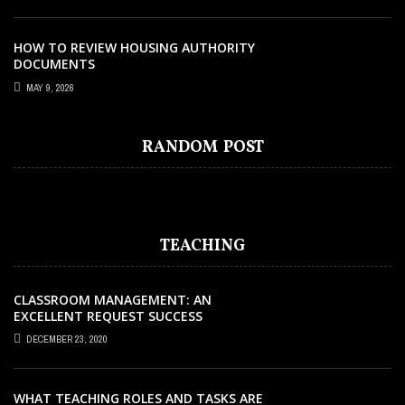
HOW TO REVIEW HOUSING AUTHORITY
DOCUMENTS
MAY 9, 2026
EDUCATION
OCTOBER 10, 2022
FIVE EXAMPLES OF INFLUENTIAL
RANDOM POST
MENTORING RELATIONSHIPS
TEACHING
CLASSROOM MANAGEMENT: AN
EXCELLENT REQUEST SUCCESS
DECEMBER 23, 2020
WHAT TEACHING ROLES AND TASKS ARE