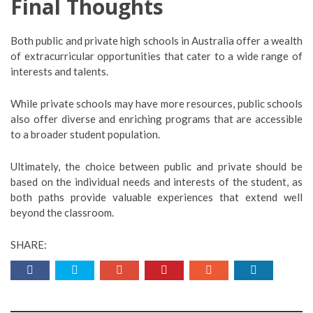
Final Thoughts
Both public and private high schools in Australia offer a wealth
of extracurricular opportunities that cater to a wide range of
interests and talents.
While private schools may have more resources, public schools
also offer diverse and enriching programs that are accessible
to a broader student population.
Ultimately, the choice between public and private should be
based on the individual needs and interests of the student, as
both paths provide valuable experiences that extend well
beyond the classroom.
SHARE: