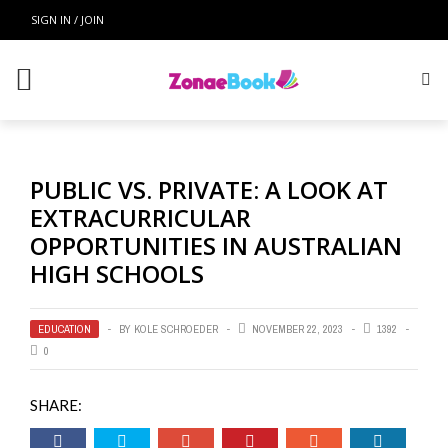
SIGN IN / JOIN
PUBLIC VS. PRIVATE: A LOOK AT
EXTRACURRICULAR
OPPORTUNITIES IN AUSTRALIAN
HIGH SCHOOLS
EDUCATION
BY
KOLE SCHROEDER
NOVEMBER 22, 2023
1392
0
SHARE: