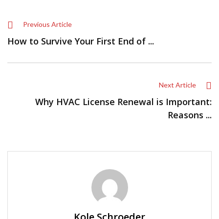
Previous Article
How to Survive Your First End of ...
Next Article
Why HVAC License Renewal is Important:
Reasons ...
Kole Schroeder