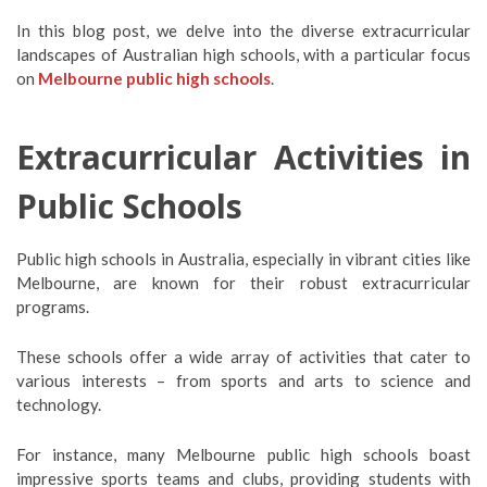
In this blog post, we delve into the diverse extracurricular
landscapes of Australian high schools, with a particular focus
on
Melbourne public high schools
.
Extracurricular Activities in
Public Schools
Public high schools in Australia, especially in vibrant cities like
Melbourne, are known for their robust extracurricular
programs.
These schools offer a wide array of activities that cater to
various interests – from sports and arts to science and
technology.
For instance, many Melbourne public high schools boast
impressive sports teams and clubs, providing students with