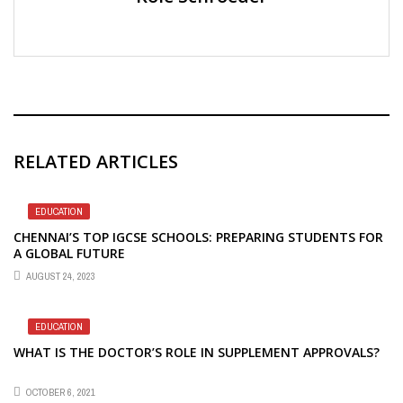
RELATED ARTICLES
EDUCATION
CHENNAI’S TOP IGCSE SCHOOLS: PREPARING STUDENTS FOR
A GLOBAL FUTURE
AUGUST 24, 2023
EDUCATION
WHAT IS THE DOCTOR’S ROLE IN SUPPLEMENT APPROVALS?
OCTOBER 6, 2021