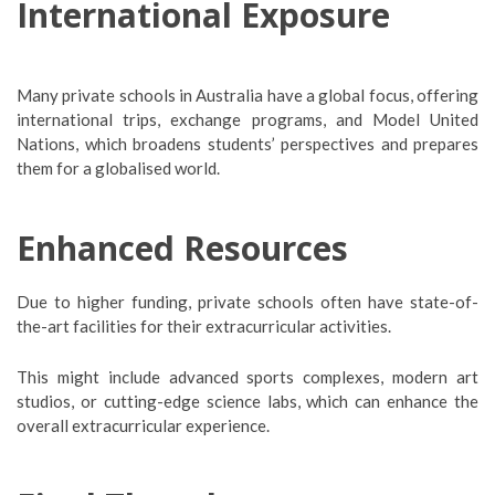
International Exposure
Many private schools in Australia have a global focus, offering
international trips, exchange programs, and Model United
Nations, which broadens students’ perspectives and prepares
them for a globalised world.
Enhanced Resources
Due to higher funding, private schools often have state-of-
the-art facilities for their extracurricular activities.
This might include advanced sports complexes, modern art
studios, or cutting-edge science labs, which can enhance the
overall extracurricular experience.