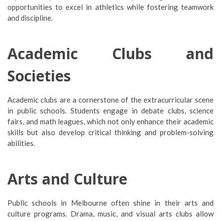
opportunities to excel in athletics while fostering teamwork
and discipline.
Academic Clubs and
Societies
Academic clubs are a cornerstone of the extracurricular scene
in public schools. Students engage in debate clubs, science
fairs, and math leagues, which not only enhance their academic
skills but also develop critical thinking and problem-solving
abilities.
Arts and Culture
Public schools in Melbourne often shine in their arts and
culture programs. Drama, music, and visual arts clubs allow