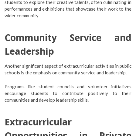
students to explore their creative talents, often culminating in
performances and exhibitions that showcase their work to the
wider community.
Community Service and
Leadership
Another significant aspect of extracurricular activities in public
schools is the emphasis on community service and leadership.
Programs like student councils and volunteer initiatives
encourage students to contribute positively to their
communities and develop leadership skills.
Extracurricular
Opportunities in Private