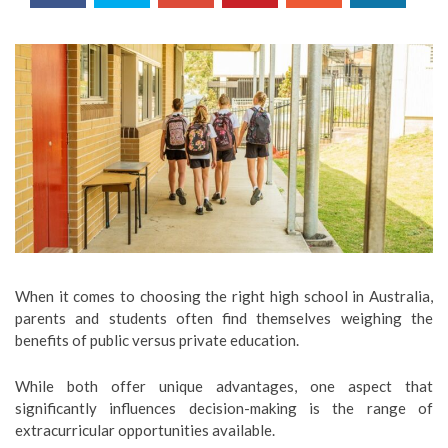
When it comes to choosing the right high school in Australia,
parents and students often find themselves weighing the
benefits of public versus private education.
While both offer unique advantages, one aspect that
significantly influences decision-making is the range of
extracurricular opportunities available.