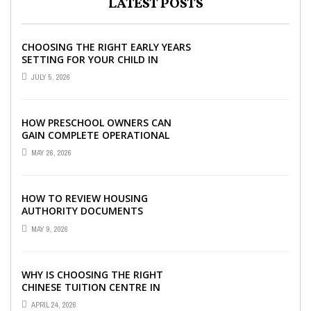
LATEST POSTS
CHOOSING THE RIGHT EARLY YEARS
SETTING FOR YOUR CHILD IN
LONDON
JULY 5, 2026
HOW PRESCHOOL OWNERS CAN
GAIN COMPLETE OPERATIONAL
VISIBILITY WITH THE RIGHT ERP
MAY 26, 2026
SOFTWARE
HOW TO REVIEW HOUSING
AUTHORITY DOCUMENTS
MAY 9, 2026
WHY IS CHOOSING THE RIGHT
CHINESE TUITION CENTRE IN
SINGAPORE SO IMPORTANT FOR
APRIL 24, 2026