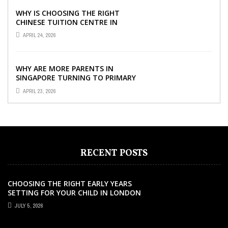
WHY IS CHOOSING THE RIGHT
CHINESE TUITION CENTRE IN
SINGAPORE SO IMPORTANT FOR
APRIL 24, 2026
YOUR CHILD’S ...
WHY ARE MORE PARENTS IN
SINGAPORE TURNING TO PRIMARY
TUITION?
APRIL 23, 2026
RECENT POSTS
CHOOSING THE RIGHT EARLY YEARS
SETTING FOR YOUR CHILD IN LONDON
JULY 5, 2026