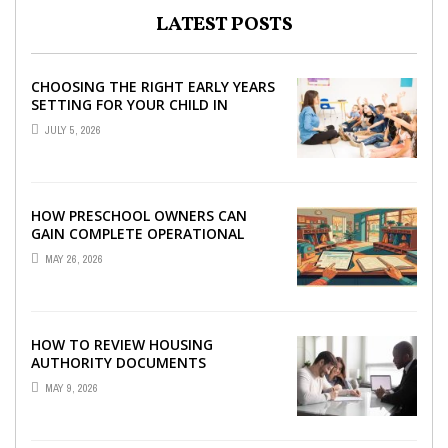
LATEST POSTS
CHOOSING THE RIGHT EARLY YEARS
SETTING FOR YOUR CHILD IN
LONDON
JULY 5, 2026
HOW PRESCHOOL OWNERS CAN
GAIN COMPLETE OPERATIONAL
VISIBILITY WITH THE RIGHT ERP
MAY 26, 2026
SOFTWARE
HOW TO REVIEW HOUSING
AUTHORITY DOCUMENTS
MAY 9, 2026