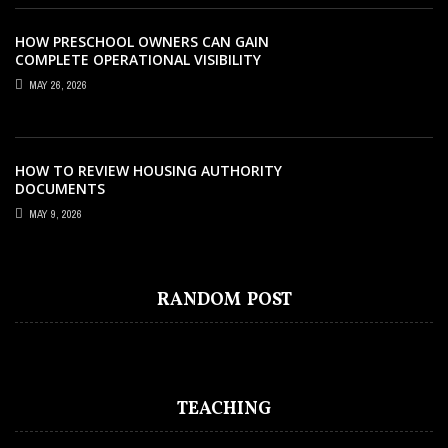
HOW PRESCHOOL OWNERS CAN GAIN
COMPLETE OPERATIONAL VISIBILITY
WITH THE RIGHT ERP SOFTWARE
MAY 26, 2026
HOW TO REVIEW HOUSING AUTHORITY
DOCUMENTS
MAY 9, 2026
TEACHING
NOVEMBER 22, 2020
WHAT TEACHING ROLES AND TASKS ARE
OCCURRING INSIDE THE MUSIC
RANDOM POST
CLASSROOM?
TEACHING