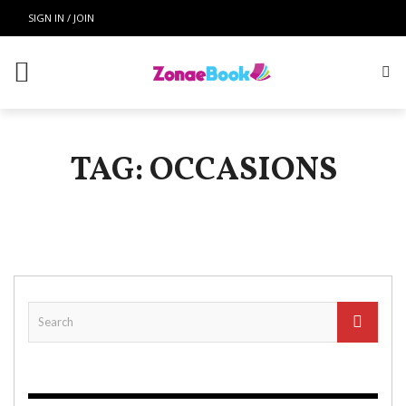
SIGN IN / JOIN
TAG: OCCASIONS