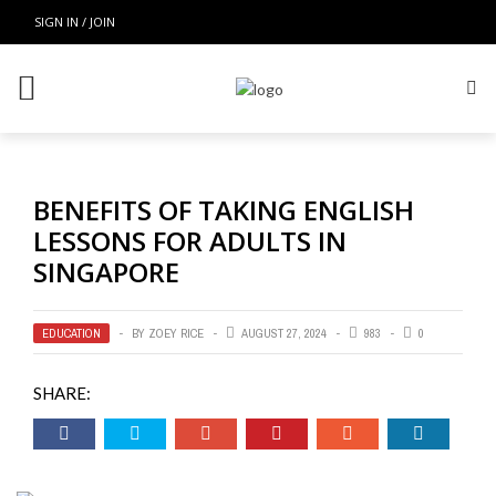
SIGN IN / JOIN
BENEFITS OF TAKING ENGLISH
LESSONS FOR ADULTS IN
SINGAPORE
EDUCATION
BY
ZOEY RICE
AUGUST 27, 2024
983
0
SHARE: