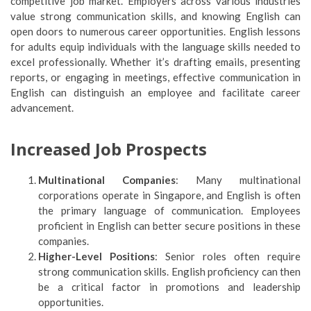
competitive job market. Employers across various industries
value strong communication skills, and knowing English can
open doors to numerous career opportunities. English lessons
for adults equip individuals with the language skills needed to
excel professionally. Whether it’s drafting emails, presenting
reports, or engaging in meetings, effective communication in
English can distinguish an employee and facilitate career
advancement.
Increased Job Prospects
Multinational Companies
: Many multinational
corporations operate in Singapore, and English is often
the primary language of communication. Employees
proficient in English can better secure positions in these
companies.
Higher-Level Positions
: Senior roles often require
strong communication skills. English proficiency can then
be a critical factor in promotions and leadership
opportunities.