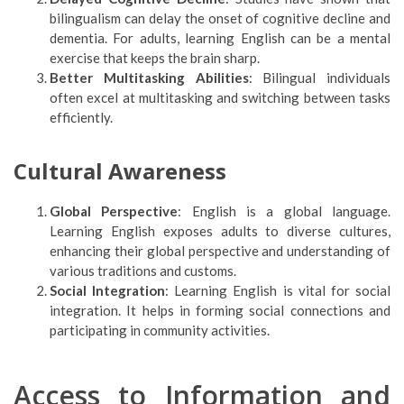
bilingualism can delay the onset of cognitive decline and
dementia. For adults, learning English can be a mental
exercise that keeps the brain sharp.
Better Multitasking Abilities
: Bilingual individuals
often excel at multitasking and switching between tasks
efficiently.
Cultural Awareness
Global Perspective
: English is a global language.
Learning English exposes adults to diverse cultures,
enhancing their global perspective and understanding of
various traditions and customs.
Social Integration
: Learning English is vital for social
integration. It helps in forming social connections and
participating in community activities.
Access to Information and