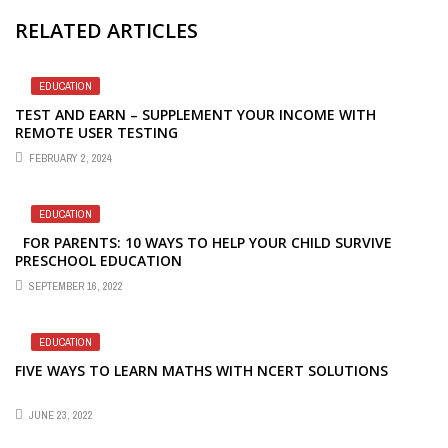
RELATED ARTICLES
EDUCATION
TEST AND EARN – SUPPLEMENT YOUR INCOME WITH
REMOTE USER TESTING
FEBRUARY 2, 2024
EDUCATION
FOR PARENTS: 10 WAYS TO HELP YOUR CHILD SURVIVE
PRESCHOOL EDUCATION
SEPTEMBER 16, 2022
EDUCATION
FIVE WAYS TO LEARN MATHS WITH NCERT SOLUTIONS
JUNE 23, 2022