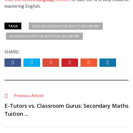
mastering English.
TAGS
ENGLISH LESSONS FOR ADULTS SINGAPORE
ENGLISHSCHOOL FOR ADULTS IN SINGAPORE
SHARE:
Previous Article
E-Tutors vs. Classroom Gurus: Secondary Maths
Tuition ...