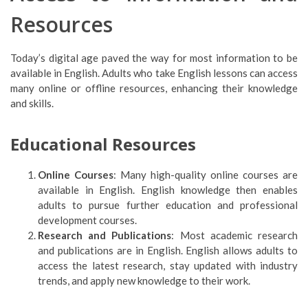
Resources
Today’s digital age paved the way for most information to be
available in English. Adults who take English lessons can access
many online or offline resources, enhancing their knowledge
and skills.
Educational Resources
Online Courses
: Many high-quality online courses are
available in English. English knowledge then enables
adults to pursue further education and professional
development courses.
Research and Publications
: Most academic research
and publications are in English. English allows adults to
access the latest research, stay updated with industry
trends, and apply new knowledge to their work.