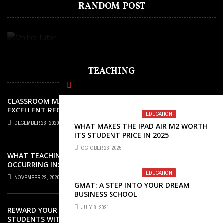
RANDOM POST
FEW GOOD REASONS WHY YOU MUST
CONSIDERATIONS FOR CHOOSING AN
ADVANCEMENT
DOUBTS EFFORTLESSLY
ITS STUDENT PRICE IN 2025
LEARN FRENCH
ONLINE TUTOR
TEACHING
CLASSROOM MANAGEMENT: AN
EXCELLENT REQUEST SUCCESS
EDUCATION
DECEMBER 23, 2020
WHAT MAKES THE IPAD AIR M2 WORTH
ITS STUDENT PRICE IN 2025
OCTOBER 23, 2025
WHAT TEACHING ROLES AND TASKS ARE
OCCURRING INSIDE THE MUSIC
CLASSROOM?
EDUCATION
NOVEMBER 22, 2020
GMAT: A STEP INTO YOUR DREAM
BUSINESS SCHOOL
JULY 8, 2021
REWARD YOUR ELEMENTARY SCHOOL
STUDENTS WITH GREAT AWARDS