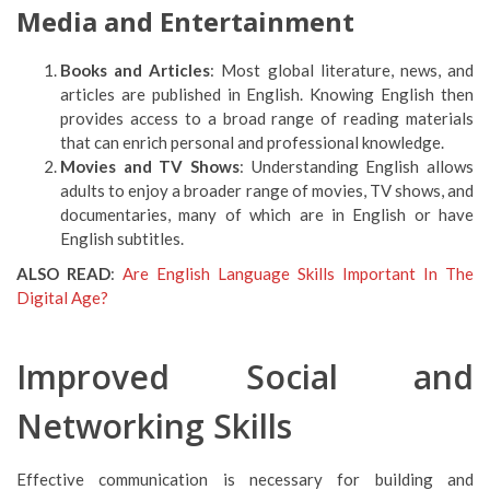
Media and Entertainment
Books and Articles
: Most global literature, news, and
articles are published in English. Knowing English then
provides access to a broad range of reading materials
that can enrich personal and professional knowledge.
Movies and TV Shows
: Understanding English allows
adults to enjoy a broader range of movies, TV shows, and
documentaries, many of which are in English or have
English subtitles.
ALSO READ
:
Are English Language Skills Important In The
Digital Age?
Improved Social and
Networking Skills
Effective communication is necessary for building and