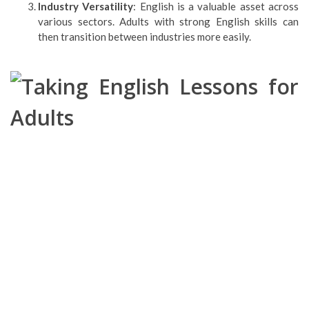
Industry Versatility
: English is a valuable asset across
various sectors. Adults with strong English skills can
then transition between industries more easily.