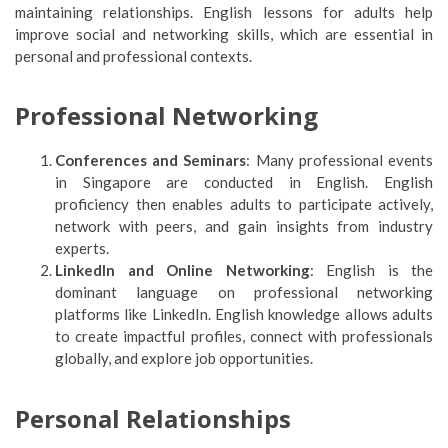
maintaining relationships. English lessons for adults help
improve social and networking skills, which are essential in
personal and professional contexts.
Professional Networking
Conferences and Seminars
: Many professional events
in Singapore are conducted in English. English
proficiency then enables adults to participate actively,
network with peers, and gain insights from industry
experts.
LinkedIn and Online Networking
: English is the
dominant language on professional networking
platforms like LinkedIn. English knowledge allows adults
to create impactful profiles, connect with professionals
globally, and explore job opportunities.
Personal Relationships