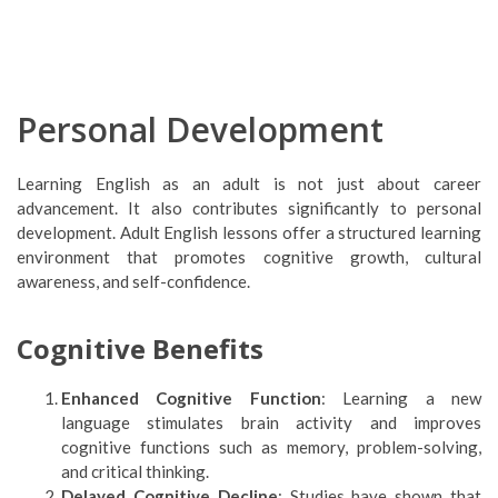
Personal Development
Learning English as an adult is not just about career
advancement. It also contributes significantly to personal
development. Adult English lessons offer a structured learning
environment that promotes cognitive growth, cultural
awareness, and self-confidence.
Cognitive Benefits
Enhanced Cognitive Function
: Learning a new
language stimulates brain activity and improves
cognitive functions such as memory, problem-solving,
and critical thinking.
Delayed Cognitive Decline
: Studies have shown that