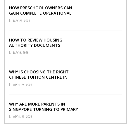
HOW PRESCHOOL OWNERS CAN
GAIN COMPLETE OPERATIONAL
VISIBILITY WITH THE RIGHT ERP
MAY 26, 2026
SOFTWARE
HOW TO REVIEW HOUSING
AUTHORITY DOCUMENTS
MAY 9, 2026
WHY IS CHOOSING THE RIGHT
CHINESE TUITION CENTRE IN
SINGAPORE SO IMPORTANT FOR
APRIL 24, 2026
YOUR CHILD’S ...
WHY ARE MORE PARENTS IN
SINGAPORE TURNING TO PRIMARY
TUITION?
APRIL 23, 2026