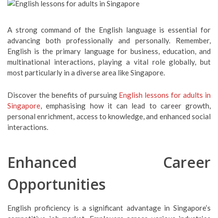
A strong command of the English language is essential for
advancing both professionally and personally. Remember,
English is the primary language for business, education, and
multinational interactions, playing a vital role globally, but
most particularly in a diverse area like Singapore.
Discover the benefits of pursuing
English lessons for adults in
Singapore
, emphasising how it can lead to career growth,
personal enrichment, access to knowledge, and enhanced social
interactions.
Enhanced Career
Opportunities
English proficiency is a significant advantage in Singapore’s