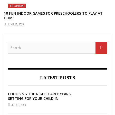
EDUCATION
10 FUN INDOOR GAMES FOR PRESCHOOLERS TO PLAY AT
HOME
JUNE 28, 2025
LATEST POSTS
CHOOSING THE RIGHT EARLY YEARS
SETTING FOR YOUR CHILD IN
LONDON
JULY 5, 2026