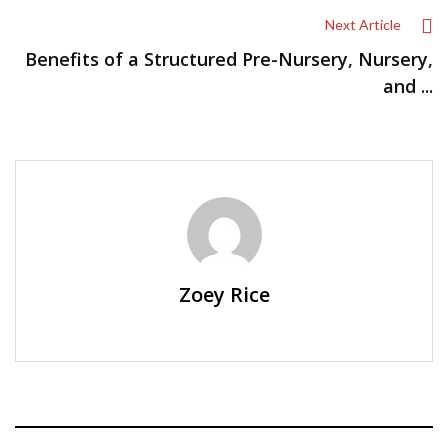
Next Article
Benefits of a Structured Pre-Nursery, Nursery,
and ...
Zoey Rice