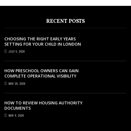
RECENT POSTS
CHOOSING THE RIGHT EARLY YEARS
SETTING FOR YOUR CHILD IN LONDON
JULY 5, 2026
HOW PRESCHOOL OWNERS CAN GAIN
COMPLETE OPERATIONAL VISIBILITY
WITH THE RIGHT ERP SOFTWARE
MAY 26, 2026
HOW TO REVIEW HOUSING AUTHORITY
DOCUMENTS
MAY 9, 2026
EDUCATION
EDUCATION
EDUCATION
AUGUST 22, 2024
AUGUST 27, 2021
OCTOBER 23, 2025
EDUCATION
MAY 21, 2023
EDUCATION
DECEMBER 25, 2021
THE ROLE OF CERTIFICATIONS IN CAREER
HERE’S HOW YOU CAN NOW CLEAR YOUR
WHAT MAKES THE IPAD AIR M2 WORTH