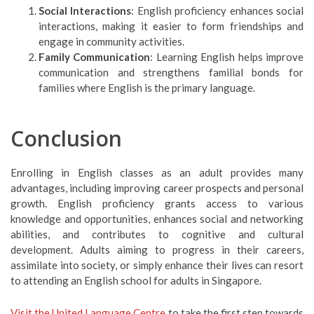
Social Interactions
: English proficiency enhances social
interactions, making it easier to form friendships and
engage in community activities.
Family Communication
: Learning English helps improve
communication and strengthens familial bonds for
families where English is the primary language.
Conclusion
Enrolling in English classes as an adult provides many
advantages, including improving career prospects and personal
growth. English proficiency grants access to various
knowledge and opportunities, enhances social and networking
abilities, and contributes to cognitive and cultural
development. Adults aiming to progress in their careers,
assimilate into society, or simply enhance their lives can resort
to attending an English school for adults in Singapore.
Visit the United Language Centre
to take the first step towards