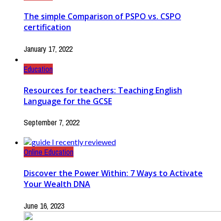
The simple Comparison of PSPO vs. CSPO
certification
January 17, 2022
Education
Resources for teachers: Teaching English
Language for the GCSE
September 7, 2022
Online Education
Discover the Power Within: 7 Ways to Activate
Your Wealth DNA
June 16, 2023