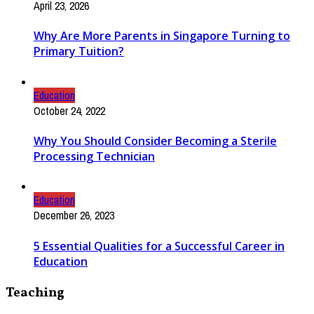
April 23, 2026
Why Are More Parents in Singapore Turning to
Primary Tuition?
Education
October 24, 2022
Why You Should Consider Becoming a Sterile
Processing Technician
Education
December 26, 2023
5 Essential Qualities for a Successful Career in
Education
Teaching