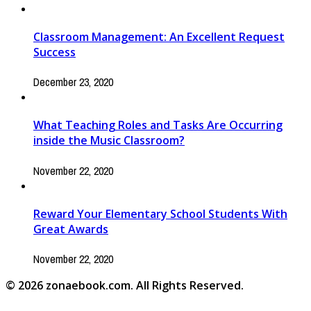
Classroom Management: An Excellent Request
Success
December 23, 2020
What Teaching Roles and Tasks Are Occurring
inside the Music Classroom?
November 22, 2020
Reward Your Elementary School Students With
Great Awards
November 22, 2020
© 2026 zonaebook.com. All Rights Reserved.