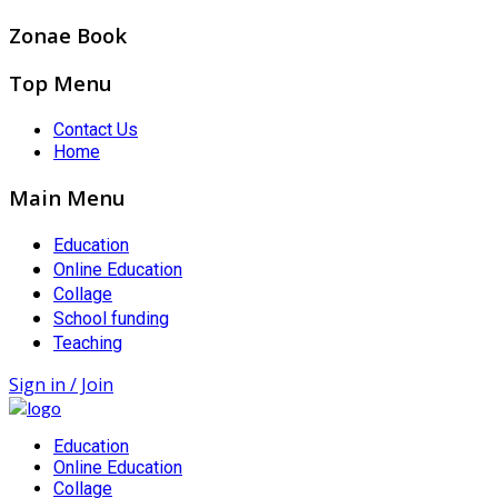
Zonae Book
Top Menu
Contact Us
Home
Main Menu
Education
Online Education
Collage
School funding
Teaching
Sign in / Join
Education
Online Education
Collage