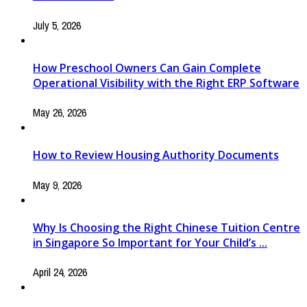
July 5, 2026
How Preschool Owners Can Gain Complete
Operational Visibility with the Right ERP Software
May 26, 2026
How to Review Housing Authority Documents
May 9, 2026
Why Is Choosing the Right Chinese Tuition Centre
in Singapore So Important for Your Child’s ...
April 24, 2026