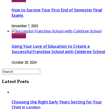
How to Survive Your First End of Semester Final
Exams
November 7, 2023
Education
Using Your Love of Education to Create a
Successful Franchise School with Celebree School
October 29, 2024
Latest Posts
Choosing the Right Early Years Setting for Your
Child in London