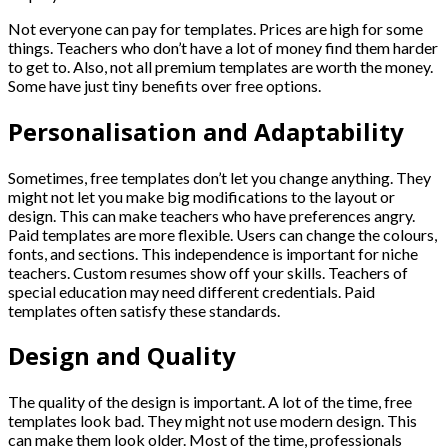
Not everyone can pay for templates. Prices are high for some
things. Teachers who don’t have a lot of money find them harder
to get to. Also, not all premium templates are worth the money.
Some have just tiny benefits over free options.
Personalisation and Adaptability
Sometimes, free templates don’t let you change anything. They
might not let you make big modifications to the layout or
design. This can make teachers who have preferences angry.
Paid templates are more flexible. Users can change the colours,
fonts, and sections. This independence is important for niche
teachers. Custom resumes show off your skills. Teachers of
special education may need different credentials. Paid
templates often satisfy these standards.
Design and Quality
The quality of the design is important. A lot of the time, free
templates look bad. They might not use modern design. This
can make them look older. Most of the time, professionals