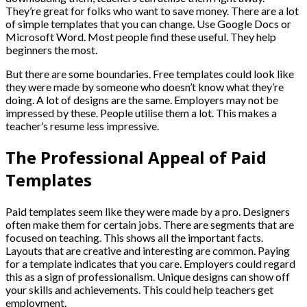
They’re great for folks who want to save money. There are a lot
of simple templates that you can change. Use Google Docs or
Microsoft Word. Most people find these useful. They help
beginners the most.
But there are some boundaries. Free templates could look like
they were made by someone who doesn’t know what they’re
doing. A lot of designs are the same. Employers may not be
impressed by these. People utilise them a lot. This makes a
teacher’s resume less impressive.
The Professional Appeal of Paid
Templates
Paid templates seem like they were made by a pro. Designers
often make them for certain jobs. There are segments that are
focused on teaching. This shows all the important facts.
Layouts that are creative and interesting are common. Paying
for a template indicates that you care. Employers could regard
this as a sign of professionalism. Unique designs can show off
your skills and achievements. This could help teachers get
employment.