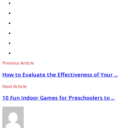
Previous Article
How to Evaluate the Effectiveness of Your ...
Next Article
10 Fun Indoor Games for Preschoolers to ...