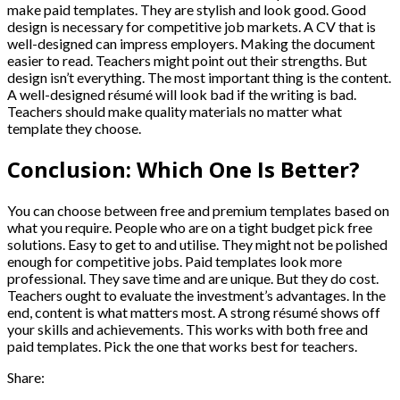
make paid templates. They are stylish and look good. Good
design is necessary for competitive job markets. A CV that is
well-designed can impress employers. Making the document
easier to read. Teachers might point out their strengths. But
design isn’t everything. The most important thing is the content.
A well-designed résumé will look bad if the writing is bad.
Teachers should make quality materials no matter what
template they choose.
Conclusion: Which One Is Better?
You can choose between free and premium templates based on
what you require. People who are on a tight budget pick free
solutions. Easy to get to and utilise. They might not be polished
enough for competitive jobs. Paid templates look more
professional. They save time and are unique. But they do cost.
Teachers ought to evaluate the investment’s advantages. In the
end, content is what matters most. A strong résumé shows off
your skills and achievements. This works with both free and
paid templates. Pick the one that works best for teachers.
Share: