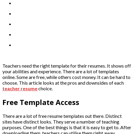
Teachers need the right template for their resumes. It shows off
your abilities and experience. There are a lot of templates
online. Some are free, while others cost money. It can be hard to
choose. This article looks at the pros and downsides of each
teacher resume
choice.
Free Template Access
There are a lot of free resume templates out there. Distinct
sites have distinct looks. They serve a number of teaching
purposes. One of the best things is that it is easy to get to. After
downloading them, teachers can utilise them right away.