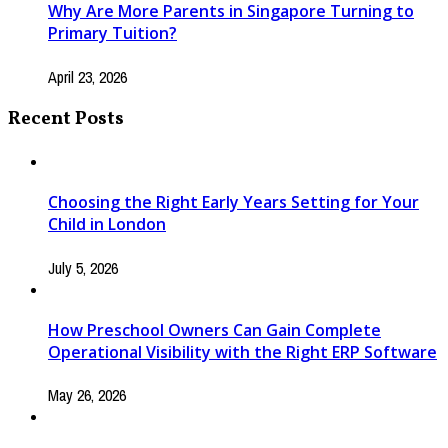
Why Are More Parents in Singapore Turning to
Primary Tuition?
April 23, 2026
Recent Posts
Choosing the Right Early Years Setting for Your
Child in London
July 5, 2026
How Preschool Owners Can Gain Complete
Operational Visibility with the Right ERP Software
May 26, 2026