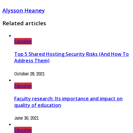
Alysson Heaney
Related articles
Education
Top 5 Shared Hosting Security Risks (And How To
Address Them)
October 28, 2021
Education
Faculty research: Its importance and impact on
quality of education
June 30, 2021
Education