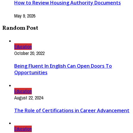
How to Review Housing Authority Documents
May 9, 2026
Random Post
Education
October 20, 2022
Being Fluent In English Can Open Doors To
Opportunities
Education
August 22, 2024
The Role of Certifications in Career Advancement
Education