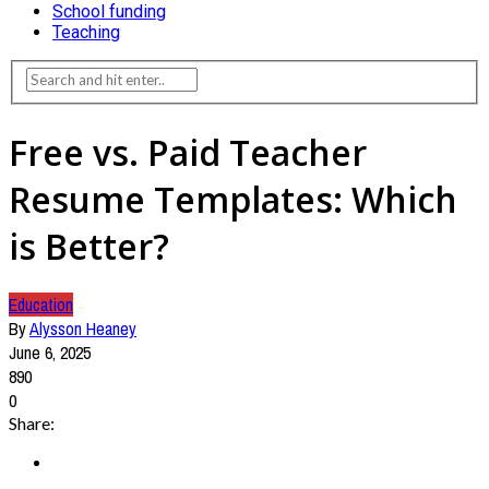
School funding
Teaching
Free vs. Paid Teacher
Resume Templates: Which
is Better?
Education
By
Alysson Heaney
June 6, 2025
890
0
Share: